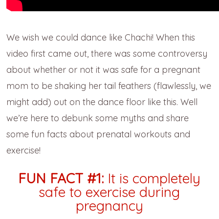
We wish we could dance like Chachi! When this
video first came out, there was some controversy
about whether or not it was safe for a pregnant
mom to be shaking her tail feathers (flawlessly, we
might add) out on the dance floor like this. Well
we’re here to debunk some myths and share
some fun facts about prenatal workouts and
exercise!
FUN FACT #1:
It is completely
safe to exercise during
pregnancy