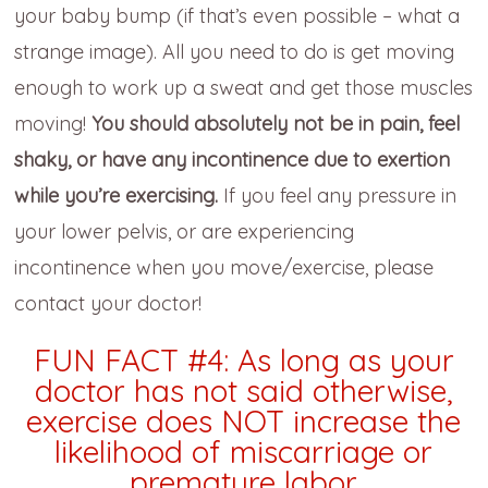
your baby bump (if that’s even possible – what a
strange image). All you need to do is get moving
enough to work up a sweat and get those muscles
moving!
You should absolutely not be in pain, feel
shaky, or have any incontinence due to exertion
while you’re exercising.
If you feel any pressure in
your lower pelvis, or are experiencing
incontinence when you move/exercise, please
contact your doctor!
FUN FACT #4: As long as your
doctor has not said otherwise,
exercise does NOT increase the
likelihood of miscarriage or
premature labor