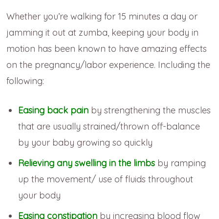
Whether you’re walking for 15 minutes a day or
jamming it out at zumba, keeping your body in
motion has been known to have amazing effects
on the pregnancy/labor experience. Including the
following:
Easing back pain
by strengthening the muscles
that are usually strained/thrown off-balance
by your baby growing so quickly
Relieving any swelling in the limbs
by ramping
up the movement/ use of fluids throughout
your body
Easing constipation
by increasing blood flow