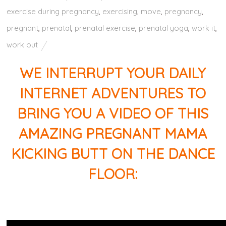
exercise during pregnancy
,
exercising
,
move
,
pregnancy
,
pregnant
,
prenatal
,
prenatal exercise
,
prenatal yoga
,
work it
,
work out
WE INTERRUPT YOUR DAILY
INTERNET ADVENTURES TO
BRING YOU A VIDEO OF THIS
AMAZING PREGNANT MAMA
KICKING BUTT ON THE DANCE
FLOOR: