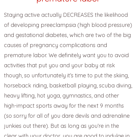
Staying active actually DECREASES the likelihood
of developing preeclampsia (high blood pressure)
and gestational diabetes, which are two of the big
causes of pregnancy complications and
premature labor.
We definitely want you to avoid
activities that put you and your baby at risk
though, so unfortunately it’s time to put the skiing,
horseback riding, basketball playing, scuba diving,
heavy lifting, hot yoga, gymnastics, and other
high-impact sports away for the next 9 months
(so sorry for all of you dare devils and adrenaline
junkies out there). But as long as you’re in the
clear with your doctor, you are good to indulge in