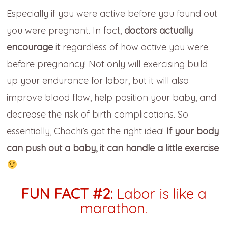
Especially if you were active before you found out
you were pregnant. In fact,
doctors actually
encourage it
regardless of how active you were
before pregnancy! Not only will exercising build
up your endurance for labor, but it will also
improve blood flow, help position your baby, and
decrease the risk of birth complications. So
essentially, Chachi’s got the right idea!
If your body
can push out a baby, it can handle a little exercise
FUN FACT #2:
Labor is like a
marathon.