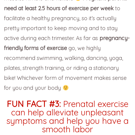
need at least 2.5 hours of exercise per week
to
facilitate a healthy pregnancy, so it’s actually
pretty important to keep moving and to stay
active during each trimester. As far as
pregnancy-
friendly forms of exercise
go, we highly
recommend swimming, walking, dancing, yoga,
pilates, strength training, or riding a stationary
bike! Whichever form of movement makes sense
for you and your body
FUN FACT #3:
Prenatal exercise
can help alleviate unpleasant
symptoms and help you have a
smooth labor