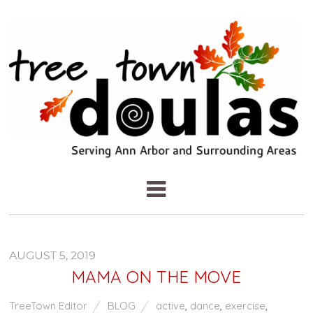
AUGUST 5, 2019
MAMA ON THE MOVE
TreeTown Editor
BLOG
active
,
dance
,
exercise
,