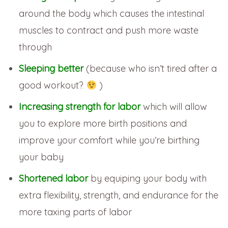
around the body which causes the intestinal
muscles to contract and push more waste
through
Sleeping better
(because who isn’t tired after a
good workout?
)
Increasing strength for labor
which will allow
you to explore more birth positions and
improve your comfort while you’re birthing
your baby
Shortened labor
by equiping your body with
extra flexibility, strength, and endurance for the
more taxing parts of labor