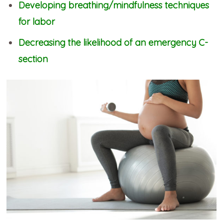
Developing breathing/mindfulness techniques
for labor
Decreasing the likelihood of an emergency C-
section