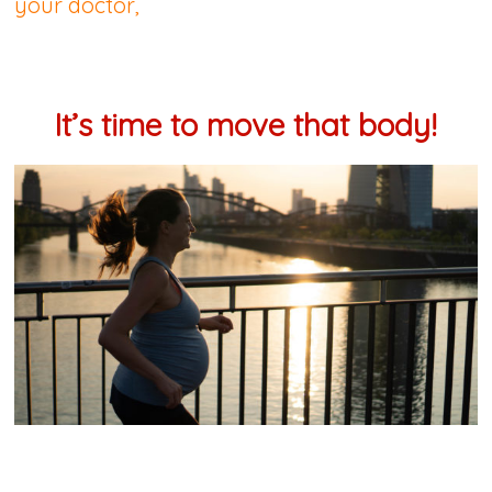
your doctor,
It’s time to move that body!