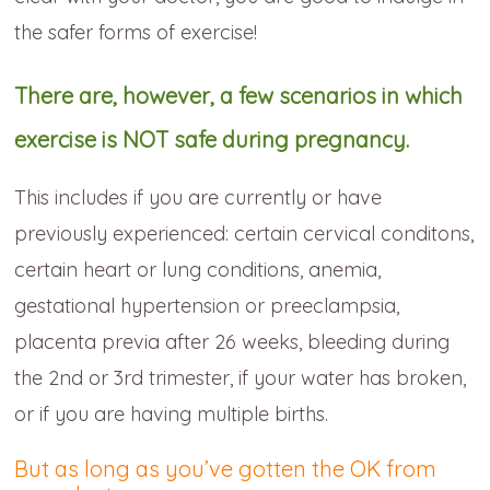
the safer forms of exercise!
There are, however, a few scenarios in which
exercise is NOT safe during pregnancy.
This includes if you are currently or have
previously experienced: certain cervical conditons,
certain heart or lung conditions, anemia,
gestational hypertension or preeclampsia,
placenta previa after 26 weeks, bleeding during
the 2nd or 3rd trimester, if your water has broken,
or if you are having multiple births.
But as long as you’ve gotten the OK from