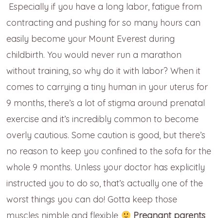
Especially if you have a long labor, fatigue from
contracting and pushing for so many hours can
easily become your Mount Everest during
childbirth. You would never run a marathon
without training, so why do it with labor? When it
comes to carrying a tiny human in your uterus for
9 months, there’s a lot of stigma around prenatal
exercise and it’s incredibly common to become
overly cautious. Some caution is good, but there’s
no reason to keep you confined to the sofa for the
whole 9 months. Unless your doctor has explicitly
instructed you to do so, that’s actually one of the
worst things you can do! Gotta keep those
muscles nimble and flexible
Pregnant parents