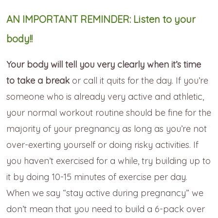
AN IMPORTANT REMINDER: Listen to your
body!!
Your body will tell you very clearly when it’s time
to take a break
or call it quits for the day. If you’re
someone who is already very active and athletic,
your normal workout routine should be fine for the
majority of your pregnancy as long as you’re not
over-exerting yourself or doing risky activities. If
you haven’t exercised for a while, try building up to
it by doing 10-15 minutes of exercise per day.
When we say “stay active during pregnancy” we
don’t mean that you need to build a 6-pack over