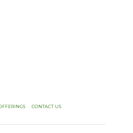
OFFERINGS
CONTACT US