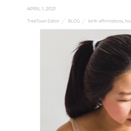
APRIL 1, 2021
TreeTown Editor
BLOG
birth affirmations
,
ho