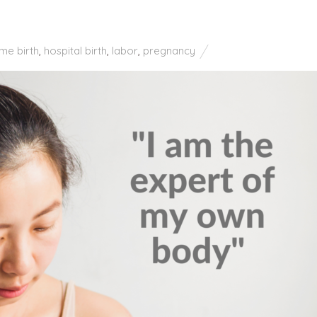
me birth
,
hospital birth
,
labor
,
pregnancy