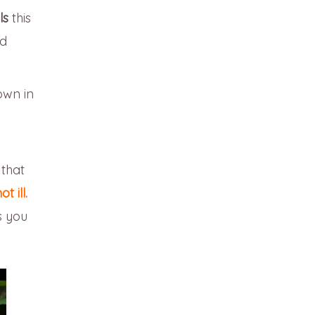
ls
this
ed
own in
 that
 ill.
s you