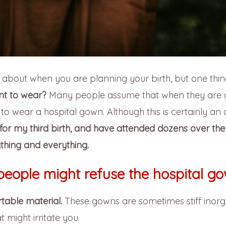
k about when you are planning your birth, but one thin
t to wear?
Many people assume that when they are g
d to wear a hospital gown. Although this is certainly an 
for my third birth, and have attended dozens over the 
thing and everything.
people might refuse the hospital go
table material.
These gowns are sometimes stiff inorg
 might irritate you.