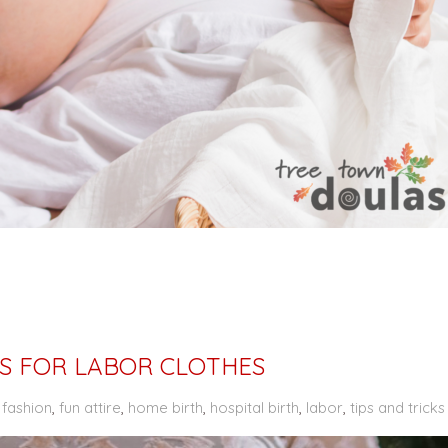
IPS FOR LABOR CLOTHES
,
fashion
,
fun attire
,
home birth
,
hospital birth
,
labor
,
tips and tricks