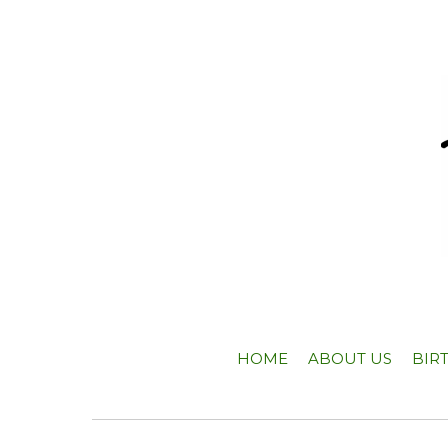
HOME
ABOUT US
BIR