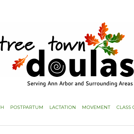
TH
POSTPARTUM
LACTATION
MOVEMENT
CLASS 