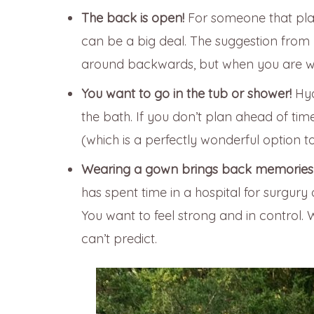
The back is open!
For someone that pl
can be a big deal. The suggestion from
around backwards, but when you are worki
You want to go in the tub or shower!
Hyd
the bath. If you don’t plan ahead of ti
(which is a perfectly wonderful option to
Wearing a gown brings back memories o
has spent time in a hospital for surgury
You want to feel strong and in control
can’t predict.