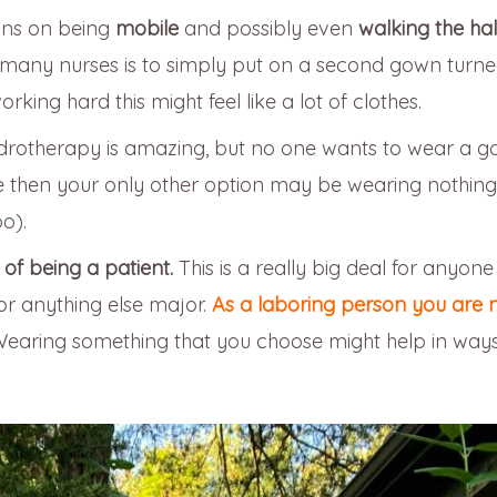
ans on being
mobile
and possibly even
walking the hal
 many nurses is to simply put on a second gown turn
ng hard this might feel like a lot of clothes.
rotherapy is amazing, but no one wants to wear a g
me then your only other option may be wearing nothing
o).
f being a patient.
This is a really big deal for anyone
 or anything else major.
As a laboring person you are not
. Wearing something that you choose might help in way