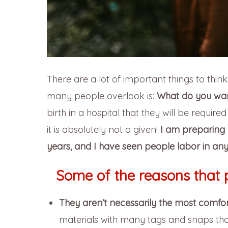
There are a lot of important things to thin
many people overlook is:
What do you wan
birth in a hospital that they will be require
it is absolutely not a given!
I am preparing 
years, and I have seen people labor in any
Some of the reasons that 
They aren’t necessarily the most comfor
materials with many tags and snaps that