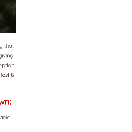
g that
iving
option,
last 8
wn:
anic