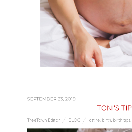
SEPTEMBER 23, 2019
TONI’S T
TreeTown Editor
BLOG
attire
,
birth
,
birth tips