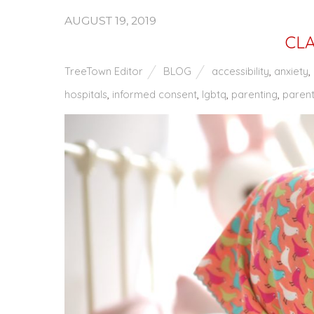
AUGUST 19, 2019
CLA
TreeTown Editor
BLOG
accessibility
,
anxiety
,
hospitals
,
informed consent
,
lgbtq
,
parenting
,
parent