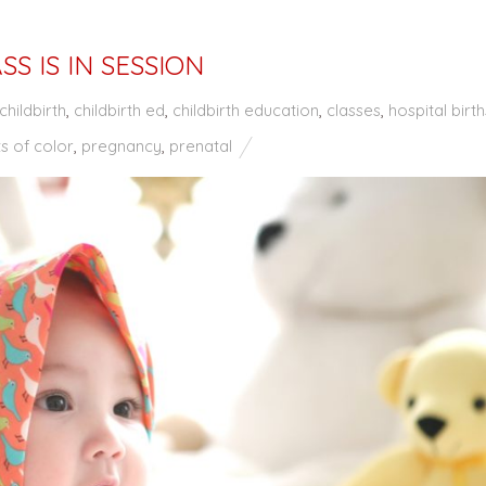
SS IS IN SESSION
childbirth
,
childbirth ed
,
childbirth education
,
classes
,
hospital birth
s of color
,
pregnancy
,
prenatal