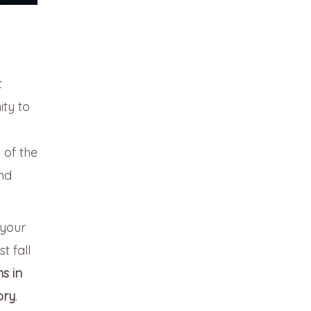
t
ity to
 of the
nd
your
t fall
s in
ory
.