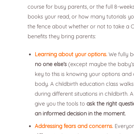
course for busy parents, or the full 8-we
books your read, or how many tutorials you 
the fence about whether or not to take a C
benefits they bring parents:
Learning about your options.
We fully b
no one else’s
(except maybe the baby’s 
key to this is knowing your options and 
body. A childbirth education class walks
during different situations in childbirth.
give you the tools to
ask the right quest
an informed decision in the moment.
Addressing fears and concerns.
Everyon