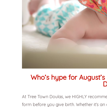
Who’s hype for August’s 
D
At Tree Town Doulas, we HIGHLY recommend
form before you give birth. Whether it’s a