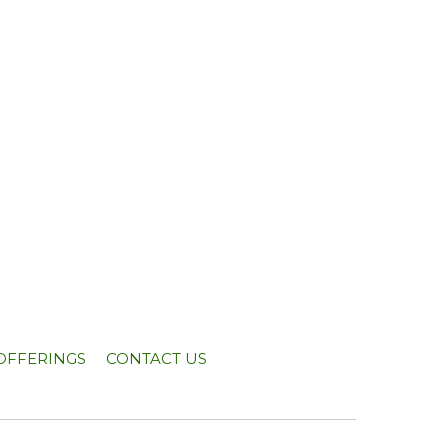
OFFERINGS
CONTACT US