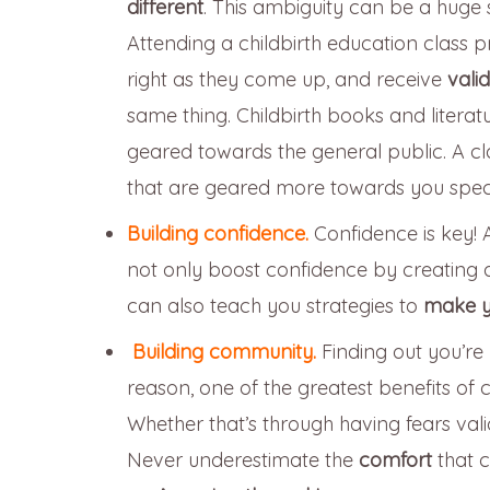
different
. This ambiguity can be a huge 
Attending a childbirth education class 
right as they come up, and receive
vali
same thing. Childbirth books and literat
geared towards the general public. A cl
that are geared more towards you specif
Building confidence.
Confidence is key! 
not only boost confidence by creating
can also teach you strategies to
make y
Building community.
Finding out you’r
reason, one of the greatest benefits of c
Whether that’s through having fears val
Never underestimate the
comfort
that 