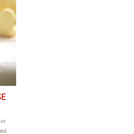
SE
 or
sed