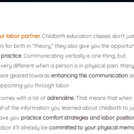
r labor partner.
Childbirth education classes don’t jus
 for birth in “theory,” they also give you the opportun
 practice
. Communicating verbally is one thing, but
ry different when a person is in physical pain. Many
es are geared towards
enhancing this communication
a
upporting you through labor.
 comes with a lot of
adrenaline.
That means that when 
all of the information you learned about childbirth to jus
 have you
practice comfort strategies and labor position
labor it’ll already be
committed to your physical mem