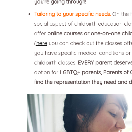
you’re going through!
Tailoring to your specific needs.
On the f
social aspect of childbirth education c
offer
online courses or one-on-one child
(
here
you can check out the classes offe
you have specific medical conditions or s
childbirth classes.
EVERY parent deserves
option for
LGBTQ+ parents, Parents of Co
find the representation they need and d