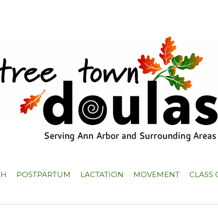
TH
POSTPARTUM
LACTATION
MOVEMENT
CLASS 