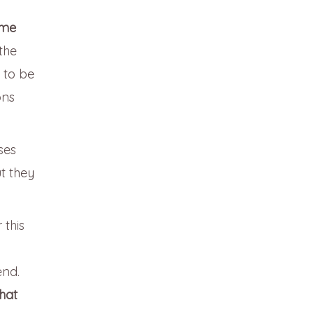
ime
the
 to be
ons
ses
t they
 this
end.
hat