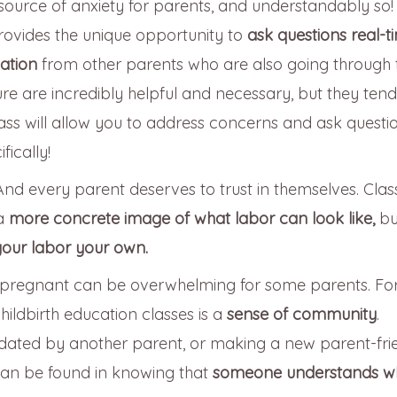
source of anxiety for parents, and understandably so!
provides the unique opportunity to
ask questions real-t
dation
from other parents who are also going through 
ure are incredibly helpful and necessary, but they tend
ass will allow you to address concerns and ask questi
ically!
And every parent deserves to trust in themselves. Clas
 a
more concrete image of what labor can look like,
bu
our labor your own.
e pregnant can be overwhelming for some parents. For
hildbirth education classes is a
sense of community
.
idated by another parent, or making a new parent-fri
can be found in knowing that
someone understands w