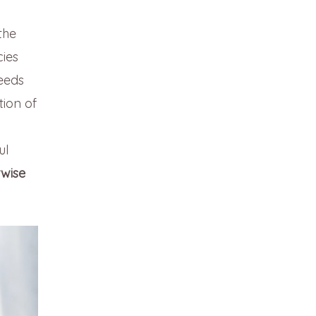
the
cies
eeds
tion of
ul
rwise