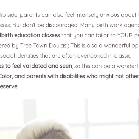
lip side, parents can also feel intensely anxious about 
lasses. But don’t be discouraged! Many birth work agen
birth education classes
that you can tailor to YOUR n
red by Tree Town Doulas!).This is also a wonderful op
ocial identities that are often overlooked in classic
 to feel validated and seen
, so this can be a wonderf
lor, and parents with disabilities who might not othe
eserve.