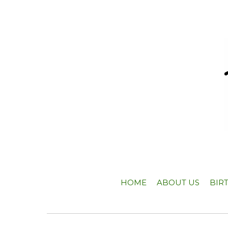
HOME
ABOUT US
BIR