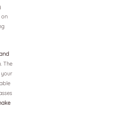
y
e on
ng
 and
. The
f your
lable
lasses
ake