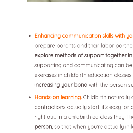
Enhancing communication skills with you
prepare parents and their labor partners
explore methods of support together
in
supporting and communicating can be ve
exercises in childbirth education class
increasing your bond
with the person s
Hands-on learning.
Childbirth naturally
contractions actually start, it’s easy for 
right out. In a childbirth ed class they’ll
person
, so that when you’re actually in 