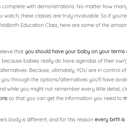
eks complete with demonstrations. No matter how man
watch, these classes are truly invaluable. So if you’r
hildbirth Education Class, here are some of the amazi
elieve that
you should have your baby on your terms
because babies really do have agendas of their own)
alternatives. Because, ultimately, YOU are in control o
 you through the options/alternatives you’ll have avai
 And while you might not remember every little detail, c
ions
so that you can get the information you need to
m
e’s body is different, and for this reason
every birth is