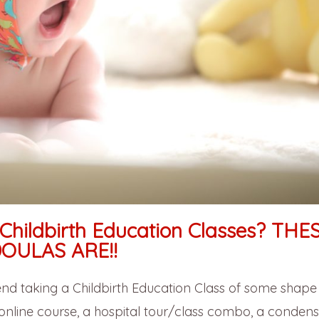
Childbirth Education Classes? THE
OULAS ARE!!
 taking a Childbirth Education Class of some shape
n online course, a hospital tour/class combo, a conden