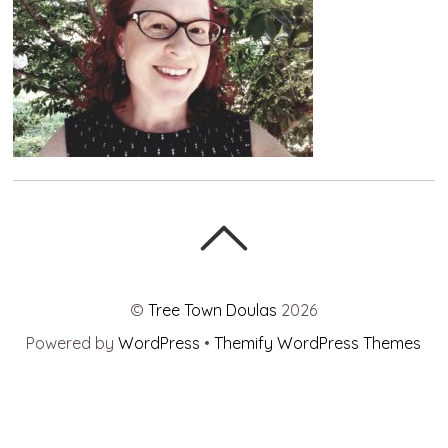
©
Tree Town Doulas
2026
Powered by
WordPress
•
Themify WordPress Themes