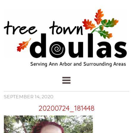
SEPTEMBER 14, 2020
20200724_181448