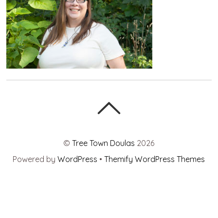
©
Tree Town Doulas
2026
Powered by
WordPress
•
Themify WordPress Themes