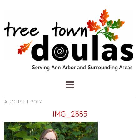
AUGUST 1, 2017
IMG_2885