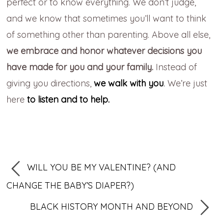
perfect or to know everything. We don’t judge,
and we know that sometimes you’ll want to think
of something other than parenting. Above all else,
we embrace and honor whatever decisions you
have made for you and your family.
Instead of
giving you directions,
we walk with you
.
We’re just
here
to listen and to help.
WILL YOU BE MY VALENTINE? (AND
CHANGE THE BABY’S DIAPER?)
BLACK HISTORY MONTH AND BEYOND