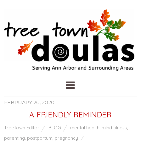
FEBRUARY 20, 2020
A FRIENDLY REMINDER
TreeTown Editor
BLOG
mental health
,
mindfulness
,
parenting
,
postpartum
,
pregnancy