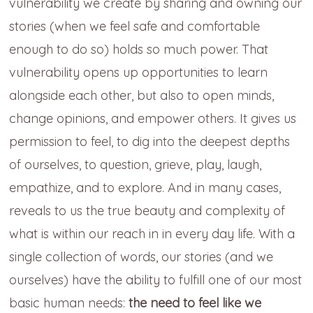
vulnerability we create by sharing and owning our
stories (when we feel safe and comfortable
enough to do so) holds so much power. That
vulnerability opens up opportunities to learn
alongside each other, but also to open minds,
change opinions, and empower others. It gives us
permission to feel, to dig into the deepest depths
of ourselves, to question, grieve, play, laugh,
empathize, and to explore. And in many cases,
reveals to us the true beauty and complexity of
what is within our reach in in every day life. With a
single collection of words, our stories (and we
ourselves) have the ability to fulfill one of our most
basic human needs:
the need to feel like we