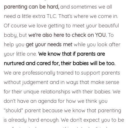
parenting can be hard,
and sometimes we all
need a little extra TLC. That’s where we come in.
Of course we love getting to meet your beautiful
baby, but
we’re also here to check on YOU.
To
help you
get your needs met
while you look after
your little one.
We know that if parents are
nurtured and cared for, their babies will be too.
We are professionally trained to support parents
without judgement and in ways that make sense
for their unique relationships with their babies. We
don’t have an agenda for how we think you
“should” parent because we know that parenting
is already hard enough. We don’t expect you to be