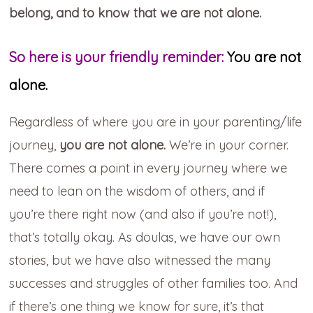
belong, and to know that we are not alone.
So here is your friendly reminder:
You are not
alone.
Regardless of where you are in your parenting/life
journey,
you are not alone.
We’re in your corner.
There comes a point in every journey where we
need to lean on the wisdom of others, and if
you’re there right now (and also if you’re not!),
that’s totally okay. As doulas, we have our own
stories, but we have also witnessed the many
successes and struggles of other families too. And
if there’s one thing we know for sure, it’s that