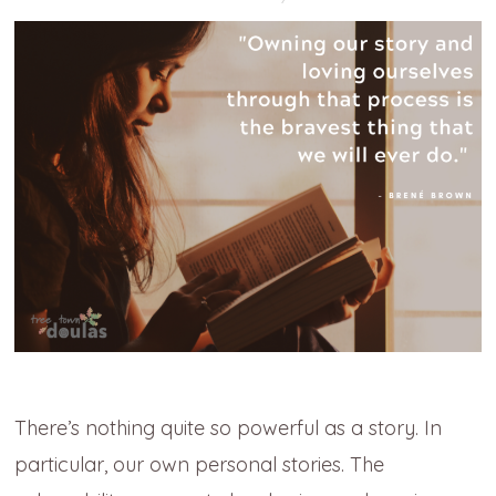
There’s nothing quite so powerful as a story. In
particular, our own personal stories. The