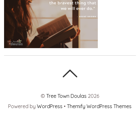
©
Tree Town Doulas
2026
Powered by
WordPress
•
Themify WordPress Themes