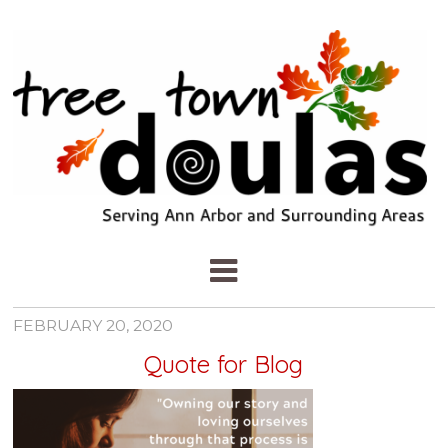
FEBRUARY 20, 2020
Quote for Blog