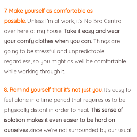
7. Make yourself as comfortable as
possible.
Unless I’m at work, it’s No Bra Central
over here at my house.
Take it easy and wear
your comfy clothes when you can.
Things are
going to be stressful and unpredictable
regardless, so you might as well be comfortable
while working through it.
8. Remind yourself that it’s not just you.
It’s easy to
feel alone in a time period that requires us to be
physically distant in order to heal.
This sense of
isolation makes it even easier to be hard on
ourselves
since we’re not surrounded by our usual