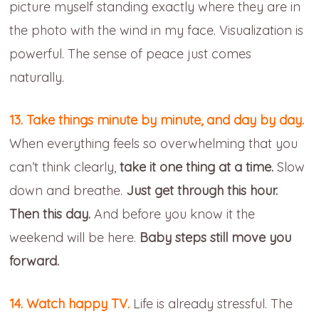
picture myself standing exactly where they are in
the photo with the wind in my face. Visualization is
powerful. The sense of peace just comes
naturally.
13. Take things minute by minute, and day by day.
When everything feels so overwhelming that you
can’t think clearly,
take it one thing at a time.
Slow
down and breathe.
Just get through this hour.
Then this day.
And before you know it the
weekend will be here.
Baby steps still move you
forward.
14. Watch happy TV.
Life is already stressful. The