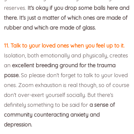
reserves.
It’s okay if you drop some balls here and
there. It’s just a matter of which ones are made of
rubber and which are made of glass.
11. Talk to your loved ones when you feel up to it.
Isolation, both emotionally and physically, creates
an
excellent breeding ground for the trauma
posse.
So please don’t forget to talk to your loved
ones. Zoom exhaustion is real though, so of course
don’t over-exert yourself socially. But there’s
definitely something to be said for
a sense of
community counteracting anxiety and
depression.