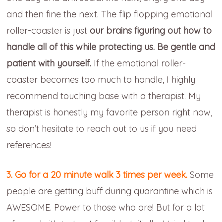
and then fine the next. The flip flopping emotional
roller-coaster is just
our brains figuring out how to
handle all of this while protecting us. Be gentle and
patient with yourself.
If the emotional roller-
coaster becomes too much to handle, I highly
recommend touching base with a therapist. My
therapist is honestly my favorite person right now,
so don’t hesitate to reach out to us if you need
references!
3. Go for a 20 minute walk 3 times per week.
Some
people are getting buff during quarantine which is
AWESOME. Power to those who are! But for a lot