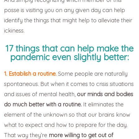
posse is visiting you on any given day can help
identify the things that might help to alleviate their
ickiness.
17 things that can help make the
pandemic even slightly better:
1. Establish a routine.
Some people are naturally
spontaneous. But when it comes to crisis situations
and issues of mental health,
our minds and bodies
do much better with a routine.
It eliminates the
element of the unknown so that our brains know
what to expect and how to prepare for the day.
That way they’re
more willing to get out of