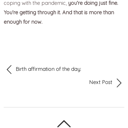
coping with the pandemic,
you’re doing just fine.
You’re getting through it. And that is more than
enough for now.
Birth affirmation of the day:
Next Post