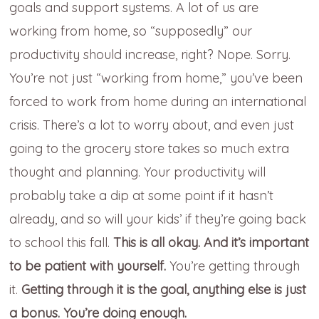
goals and support systems. A lot of us are
working from home, so “supposedly” our
productivity should increase, right? Nope. Sorry.
You’re not just “working from home,” you’ve been
forced to work from home during an international
crisis. There’s a lot to worry about, and even just
going to the grocery store takes so much extra
thought and planning. Your productivity will
probably take a dip at some point if it hasn’t
already, and so will your kids’ if they’re going back
to school this fall.
This is all okay.
And it’s important
to be patient with yourself.
You’re getting through
it.
Getting through it is the goal, anything else is just
a bonus. You’re doing enough.