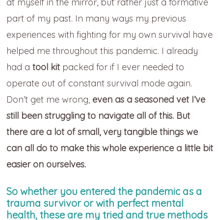
at myself in the mirror, but rather just a formative
part of my past. In many ways my previous
experiences with fighting for my own survival have
helped me throughout this pandemic. I already
had a
tool kit
packed for if I ever needed to
operate out of constant survival mode again.
Don’t get me wrong,
even as a seasoned vet I’ve
still been struggling to navigate all of this. But
there are a lot of small, very tangible things we
can all do to make this whole experience a little bit
easier on ourselves.
So whether you entered the pandemic as a
trauma survivor or with perfect mental
health, these are my tried and true methods