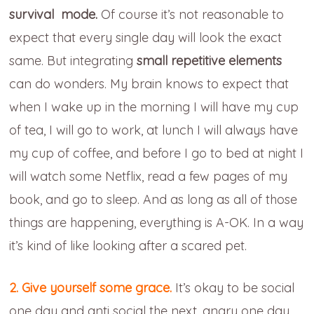
survival mode.
Of course it’s not reasonable to
expect that every single day will look the exact
same. But integrating
small repetitive elements
can do wonders. My brain knows to expect that
when I wake up in the morning I will have my cup
of tea, I will go to work, at lunch I will always have
my cup of coffee, and before I go to bed at night I
will watch some Netflix, read a few pages of my
book, and go to sleep. And as long as all of those
things are happening, everything is A-OK. In a way
it’s kind of like looking after a scared pet.
2. Give yourself some grace.
It’s okay to be social
one day and anti social the next, angry one day