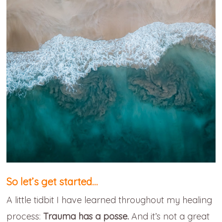
So let’s get started…
A little tidbit I have learned throughout my healing
process:
Trauma has a posse.
And it’s not a great