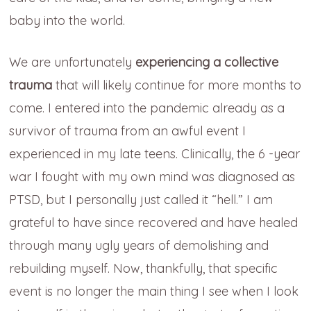
baby into the world.
We are unfortunately
experiencing a collective
trauma
that will likely continue for more months to
come. I entered into the pandemic already as a
survivor of trauma from an awful event I
experienced in my late teens. Clinically, the 6 -year
war I fought with my own mind was diagnosed as
PTSD, but I personally just called it “hell.” I am
grateful to have since recovered and have healed
through many ugly years of demolishing and
rebuilding myself. Now, thankfully, that specific
event is no longer the main thing I see when I look