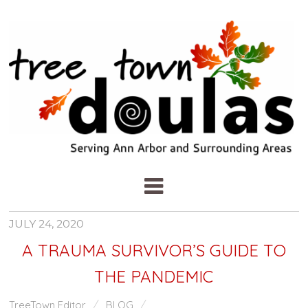
JULY 24, 2020
A TRAUMA SURVIVOR’S GUIDE TO
THE PANDEMIC
TreeTown Editor
BLOG