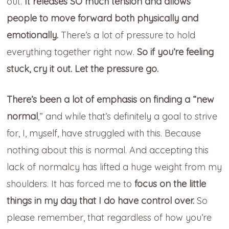
out.
It releases SO much tension and allows
people to move forward both physically and
emotionally.
There’s a lot of pressure to hold
everything together right now.
So if you’re feeling
stuck, cry it out. Let the pressure go.
There’s been a lot of emphasis on finding a “new
normal
,” and while that’s definitely a goal to strive
for, I, myself, have struggled with this. Because
nothing about this is normal. And accepting this
lack of normalcy has lifted a huge weight from my
shoulders. It has forced me to
focus on the little
things in my day that I do have control over.
So
please remember, that regardless of how you’re