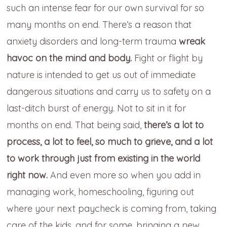
such an intense fear for our own survival for so
many months on end. There’s a reason that
anxiety disorders and long-term trauma
wreak
havoc on the mind and body.
Fight or flight by
nature is intended to get us out of immediate
dangerous situations and carry us to safety on a
last-ditch burst of energy. Not to sit in it for
months on end. That being said,
there’s a lot to
process, a lot to feel, so much to grieve, and a lot
to work through just from existing in the world
right now.
And even more so when you add in
managing work, homeschooling, figuring out
where your next paycheck is coming from, taking
care of the kids, and for some, bringing a new