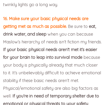
twinkly lights go a long way.
16. Make sure your basic physical needs are
getting met as much as possible.
Be sure to
eat,
drink water, and sleep
when you can because
Maslow’s hierarchy of needs isn’t fiction my friends.
If your basic physical needs aren’t met it’s easier
for your brain to leap into survival mode
because
your body is physically already that much closer
to it. It’s unbelievably difficult to achieve emotional
stability if these basic needs aren’t met.
Physical/emotional safety are also big factors as
well.
If you’re in need of temporary shelter due to
emotional or physical threats to your safety