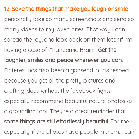
12. Save the things that make you laugh or smile
.
I
personally take so many screenshots and send so
many videos to my loved ones. That way I can
spread the joy, and look back on them later if I’m
having a case of “Pandemic Brain.”
Get the
laughter, smiles and peace wherever you can.
Pinterest has also been a godsend in this respect
because you get all the pretty pictures and
crafting ideas without the facebook fights. I
especially recommend beautiful nature photos as
a grounding tool. They’re a great reminder that
some things are still effortlessly beautiful.
For me
especially, if the photos have people in them, I can