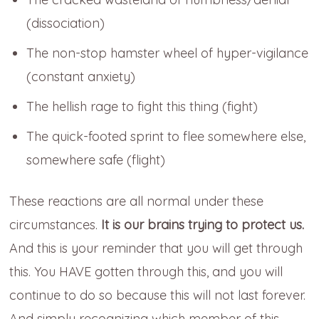
(dissociation)
The non-stop hamster wheel of hyper-vigilance
(constant anxiety)
The hellish rage to fight this thing (fight)
The quick-footed sprint to flee somewhere else,
somewhere safe (flight)
These reactions are all normal under these
circumstances.
It is our brains trying to protect us.
And this is your reminder that you will get through
this. You HAVE gotten through this, and you will
continue to do so because this will not last forever.
And simply recognizing which member of this