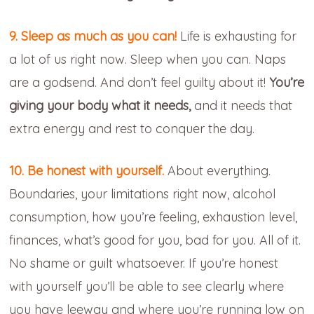
9. Sleep as much as you can!
Life is exhausting for
a lot of us right now. Sleep when you can. Naps
are a godsend. And don’t feel guilty about it!
You’re
giving your body what it needs,
and it needs that
extra energy and rest to conquer the day.
10. Be honest with yourself.
About everything.
Boundaries, your limitations right now, alcohol
consumption, how you’re feeling, exhaustion level,
finances, what’s good for you, bad for you. All of it.
No shame or guilt whatsoever. If you’re honest
with yourself you’ll be able to see clearly where
you have leeway and where you’re running low on