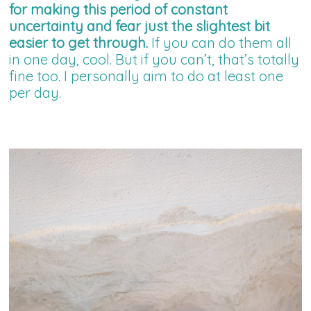
for making this period of constant
uncertainty and fear just the slightest bit
easier to get through.
If you can do them all
in one day, cool. But if you can’t, that’s totally
fine too. I personally aim to do at least one
per day.