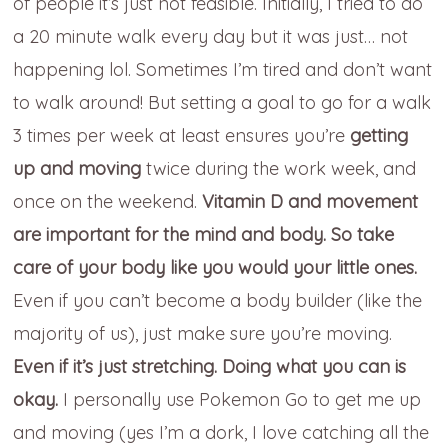
of people it’s just not feasible. Initially, I tried to do
a 20 minute walk every day but it was just… not
happening lol. Sometimes I’m tired and don’t want
to walk around! But setting a goal to go for a walk
3 times per week at least ensures you’re
getting
up and moving
twice during the work week, and
once on the weekend.
Vitamin D and movement
are important for the mind and body. So take
care of your body like you would your little ones.
Even if you can’t become a body builder (like the
majority of us), just make sure you’re moving.
Even if it’s just stretching. Doing what you can is
okay.
I personally use Pokemon Go to get me up
and moving (yes I’m a dork, I love catching all the