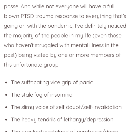
posse. And while not everyone will have a full
blown PTSD trauma response to everything that’s
going on with the pandemic, I’ve definitely noticed
the majority of the people in my life (even those
who haven’t struggled with mental illness in the
past) being visited by one or more members of
this unfortunate group:
The suffocating vice grip of panic
The stale fog of insomnia
The slimy voice of self doubt/self-invalidation
The heavy tendrils of lethargy/depression
The cracked wasteland of numbness/denial