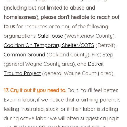
(including but not limited to abuse and
homelessness), please don’t hesitate to reach out
to us
for resources or to any of the following
organizations:
SafeHouse
(Washtenaw County),
Coalition On Temporary Shelter/COTS
(Detroit),
Common Ground
(Oakland County),
First Step
(general Wayne County area), and
Detroit
Trauma Project
(general Wayne County area).
17. Cry it out if you need to.
Do it. You’ll feel better.
Even in labor, if we notice that a birthing parent is
feeling frustrated, stuck, or if their labor is stalling
during active labor we will often suggest crying it