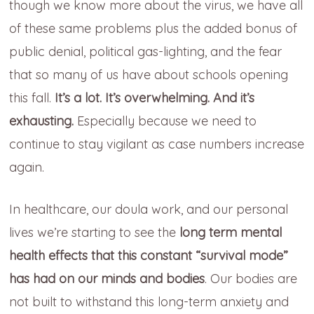
though we know more about the virus, we have all
of these same problems plus the added bonus of
public denial, political gas-lighting, and the fear
that so many of us have about schools opening
this fall.
It’s a lot. It’s overwhelming. And it’s
exhausting.
Especially because we need to
continue to stay vigilant as case numbers increase
again.
In healthcare, our doula work, and our personal
lives we’re starting to see the
long term mental
health effects that this constant “survival mode”
has had on our minds and bodies
. Our bodies are
not built to withstand this long-term anxiety and