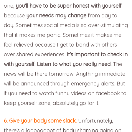
one,
you’ll have to be super honest with yourself
because
your needs may change
from day to
day. Sometimes social media is so over-stimulating
that it makes me panic. Sometimes it makes me
feel relieved because I get to bond with others
over shared experiences.
It’s important to check in
with yourself. Listen to what you really need.
The
news will be there tomorrow. Anything immediate
will be announced through emergency alerts. But
if you need to watch funny videos on facebook to
keep yourself sane, absolutely go for it.
6. Give your body some slack.
Unfortunately,
there’s a loooooooot of body shaming going on