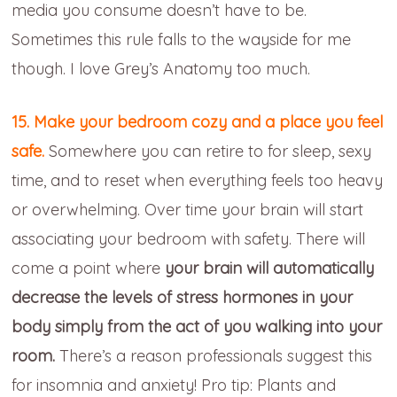
media you consume doesn’t have to be.
Sometimes this rule falls to the wayside for me
though. I love Grey’s Anatomy too much.
15. Make your bedroom cozy and a place you feel
safe.
Somewhere you can retire to for sleep, sexy
time, and to reset when everything feels too heavy
or overwhelming. Over time your brain will start
associating your bedroom with safety. There will
come a point where
your brain will automatically
decrease the levels of stress hormones in your
body simply from the act of you walking into your
room.
There’s a reason professionals suggest this
for insomnia and anxiety! Pro tip: Plants and