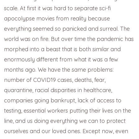
scale. At first it was hard to separate sci-fi
apocolypse movies from reality because
everything seemed so panicked and surreal. The
world was on fire. But over time the pandemic has
morphed into a beast that is both similar and
enormously different from what it was a few
months ago. We have the same problems:
number of COVID19 cases, deaths, fear,
quarantine, racial disparities in healthcare,
companies going bankrupt, lack of access to
testing, essential workers putting their lives on the
line, and us doing everything we can to protect
ourselves and our loved ones. Except now, even