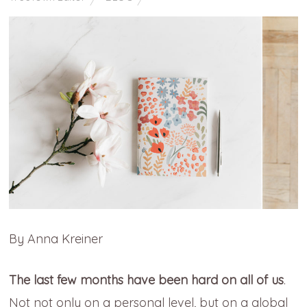
By Anna Kreiner
The last few months have been hard on all of us
.
Not not only on a personal level, but on a global