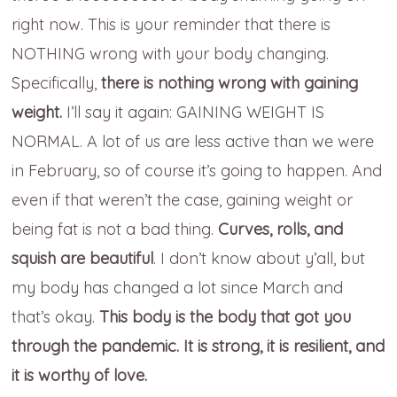
right now. This is your reminder that there is
NOTHING wrong with your body changing.
Specifically,
there is nothing wrong with gaining
weight.
I’ll say it again: GAINING WEIGHT IS
NORMAL. A lot of us are less active than we were
in February, so of course it’s going to happen. And
even if that weren’t the case, gaining weight or
being fat is not a bad thing.
Curves, rolls, and
squish are beautiful
. I don’t know about y’all, but
my body has changed a lot since March and
that’s okay.
This body is the body that got you
through the pandemic. It is strong, it is resilient, and
it is worthy of love.