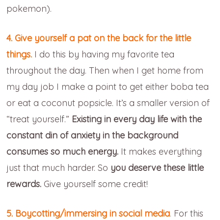
pokemon).
4. Give yourself a pat on the back for the little
things.
I do this by having my favorite tea
throughout the day. Then when I get home from
my day job I make a point to get either boba tea
or eat a coconut popsicle. It’s a smaller version of
“treat yourself.”
Existing in every day life with the
constant din of anxiety in the background
consumes so much energy.
It makes everything
just that much harder. So
you deserve these little
rewards.
Give yourself some credit!
5. Boycotting/immersing in social media
.
For this