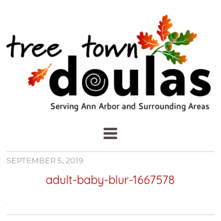
SEPTEMBER 5, 2019
adult-baby-blur-1667578