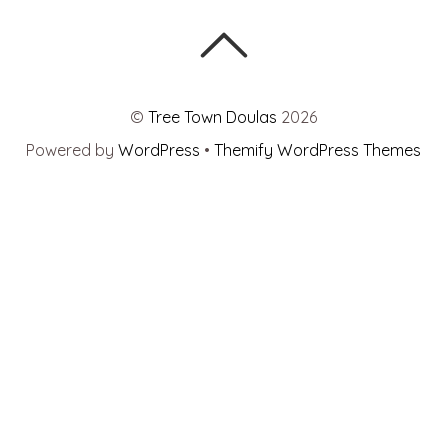
©
Tree Town Doulas
2026
Powered by
WordPress
•
Themify WordPress Themes