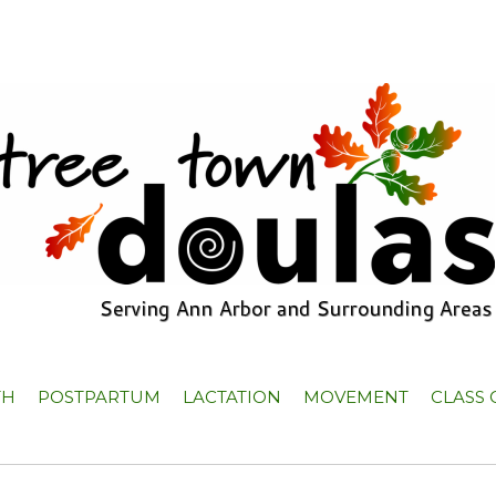
TH
POSTPARTUM
LACTATION
MOVEMENT
CLASS 