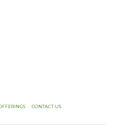
OFFERINGS
CONTACT US