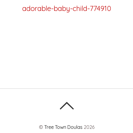
adorable-baby-child-774910
©
Tree Town Doulas
2026