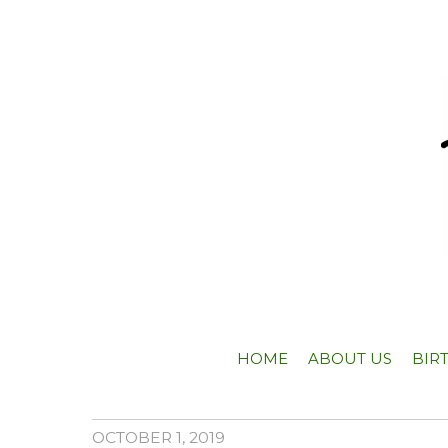
HOME
ABOUT US
BIR
OCTOBER 1, 2019