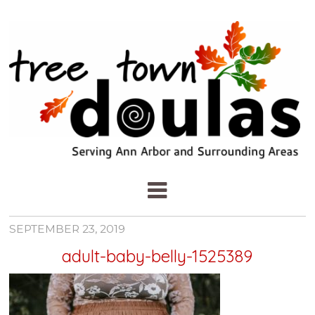
SEPTEMBER 23, 2019
adult-baby-belly-1525389