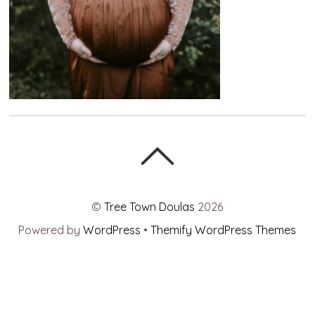
©
Tree Town Doulas
2026
Powered by
WordPress
•
Themify WordPress Themes