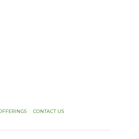
OFFERINGS
CONTACT US