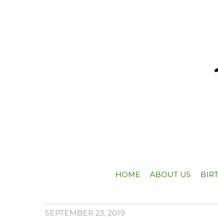
HOME
ABOUT US
BIR
SEPTEMBER 23, 2019