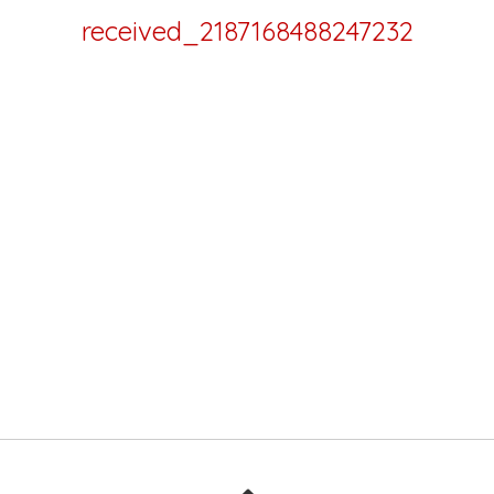
received_2187168488247232