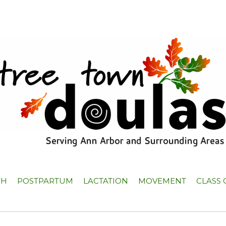
TH
POSTPARTUM
LACTATION
MOVEMENT
CLASS 