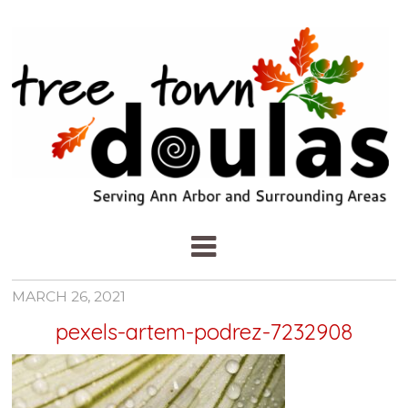
MARCH 26, 2021
pexels-artem-podrez-7232908