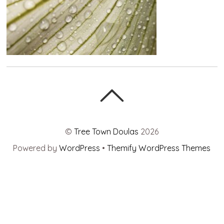
©
Tree Town Doulas
2026
Powered by
WordPress
•
Themify WordPress Themes