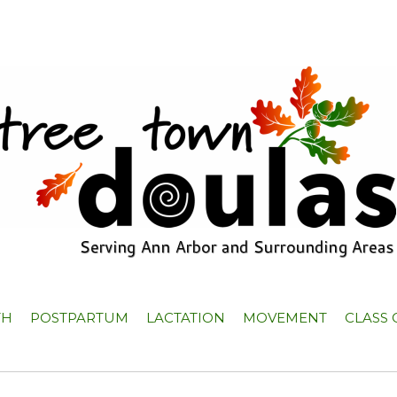
TH
POSTPARTUM
LACTATION
MOVEMENT
CLASS 