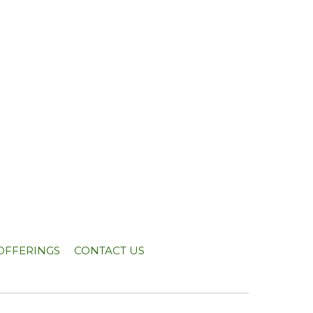
OFFERINGS
CONTACT US