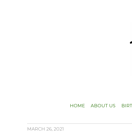
HOME
ABOUT US
BIR
MARCH 26, 2021