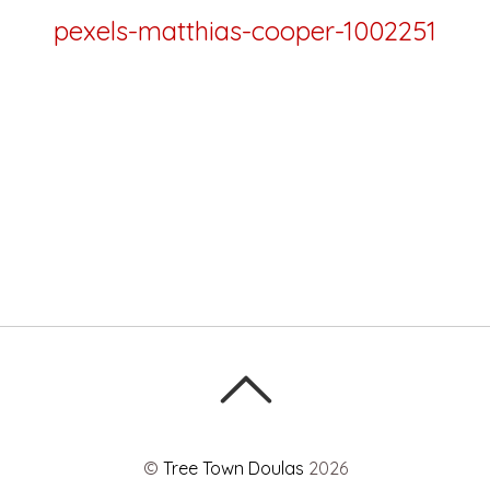
pexels-matthias-cooper-1002251
©
Tree Town Doulas
2026