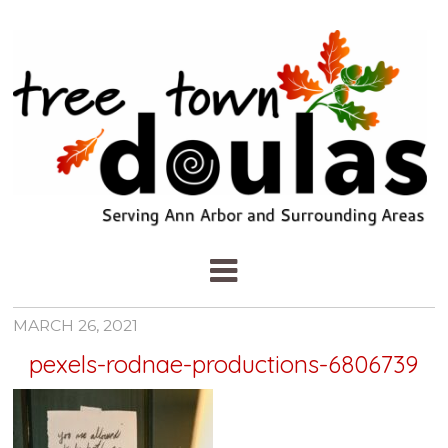
MARCH 26, 2021
pexels-rodnae-productions-6806739