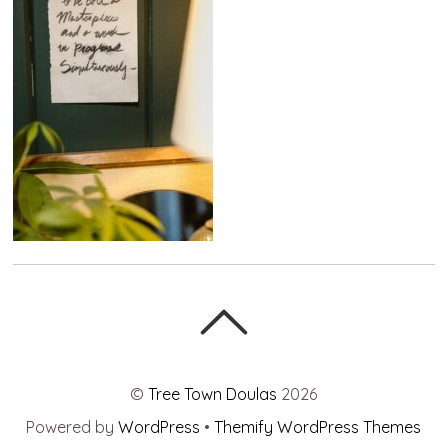
©
Tree Town Doulas
2026
Powered by
WordPress
•
Themify WordPress Themes