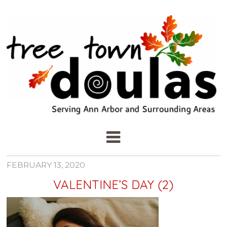
FEBRUARY 13, 2020
VALENTINE’S DAY (2)