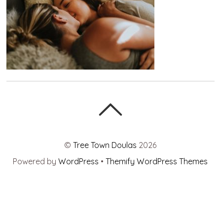
©
Tree Town Doulas
2026
Powered by
WordPress
•
Themify WordPress Themes