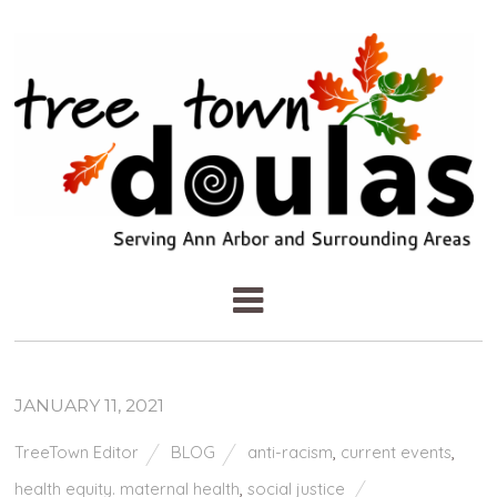
JANUARY 11, 2021
TreeTown Editor
BLOG
anti-racism
,
current events
,
health equity. maternal health
,
social justice