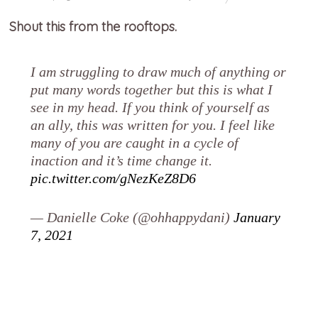
Shout this from the rooftops.
I am struggling to draw much of anything or
put many words together but this is what I
see in my head. If you think of yourself as
an ally, this was written for you. I feel like
many of you are caught in a cycle of
inaction and it’s time change it.
pic.twitter.com/gNezKeZ8D6
— Danielle Coke (@ohhappydani)
January
7, 2021