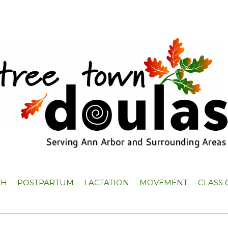
TH
POSTPARTUM
LACTATION
MOVEMENT
CLASS 