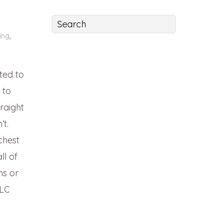
ing
,
ted to
 to
raight
’t.
chest
ll of
ns or
CLC