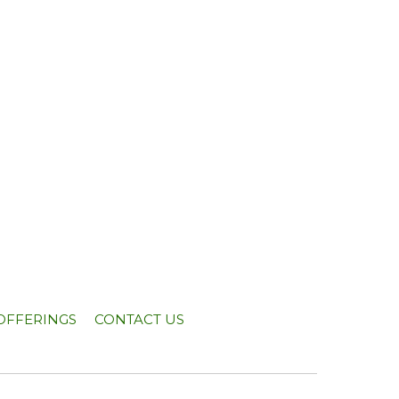
OFFERINGS
CONTACT US