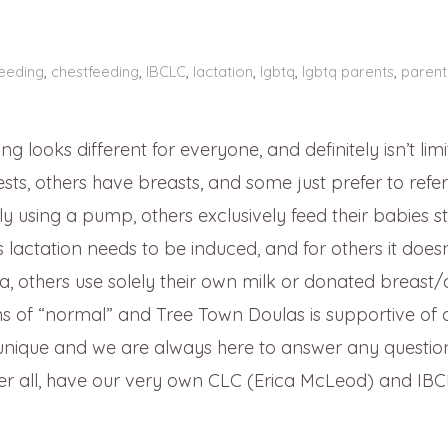
eeding
,
chestfeeding
,
IBCLC
,
lactation
,
lgbtq
,
lgbtq parents
,
parent
 looks different for everyone, and definitely isn’t limi
ts, others have breasts, and some just prefer to refer
y using a pump, others exclusively feed their babies st
lactation needs to be induced, and for others it doesn
, others use solely their own milk or donated breast/
ns of “normal” and Tree Town Doulas is supportive of a
 unique and we are always here to answer any questio
ter all, have our very own CLC (Erica McLeod) and IB