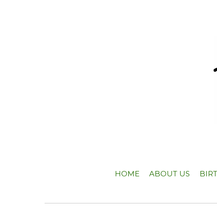
HOME
ABOUT US
BIR