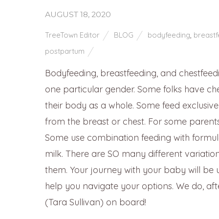
AUGUST 18, 2020
TreeTown Editor
BLOG
bodyfeeding
,
breastf
postpartum
Bodyfeeding, breastfeeding, and chestfeeding
one particular gender. Some folks have ches
their body as a whole. Some feed exclusivel
from the breast or chest. For some parents 
Some use combination feeding with formula
milk. There are SO many different variatio
them. Your journey with your baby will be
help you navigate your options. We do, af
(Tara Sullivan) on board!