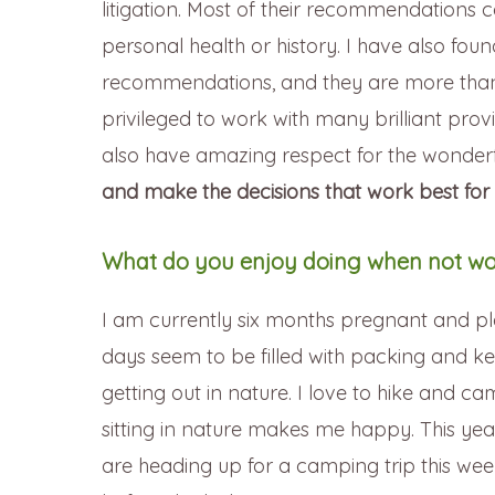
litigation. Most of their recommendations 
personal health or history. I have also fo
recommendations, and they are more than 
privileged to work with many brilliant prov
also have amazing respect for the wonderful
and make the decisions that work best for
What do you enjoy doing when not wo
I am currently six months pregnant and p
days seem to be filled with packing and ke
getting out in nature. I love to hike and ca
sitting in nature makes me happy. This yea
are heading up for a camping trip this we