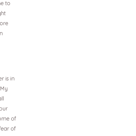
e to
ght
ore
an
r is in
 “My
ll
our
ome of
fear of