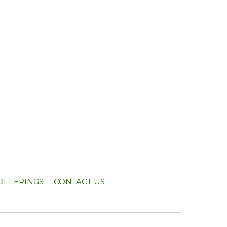
OFFERINGS
CONTACT US