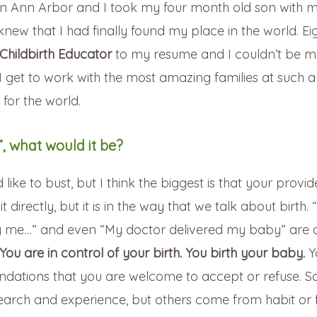
in Ann Arbor and I took my four month old son with m
I knew that I had finally found my place in the world. Ei
Childbirth Educator
to my resume and I couldn’t be m
 get to work with the most amazing families at such 
t for the world.
, what would it be?
ke to bust, but I think the biggest is that your provide
 directly, but it is in the way that we talk about birth.
ng me…” and even “My doctor delivered my baby” are a
You are in control of your birth. You birth your baby.
Y
dations that you are welcome to accept or refuse. S
esearch and experience, but others come from habit or 