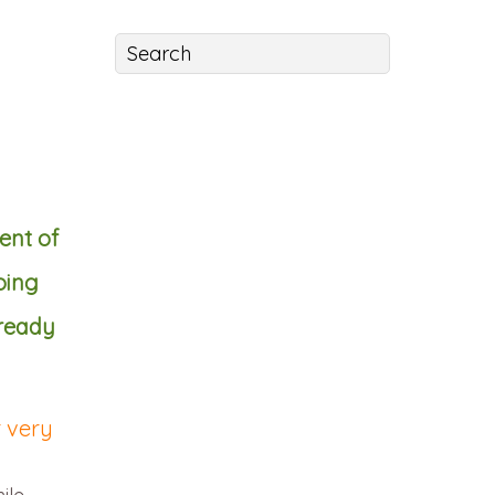
ent of
oing
 ready
r very