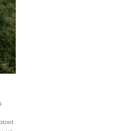
.
alized