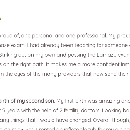
?
roud of, one personal and one professional. My prou
ze exam. I had already been teaching for someone e
rs. Striking out on my own and passing the Lamaze ex
as on the right path. It makes me a more confident inst
ity in the eyes of the many providers that now send their 
birth of my second son
. My first birth was amazing an
 5 years with the help of 2 fertility doctors. Looking b
ny things that I would have changed. Overall though,
birth midwives. I rented an inflatable tub for my dini