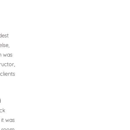
dest
lse,
am was
ructor,
clients
d
ack
 it was
ng room