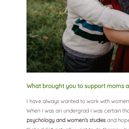
What brought you to support moms a
I have always wanted to work with women a
When I was an undergrad I was certain tha
psychology and women’s studies
and hoped 