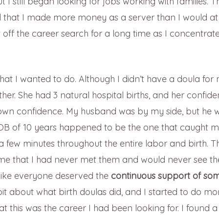
t I still began looking for jobs working with families. T
d that I made more money as a server than I would a
 off the career search for a long time as I concentrat
at I wanted to do. Although I didn’t have a doula for
her. She had 3 natural hospital births, and her confide
y own confidence. My husband was by my side, but he 
OB of 10 years happened to be the one that caught 
r a few minutes throughout the entire labor and birth. T
to me that I had never met them and would never see t
t like everyone deserved the
continuous support of so
 bit about what birth doulas did, and I started to do mo
at this was the career I had been looking for. I found a