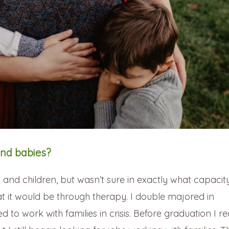
nd babies?
nd children, but wasn’t sure in exactly what capacity
t it would be through therapy. I double majored in
to work with families in crisis. Before graduation I re