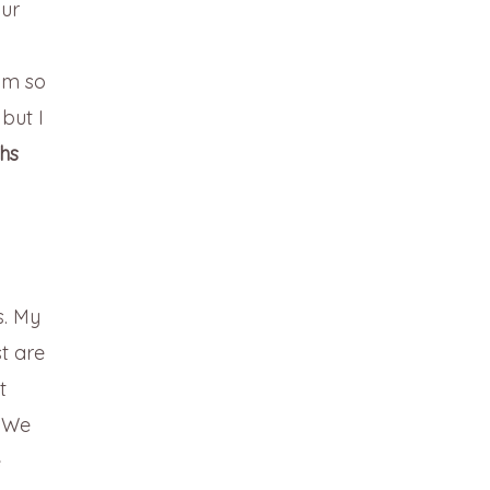
our
 am so
but I
ths
s. My
t are
t
. We
e