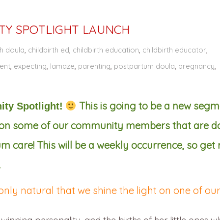
Y SPOTLIGHT LAUNCH
th doula
,
childbirth ed
,
childbirth education
,
childbirth educator
,
ent
,
expecting
,
lamaze
,
parenting
,
postpartum doula
,
pregnancy
,
This is going to be a new segm
ity Spotlight!
t on some of our community members that are d
care! This will be a weekly occurrence, so get
.
 only natural that we shine the light on one of ou