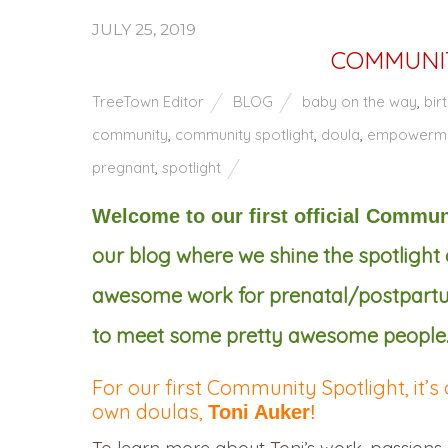
JULY 25, 2019
COMMUNIT
TreeTown Editor
BLOG
baby on the way
,
bir
community
,
community spotlight
,
doula
,
empowerm
pregnant
,
spotlight
Welcome to our first official Commun
our blog where we shine the spotligh
awesome work for prenatal/postpartum 
to meet some pretty awesome people
For our first Community Spotlight, it’s
own doulas,
Toni Auker
!