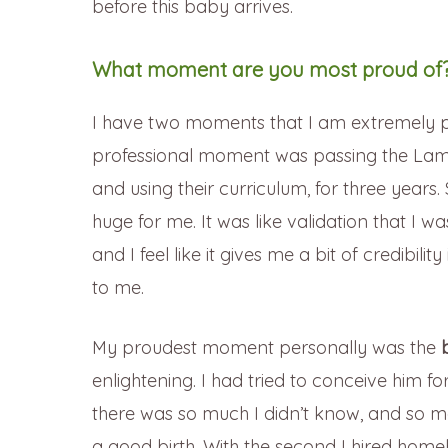
before this baby arrives.
What moment are you most proud of
I have two moments that I am extremely p
professional moment was passing the Lama
and using their curriculum, for three yea
huge for me. It was like validation that I w
and I feel like it gives me a bit of credibil
to me.
My proudest moment personally was the
enlightening. I had tried to conceive him for
there was so much I didn’t know, and so ma
a good birth. With the second I hired home