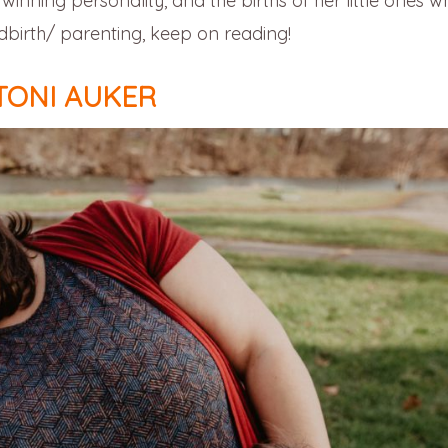
inning personality, and the births of her little ones wh
irth/ parenting, keep on reading!
TONI AUKER