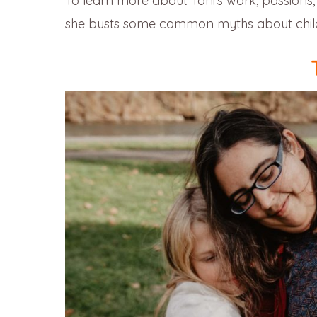
To learn more about Toni’s work, passions, w
she busts some common myths about childb