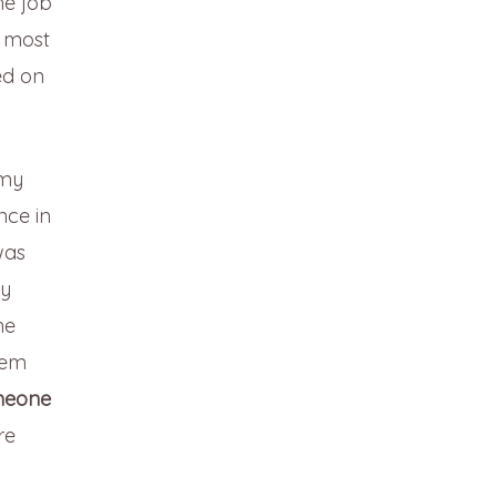
he job
t most
ed on
 my
nce in
was
my
he
hem
meone
re