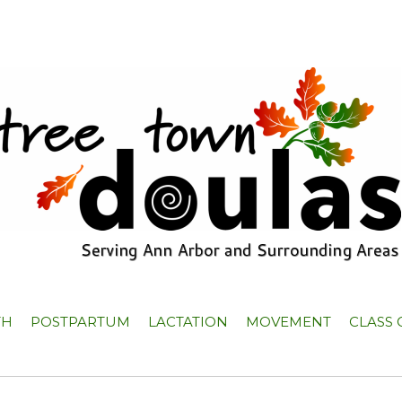
TH
POSTPARTUM
LACTATION
MOVEMENT
CLASS 