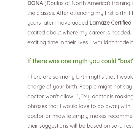
DONA
(Doulas of North America) training 
the classes. After attending my first birth, 
years later I have added
Lamaze Certified 
excited about where my career is headed. I
exciting time in their lives. I wouldn’t trade i
If there was one myth you could “bust”
There are so many birth myths that I would li
charge of your birth. People might not say it
doctor won’t allow…”, “My doctor is maki
phrases that I would love to do away with.
doctor or midwife simply makes recommen
their suggestions will be based on solid r