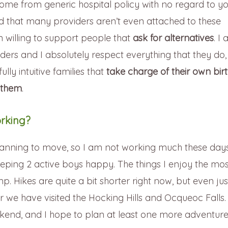
come from generic hospital policy with no regard to y
und that many providers aren’t even attached to these
willing to support people that
ask for alternatives
. I
iders and I absolutely respect everything that they do, 
ly intuitive families that
take charge of their own bir
 them
.
rking?
lanning to move, so I am not working much these day
eping 2 active boys happy. The things I enjoy the mos
mp. Hikes are quite a bit shorter right now, but even jus
r we have visited the Hocking Hills and Ocqueoc Falls
ekend, and I hope to plan at least one more adventur