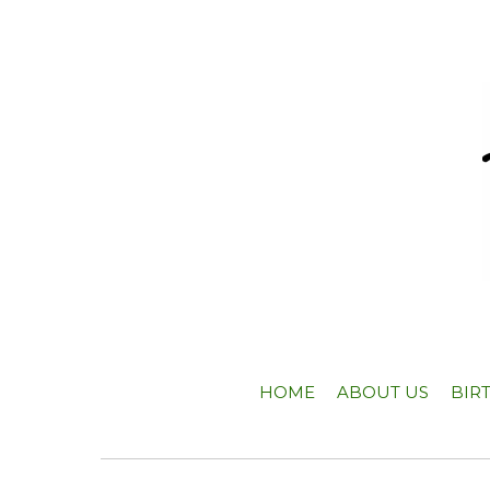
HOME
ABOUT US
BIR