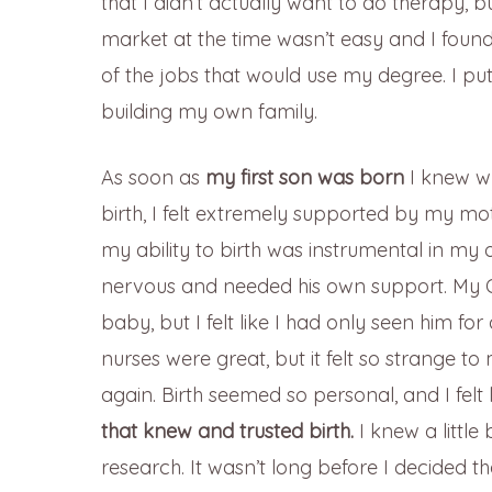
that I didn’t actually want to do therapy, bu
market at the time wasn’t easy and I foun
of the jobs that would use my degree. I put
building my own family.
As soon as
my first son was born
I knew wh
birth, I felt extremely supported by my mot
my ability to birth was instrumental in m
nervous and needed his own support. My 
baby, but I felt like I had only seen him fo
nurses were great, but it felt so strange 
again. Birth seemed so personal, and I fel
that knew and trusted birth.
I knew a little
research. It wasn’t long before I decided th