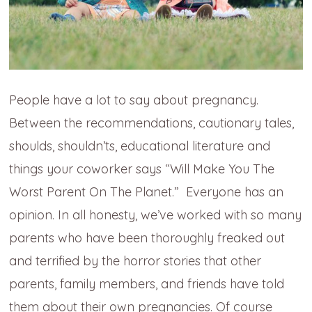
People have a lot to say about pregnancy.
Between the recommendations, cautionary tales,
shoulds, shouldn’ts, educational literature and
things your coworker says “Will Make You The
Worst Parent On The Planet.” Everyone has an
opinion. In all honesty, we’ve worked with so many
parents who have been thoroughly freaked out
and terrified by the horror stories that other
parents, family members, and friends have told
them about their own pregnancies. Of course