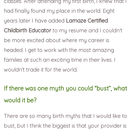
classes. After attending my first birth, I knew that I
had finally found my place in the world. Eight
years later I have added
Lamaze Certified
Childbirth Educator
to my resume and I couldn’t
be more excited about where my career is
headed. I get to work with the most amazing
families at such an exciting time in their lives. I
wouldn’t trade it for the world.
If there was one myth you could “bust”, what
would it be?
There are so many birth myths that I would like to
bust, but I think the biggest is that your provider is