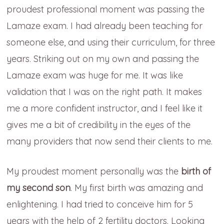
proudest professional moment was passing the
Lamaze exam. I had already been teaching for
someone else, and using their curriculum, for three
years. Striking out on my own and passing the
Lamaze exam was huge for me. It was like
validation that I was on the right path. It makes
me a more confident instructor, and I feel like it
gives me a bit of credibility in the eyes of the
many providers that now send their clients to me.
My proudest moment personally was the
birth of
my second son
. My first birth was amazing and
enlightening. I had tried to conceive him for 5
years with the help of 2 fertility doctors. Looking