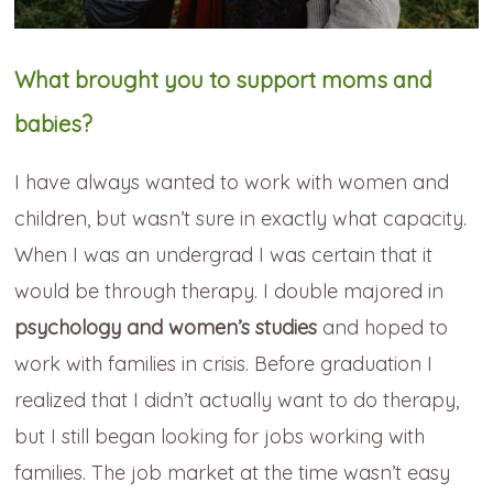
What brought you to support moms and
babies?
I have always wanted to work with women and
children, but wasn’t sure in exactly what capacity.
When I was an undergrad I was certain that it
would be through therapy. I double majored in
psychology and women’s studies
and hoped to
work with families in crisis. Before graduation I
realized that I didn’t actually want to do therapy,
but I still began looking for jobs working with
families. The job market at the time wasn’t easy