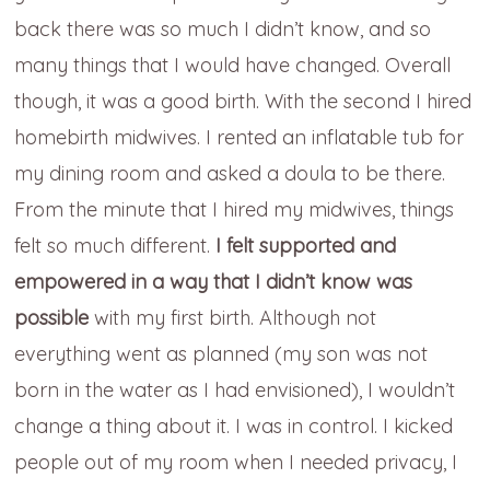
back there was so much I didn’t know, and so
many things that I would have changed. Overall
though, it was a good birth. With the second I hired
homebirth midwives. I rented an inflatable tub for
my dining room and asked a doula to be there.
From the minute that I hired my midwives, things
felt so much different.
I felt supported and
empowered in a way that I didn’t know was
possible
with my first birth. Although not
everything went as planned (my son was not
born in the water as I had envisioned), I wouldn’t
change a thing about it. I was in control. I kicked
people out of my room when I needed privacy, I