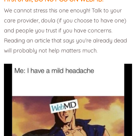
We cannot stress this one enough! Talk to your
care provider, doula (if you choose to have one)
and people you trust if you have concerns.
Reading an article that says you’re already dead
will probably not help matters much.