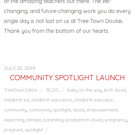
of the amazing teachers out there. The life-
changing, and future-changing work you do every
single day is not lost on us at Tree Town Doulas.
Thank you from the bottom of our hearts.
JULY 25, 2019
COMMUNITY SPOTLIGHT LAUNCH
TreeTown Editor
BLOG
baby on the way
,
birth doula
,
childbirth ed
,
childbirth education
,
childbirth educator
,
community
,
community spotlight
,
doula
,
empowerment
,
expecting
,
lamaze
,
parenting
,
postpartum doula
,
pregnancy
,
pregnant
,
spotlight