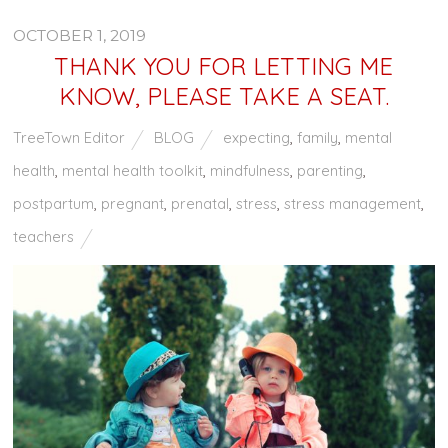
OCTOBER 1, 2019
THANK YOU FOR LETTING ME
KNOW, PLEASE TAKE A SEAT.
TreeTown Editor
BLOG
expecting
,
family
,
mental
health
,
mental health toolkit
,
mindfulness
,
parenting
,
postpartum
,
pregnant
,
prenatal
,
stress
,
stress management
,
teachers