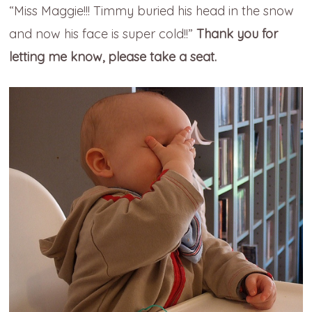
“Miss Maggie!!! Timmy buried his head in the snow
and now his face is super cold!!”
Thank you for
letting me know, please take a seat.