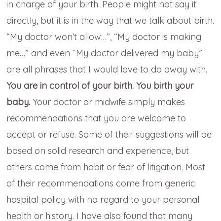
in charge of your birth. People might not say it
directly, but it is in the way that we talk about birth.
“My doctor won’t allow…”, “My doctor is making
me…” and even “My doctor delivered my baby”
are all phrases that I would love to do away with.
You are in control of your birth. You birth your
baby.
Your doctor or midwife simply makes
recommendations that you are welcome to
accept or refuse. Some of their suggestions will be
based on solid research and experience, but
others come from habit or fear of litigation. Most
of their recommendations come from generic
hospital policy with no regard to your personal
health or history. I have also found that many