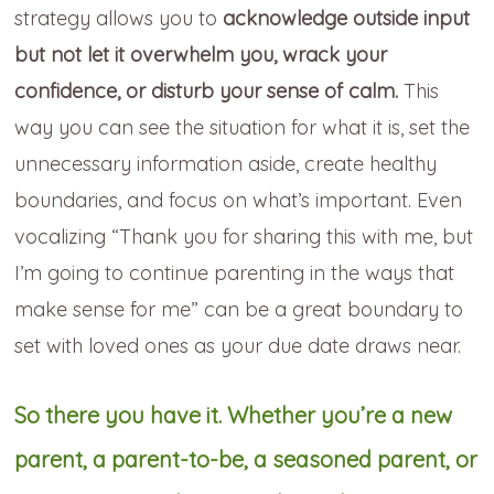
strategy allows you to
acknowledge outside input
but not let it overwhelm you, wrack your
confidence, or disturb your sense of calm.
This
way you can see the situation for what it is, set the
unnecessary information aside, create healthy
boundaries, and focus on what’s important. Even
vocalizing “Thank you for sharing this with me, but
I’m going to continue parenting in the ways that
make sense for me” can be a great boundary to
set with loved ones as your due date draws near.
So there you have it. Whether you’re a new
parent, a parent-to-be, a seasoned parent, or