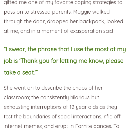
gifted me one of my favorite coping strategies to
pass on to stressed parents. Maggie walked
through the door, dropped her backpack, looked
at me, and in a moment of exasperation said
“I swear, the phrase that I use the most at my
job is ‘Thank you for letting me know, please
take a seat.'”
She went on to describe the chaos of her
classroom; the consistently hilarious but
exhausting interruptions of 12 year olds as they
test the boundaries of social interactions, rifle off
internet memes, and erupt in Fornite dances. To