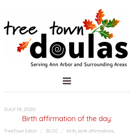
JULY 19, 2020
Birth affirmation of the day:
TreeTown Editor
BLOG
birth
,
birth affirmations
,