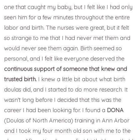
one that caught my baby, but I felt like I had only
seen him for a few minutes throughout the entire
labor and birth. The nurses were great, but it felt
so strange to me that I had never met them and
would never see them again. Birth seemed so
personal, and I felt like everyone deserved the
continuous support of someone that knew and
trusted birth.
I knew a little bit about what birth
doulas did, and I started to do more research. It
wasn’t long before I decided that this was the
career I had been looking for. I found a
DONA
(Doulas of North America) training in Ann Arbor
and I took my four month old son with me to the