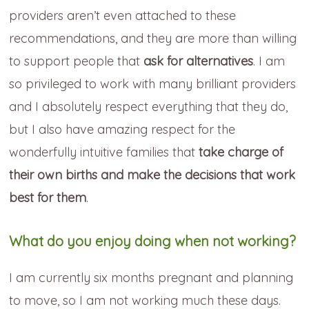
providers aren’t even attached to these
recommendations, and they are more than willing
to support people that
ask for alternatives
. I am
so privileged to work with many brilliant providers
and I absolutely respect everything that they do,
but I also have amazing respect for the
wonderfully intuitive families that
take charge of
their own births and make the decisions that work
best for them
.
What do you enjoy doing when not working?
I am currently six months pregnant and planning
to move, so I am not working much these days.