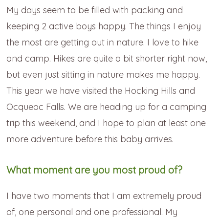
My days seem to be filled with packing and
keeping 2 active boys happy. The things I enjoy
the most are getting out in nature. I love to hike
and camp. Hikes are quite a bit shorter right now,
but even just sitting in nature makes me happy.
This year we have visited the Hocking Hills and
Ocqueoc Falls. We are heading up for a camping
trip this weekend, and I hope to plan at least one
more adventure before this baby arrives.
What moment are you most proud of?
I have two moments that I am extremely proud
of, one personal and one professional. My