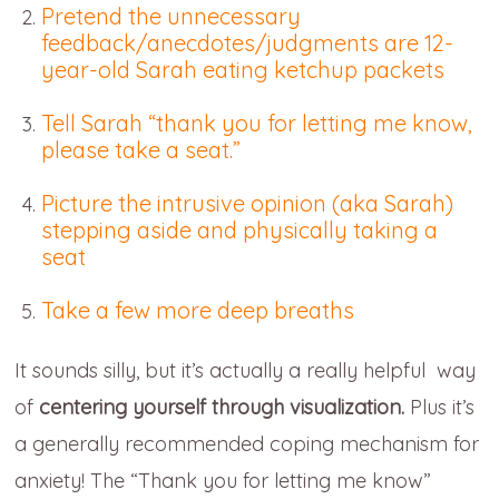
Pretend the unnecessary
feedback/anecdotes/judgments are 12-
year-old Sarah eating ketchup packets
Tell Sarah “thank you for letting me know,
please take a seat.”
Picture the intrusive opinion (aka Sarah)
stepping aside and physically taking a
seat
Take a few more deep breaths
It sounds silly, but it’s actually a really helpful way
of
centering yourself through visualization.
Plus it’s
a generally recommended coping mechanism for
anxiety! The “Thank you for letting me know”