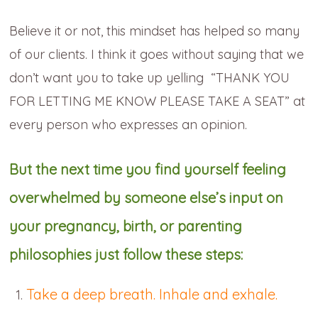
Believe it or not, this mindset has helped so many
of our clients. I think it goes without saying that we
don’t want you to take up yelling “THANK YOU
FOR LETTING ME KNOW PLEASE TAKE A SEAT” at
every person who expresses an opinion.
But the next time you find yourself feeling
overwhelmed by someone else’s input on
your pregnancy, birth, or parenting
philosophies just follow these steps:
Take a deep breath. Inhale and exhale.