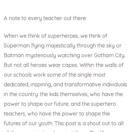
A note to every teacher out there:
When we think of superheroes, we think of
Superman flying majestically through the sky or
Batman mysteriously watching over Gotham City.
But not all heroes wear capes. Within the walls of
our schools work some of the single most
dedicated, inspiring, and transformative individuals
in the country: the kids themselves, who have the
power to shape our future, and the superhero
teachers, who have the power to shape the
futures of our youth. This post is a shout out to all