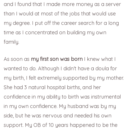
and I found that I made more money as a server
than I would at most of the jobs that would use
my degree. I put off the career search for a long
time as I concentrated on building my own
family.
As soon as
my first son was born
I knew what I
wanted to do. Although I didn’t have a doula for
my birth, I felt extremely supported by my mother.
She had 3 natural hospital births, and her
confidence in my ability to birth was instrumental
in my own confidence. My husband was by my
side, but he was nervous and needed his own
support. My OB of 10 years happened to be the