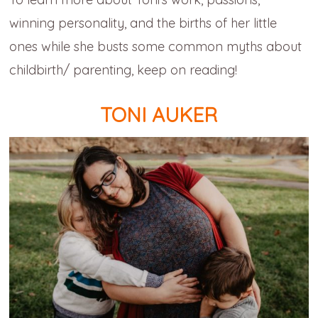
winning personality, and the births of her little
ones while she busts some common myths about
childbirth/ parenting, keep on reading!
TONI AUKER