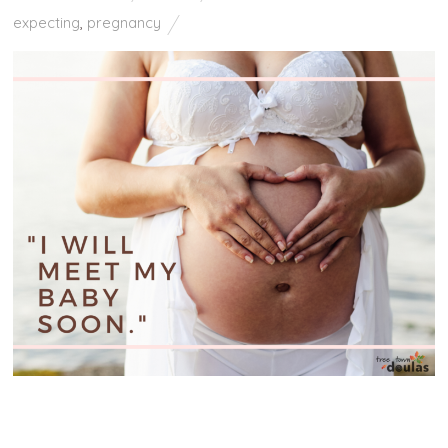
expecting
,
pregnancy