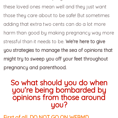
these loved ones mean well and they just want
those they care about to be safe! But sometimes
adding that extra two cents can do a lot more
harm than good by making pregnancy way more
stressful than it needs to be.
We’re here to give
you strategies to manage the sea of opinions that
might try to sweep you off your feet throughout
pregnancy and parenthood.
So what should you do when
you’re being bombarded by
opinions from those around
you?
First of all, DO NOT GO ON WEBMD.