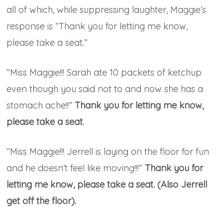
all of which, while suppressing laughter, Maggie’s
response is “Thank you for letting me know,
please take a seat.”
“Miss Maggie!!! Sarah ate 10 packets of ketchup
even though you said not to and now she has a
stomach ache!!”
Thank you for letting me know,
please take a seat.
“Miss Maggie!!! Jerrell is laying on the floor for fun
and he doesn’t feel like moving!!!”
Thank you for
letting me know, please take a seat. (Also Jerrell
get off the floor).