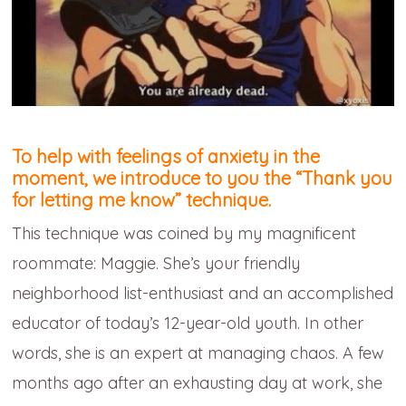
To help with feelings of anxiety in the
moment, we introduce to you the
“Thank you
for letting me know” technique.
This technique was coined by my magnificent
roommate: Maggie. She’s your friendly
neighborhood list-enthusiast and an accomplished
educator of today’s 12-year-old youth. In other
words, she is an expert at managing chaos. A few
months ago after an exhausting day at work, she