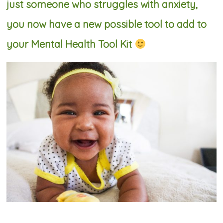
just someone who struggles with anxiety,
you now have a new possible tool to add to
your Mental Health Tool Kit