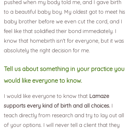
pushed when my body told me, and I gave birth
to a beautiful baby boy. My oldest got to meet his
baby brother before we even cut the cord, and I
feel like that solidified their bond immediately. I
know that homebirth isn’t for everyone, but it was
absolutely the right decision for me.
Tell us about something in your practice you
would like everyone to know.
I would like everyone to know that
Lamaze
supports every kind of birth and all choices.
I
teach directly from research and try to lay out all
of your options. I will never tell a client that they