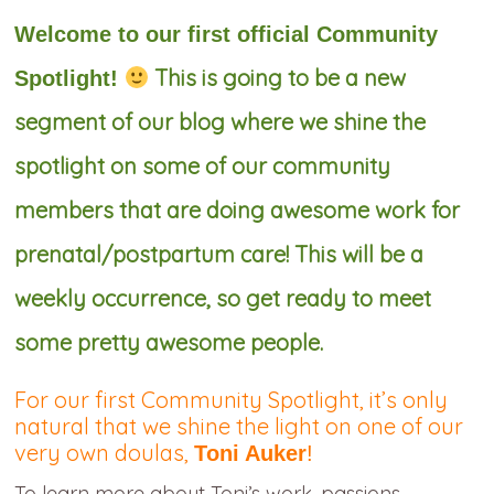
Welcome to our first official Community
This is going to be a new
Spotlight!
segment of our blog where we shine the
spotlight on some of our community
members that are doing awesome work for
prenatal/postpartum care! This will be a
weekly occurrence, so get ready to meet
some pretty awesome people.
For our first Community Spotlight, it’s only
natural that we shine the light on one of our
very own doulas,
Toni Auker
!
To learn more about Toni’s work, passions,