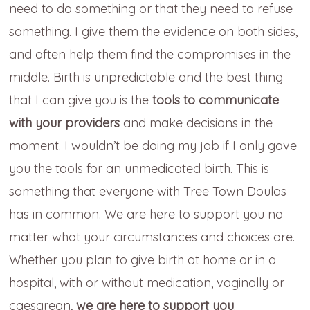
need to do something or that they need to refuse
something. I give them the evidence on both sides,
and often help them find the compromises in the
middle. Birth is unpredictable and the best thing
that I can give you is the
tools to communicate
with your providers
and make decisions in the
moment. I wouldn’t be doing my job if I only gave
you the tools for an unmedicated birth. This is
something that everyone with Tree Town Doulas
has in common. We are here to support you no
matter what your circumstances and choices are.
Whether you plan to give birth at home or in a
hospital, with or without medication, vaginally or
caesarean,
we are here to support you
.