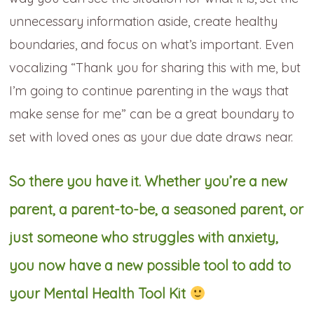
unnecessary information aside, create healthy
boundaries, and focus on what’s important. Even
vocalizing “Thank you for sharing this with me, but
I’m going to continue parenting in the ways that
make sense for me” can be a great boundary to
set with loved ones as your due date draws near.
So there you have it. Whether you’re a new
parent, a parent-to-be, a seasoned parent, or
just someone who struggles with anxiety,
you now have a new possible tool to add to
your Mental Health Tool Kit