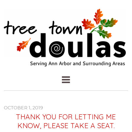
OCTOBER 1, 2019
THANK YOU FOR LETTING ME
KNOW, PLEASE TAKE A SEAT.