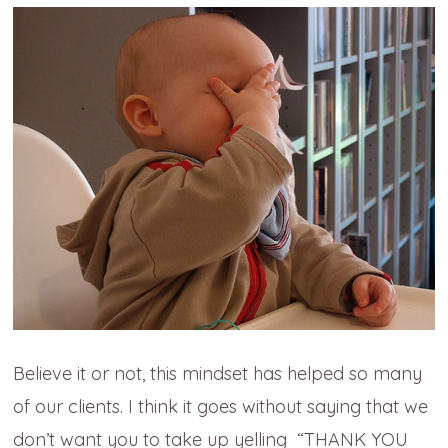
Believe it or not, this mindset has helped so many
of our clients. I think it goes without saying that we
don’t want you to take up yelling “THANK YOU