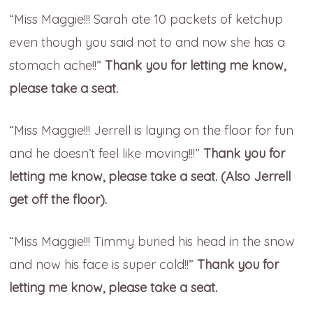
“Miss Maggie!!! Sarah ate 10 packets of ketchup
even though you said not to and now she has a
stomach ache!!”
Thank you for letting me know,
please take a seat.
“Miss Maggie!!! Jerrell is laying on the floor for fun
and he doesn’t feel like moving!!!”
Thank you for
letting me know, please take a seat. (Also Jerrell
get off the floor).
“Miss Maggie!!! Timmy buried his head in the snow
and now his face is super cold!!”
Thank you for
letting me know, please take a seat.