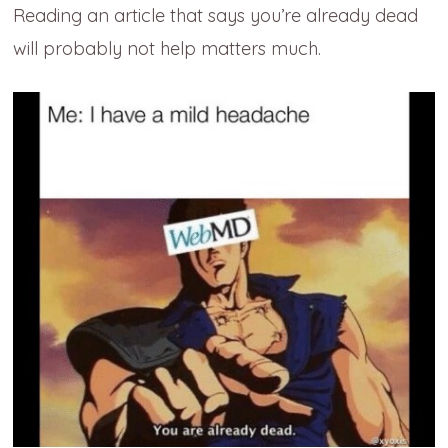
Reading an article that says you’re already dead
will probably not help matters much.