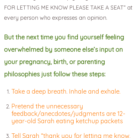
FOR LETTING ME KNOW PLEASE TAKE A SEAT” at
every person who expresses an opinion.
But the next time you find yourself feeling
overwhelmed by someone else’s input on
your pregnancy, birth, or parenting
philosophies just follow these steps:
Take a deep breath. Inhale and exhale.
Pretend the unnecessary
feedback/anecdotes/judgments are 12-
year-old Sarah eating ketchup packets
Tell Sarah “thank you for letting me know,