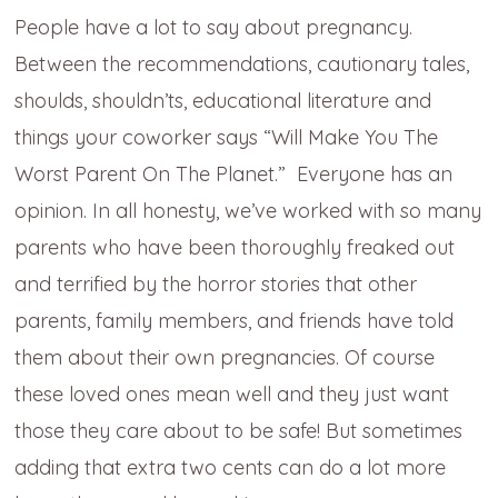
People have a lot to say about pregnancy.
Between the recommendations, cautionary tales,
shoulds, shouldn’ts, educational literature and
things your coworker says “Will Make You The
Worst Parent On The Planet.” Everyone has an
opinion. In all honesty, we’ve worked with so many
parents who have been thoroughly freaked out
and terrified by the horror stories that other
parents, family members, and friends have told
them about their own pregnancies. Of course
these loved ones mean well and they just want
those they care about to be safe! But sometimes
adding that extra two cents can do a lot more