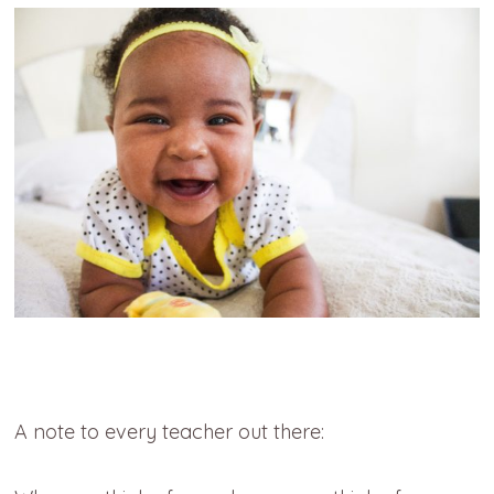
A note to every teacher out there: