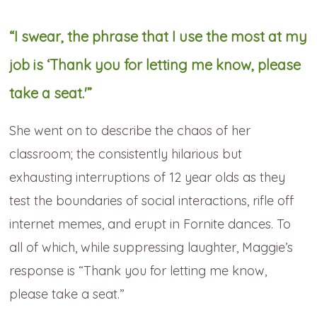
“I swear, the phrase that I use the most at my
job is ‘Thank you for letting me know, please
take a seat.'”
She went on to describe the chaos of her
classroom; the consistently hilarious but
exhausting interruptions of 12 year olds as they
test the boundaries of social interactions, rifle off
internet memes, and erupt in Fornite dances. To
all of which, while suppressing laughter, Maggie’s
response is “Thank you for letting me know,
please take a seat.”