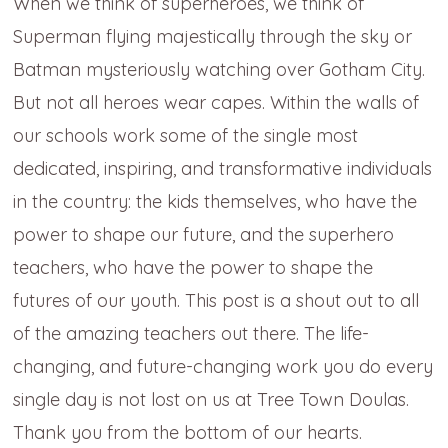
When we think of superheroes, we think of
Superman flying majestically through the sky or
Batman mysteriously watching over Gotham City.
But not all heroes wear capes. Within the walls of
our schools work some of the single most
dedicated, inspiring, and transformative individuals
in the country: the kids themselves, who have the
power to shape our future, and the superhero
teachers, who have the power to shape the
futures of our youth. This post is a shout out to all
of the amazing teachers out there. The life-
changing, and future-changing work you do every
single day is not lost on us at Tree Town Doulas.
Thank you from the bottom of our hearts.