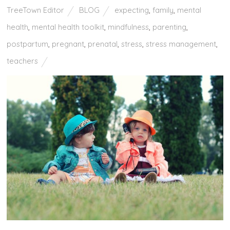
TreeTown Editor
BLOG
expecting
,
family
,
mental
health
,
mental health toolkit
,
mindfulness
,
parenting
,
postpartum
,
pregnant
,
prenatal
,
stress
,
stress management
,
teachers