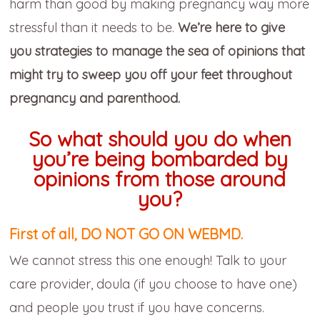
harm than good by making pregnancy way more
stressful than it needs to be.
We’re here to give
you strategies to manage the sea of opinions that
might try to sweep you off your feet throughout
pregnancy and parenthood.
So what should you do when
you’re being bombarded by
opinions from those around
you?
First of all, DO NOT GO ON WEBMD.
We cannot stress this one enough! Talk to your
care provider, doula (if you choose to have one)
and people you trust if you have concerns.