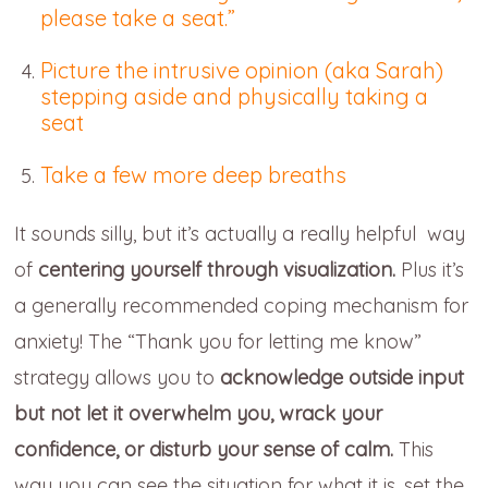
please take a seat.”
Picture the intrusive opinion (aka Sarah)
stepping aside and physically taking a
seat
Take a few more deep breaths
It sounds silly, but it’s actually a really helpful way
of
centering yourself through visualization.
Plus it’s
a generally recommended coping mechanism for
anxiety! The “Thank you for letting me know”
strategy allows you to
acknowledge outside input
but not let it overwhelm you, wrack your
confidence, or disturb your sense of calm.
This
way you can see the situation for what it is, set the