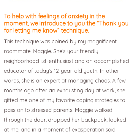
To help with feelings of anxiety in the
moment, we introduce to you the
“Thank you
for letting me know” technique.
This technique was coined by my magnificent
roommate: Maggie. She’s your friendly
neighborhood list-enthusiast and an accomplished
educator of today’s 12-year-old youth. In other
words, she is an expert at managing chaos. A few
months ago after an exhausting day at work, she
gifted me one of my favorite coping strategies to
pass on to stressed parents. Maggie walked
through the door, dropped her backpack, looked
at me, and in a moment of exasperation said