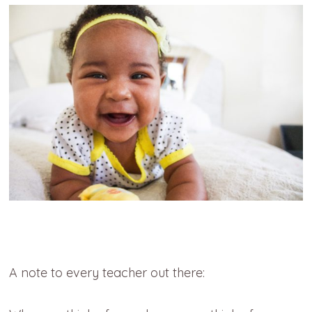
A note to every teacher out there: