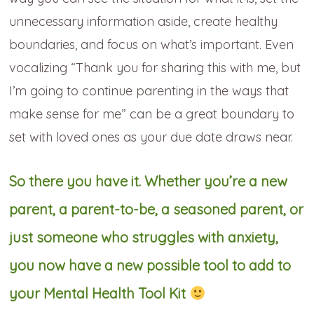
unnecessary information aside, create healthy
boundaries, and focus on what’s important. Even
vocalizing “Thank you for sharing this with me, but
I’m going to continue parenting in the ways that
make sense for me” can be a great boundary to
set with loved ones as your due date draws near.
So there you have it. Whether you’re a new
parent, a parent-to-be, a seasoned parent, or
just someone who struggles with anxiety,
you now have a new possible tool to add to
your Mental Health Tool Kit