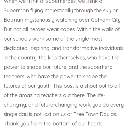
When we think of superheroes, we think of
Superman flying majestically through the sky or
Batman mysteriously watching over Gotham City.
But not all heroes wear capes. Within the walls of
our schools work some of the single most
dedicated, inspiring, and transformative individuals
in the country: the kids themselves, who have the
power to shape our future, and the superhero
teachers, who have the power to shape the
futures of our youth. This post is a shout out to all
of the amazing teachers out there. The life-
changing, and future-changing work you do every
single day is not lost on us at Tree Town Doulas.
Thank you from the bottom of our hearts.