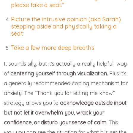
please take a seat.”
Picture the intrusive opinion (aka Sarah)
stepping aside and physically taking a
seat
Take a few more deep breaths
It sounds silly, but it’s actually a really helpful way
of
centering yourself through visualization.
Plus it’s
a generally recommended coping mechanism for
anxiety! The “Thank you for letting me know”
strategy allows you to
acknowledge outside input
but not let it overwhelm you, wrack your
confidence, or disturb your sense of calm.
This
way you can see the situation for what it is, set the