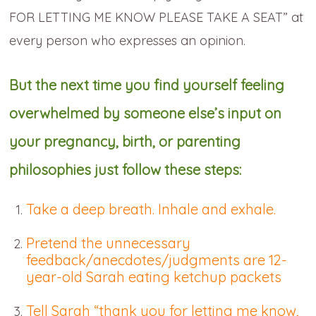
FOR LETTING ME KNOW PLEASE TAKE A SEAT” at
every person who expresses an opinion.
But the next time you find yourself feeling
overwhelmed by someone else’s input on
your pregnancy, birth, or parenting
philosophies just follow these steps:
Take a deep breath. Inhale and exhale.
Pretend the unnecessary
feedback/anecdotes/judgments are 12-
year-old Sarah eating ketchup packets
Tell Sarah “thank you for letting me know,