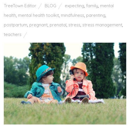
TreeTown Editor
BLOG
expecting
,
family
,
mental
health
,
mental health toolkit
,
mindfulness
,
parenting
,
postpartum
,
pregnant
,
prenatal
,
stress
,
stress management
,
teachers