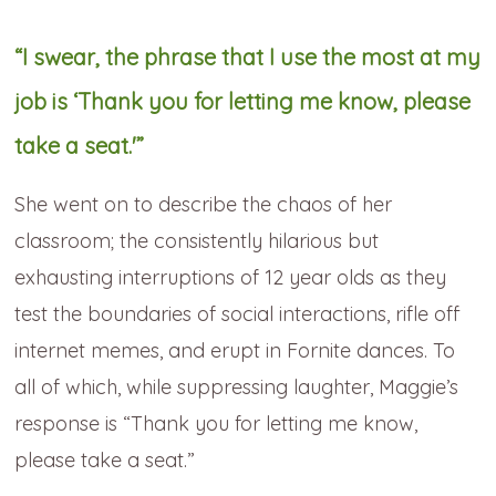
“I swear, the phrase that I use the most at my
job is ‘Thank you for letting me know, please
take a seat.'”
She went on to describe the chaos of her
classroom; the consistently hilarious but
exhausting interruptions of 12 year olds as they
test the boundaries of social interactions, rifle off
internet memes, and erupt in Fornite dances. To
all of which, while suppressing laughter, Maggie’s
response is “Thank you for letting me know,
please take a seat.”