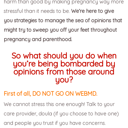
harm than good by making pregnancy way more
stressful than it needs to be.
We’re here to give
you strategies to manage the sea of opinions that
might try to sweep you off your feet throughout
pregnancy and parenthood.
So what should you do when
you’re being bombarded by
opinions from those around
you?
First of all, DO NOT GO ON WEBMD.
We cannot stress this one enough! Talk to your
care provider, doula (if you choose to have one)
and people you trust if you have concerns.