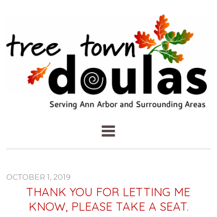
OCTOBER 1, 2019
THANK YOU FOR LETTING ME
KNOW, PLEASE TAKE A SEAT.