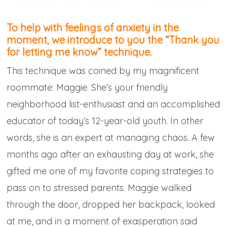
To help with feelings of anxiety in the
moment, we introduce to you the
“Thank you
for letting me know” technique.
This technique was coined by my magnificent
roommate: Maggie. She’s your friendly
neighborhood list-enthusiast and an accomplished
educator of today’s 12-year-old youth. In other
words, she is an expert at managing chaos. A few
months ago after an exhausting day at work, she
gifted me one of my favorite coping strategies to
pass on to stressed parents. Maggie walked
through the door, dropped her backpack, looked
at me, and in a moment of exasperation said