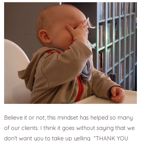
Believe it or not, this mindset has helped so many
of our clients. I think it goes without saying that we
don’t want you to take up yelling “THANK YOU