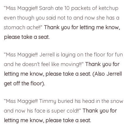
“Miss Maggie!!! Sarah ate 10 packets of ketchup
even though you said not to and now she has a
stomach ache!!”
Thank you for letting me know,
please take a seat.
“Miss Maggie!!! Jerrell is laying on the floor for fun
and he doesn’t feel like moving!!!”
Thank you for
letting me know, please take a seat. (Also Jerrell
get off the floor).
“Miss Maggie!!! Timmy buried his head in the snow
and now his face is super cold!!”
Thank you for
letting me know, please take a seat.