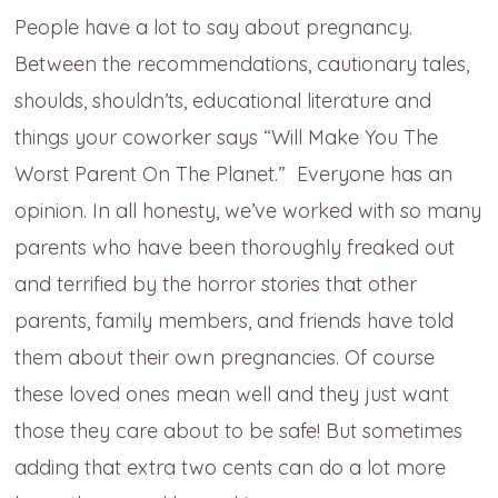
People have a lot to say about pregnancy.
Between the recommendations, cautionary tales,
shoulds, shouldn’ts, educational literature and
things your coworker says “Will Make You The
Worst Parent On The Planet.” Everyone has an
opinion. In all honesty, we’ve worked with so many
parents who have been thoroughly freaked out
and terrified by the horror stories that other
parents, family members, and friends have told
them about their own pregnancies. Of course
these loved ones mean well and they just want
those they care about to be safe! But sometimes
adding that extra two cents can do a lot more