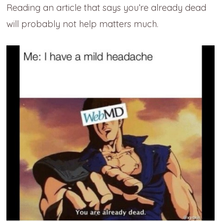
Reading an article that says you’re already dead
will probably not help matters much.