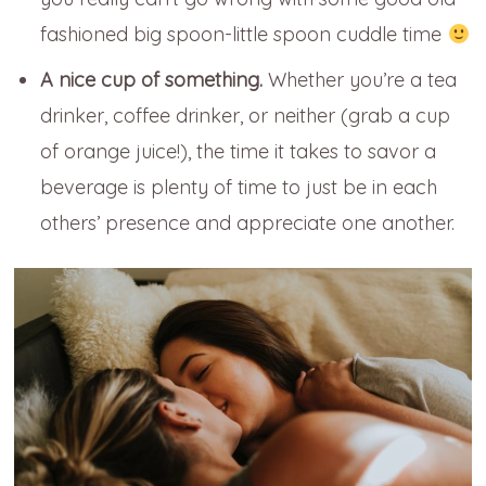
fashioned big spoon-little spoon cuddle time
A nice cup of something.
Whether you’re a tea
drinker, coffee drinker, or neither (grab a cup
of orange juice!), the time it takes to savor a
beverage is plenty of time to just be in each
others’ presence and appreciate one another.