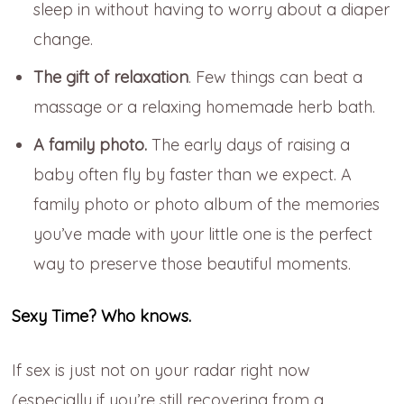
sleep in without having to worry about a diaper
change.
The gift of relaxation
. Few things can beat a
massage or a relaxing homemade herb bath.
A family photo.
The early days of raising a
baby often fly by faster than we expect. A
family photo or photo album of the memories
you’ve made with your little one is the perfect
way to preserve those beautiful moments.
Sexy Time? Who knows.
If sex is just not on your radar right now
(especially if you’re still recovering from a