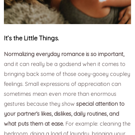
It’s the Little Things.
Normalizing everyday romance is so important,
and it can really be a godsend when it comes to
bringing back some of those ooey-gooey coupley
feelings. Small expressions of appreciation can
sometimes mean even more than enormous
gestures because they show
special attention to
your partner’s likes, dislikes, daily routines, and
what puts them at ease.
For example: cleaning the
bedroom, doing a load of laundry, bringing your