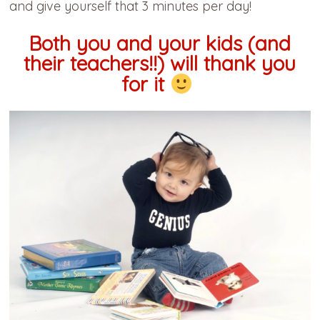
and give yourself that 3 minutes per day!
Both you and your kids (and
their teachers!!) will thank you
for it