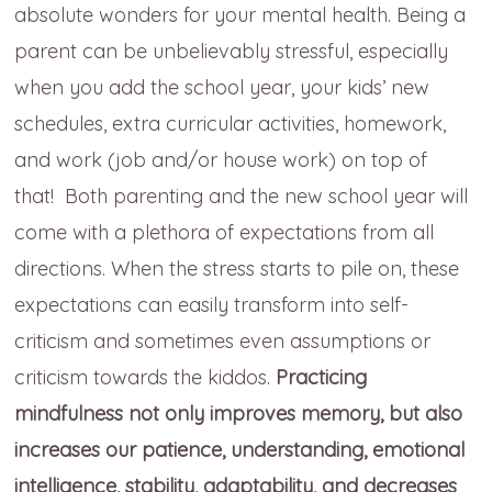
absolute wonders for your mental health. Being a
parent can be unbelievably stressful, especially
when you add the school year, your kids’ new
schedules, extra curricular activities, homework,
and work (job and/or house work) on top of
that! Both parenting and the new school year will
come with a plethora of expectations from all
directions. When the stress starts to pile on, these
expectations can easily transform into self-
criticism and sometimes even assumptions or
criticism towards the kiddos.
Practicing
mindfulness not only improves memory, but also
increases our patience, understanding, emotional
intelligence, stability, adaptability, and decreases