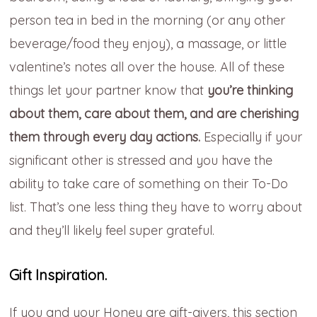
person tea in bed in the morning (or any other
beverage/food they enjoy), a massage, or little
valentine’s notes all over the house. All of these
things let your partner know that
you’re thinking
about them, care about them, and are cherishing
them through every day actions.
Especially if your
significant other is stressed and you have the
ability to take care of something on their To-Do
list. That’s one less thing they have to worry about
and they’ll likely feel super grateful.
Gift Inspiration.
If you and your Honey are gift-givers, this section