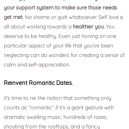
your support system to make sure those needs
get met.
No shame or guilt whatsoever. Self love is
all about working towards a
healthier you.
You
deserve to be healthy. Even just honing on one
particular aspect of your life that you’ve been
neglecting can do wonders for creating a sense of
calm and self-appreciation.
Reinvent Romantic Dates.
It’s time to nix the notion that something only
counts as “romantic” if it’s a giant gesture with
dramatic swelling music, hundreds of roses,
shouting from the rooftops, and a fancy