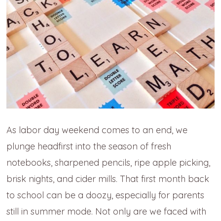
As labor day weekend comes to an end, we
plunge headfirst into the season of fresh
notebooks, sharpened pencils, ripe apple picking,
brisk nights, and cider mills. That first month back
to school can be a doozy, especially for parents
still in summer mode. Not only are we faced with