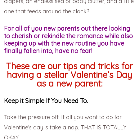
diapers, an endless sea of baby clutter, and a little
one that feeds around the clock?
For all of you new parents out there looking
to cherish or rekindle the romance while also
keeping up with the new routine you have
finally fallen into, have no fear!
These are our tips and tricks for
having a stellar Valentine’s Day
as a new parent:
Keep it Simple If You Need To.
Take the pressure off. If all you want to do for
Valentine’s day is take a nap, THAT IS TOTALLY
OKAY.