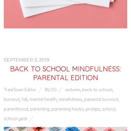
SEPTEMBER 3, 2019
BACK TO SCHOOL MINDFULNESS:
PARENTAL EDITION
TreeTown Editor
BLOG
autumn
,
back to school
,
burnout
,
fall
,
mental health
,
mindfulness
,
parental burnout
,
parenthood
,
parenting
,
parenting hacks
,
protips
,
school
,
school year