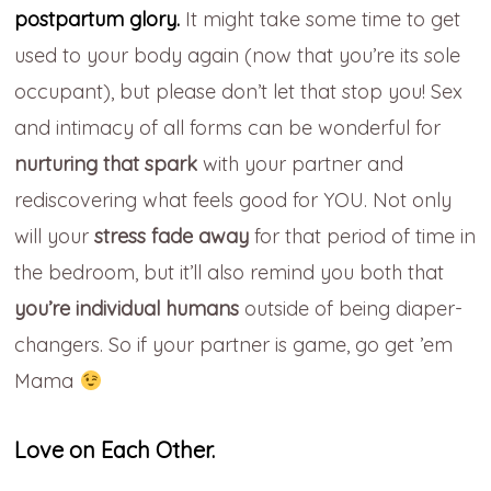
postpartum glory.
It might take some time to get
used to your body again (now that you’re its
sole
occupant), but please don’t let that stop you!
Sex
and intimacy of
all forms can
be
wonderful for
nurturing that spark
with your partner and
rediscovering what feels good for YOU.
Not only
will your
stress fade away
for that period
of time in
the bedroom
, but it’ll also remind
you both that
you’re individual
humans
outside of being diaper-
changers.
So if your partner is game, go get ’em
Mama
Love on Each Other.