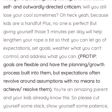
self- and outwardly-directed criticism.
Will you still
lose your cool sometimes? Oh heck yeah, because
kids are a handful! Plus, no one is perfect! But
giving yourself those 3 minutes per day will help
lengthen your rope a bit so that you can let go of
expectations, set goals, weather what you can’t
control, and address what you can.
(PROTIP:
goals are flexible and have the planning/growth
process built into them, but expectations often
revolve around assumptions with no means to
achieve/ resolve them).
You’re an amazing parent
and your kids already know this. So please cut
yourself some slack, show yourself some patience,