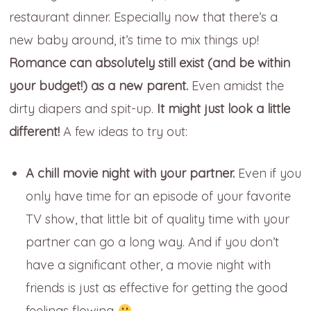
restaurant dinner. Especially now that there’s a
new baby around, it’s time to mix things up!
Romance can absolutely still exist (and be within
your budget!) as a new parent.
Even amidst the
dirty diapers and spit-up.
It might just look a little
different!
A few ideas to try out:
A chill movie night with your partner.
Even if you
only have time for an episode of your favorite
TV show, that little bit of quality time with your
partner can go a long way. And if you don’t
have a significant other, a movie night with
friends is just as effective for getting the good
feelings flowing