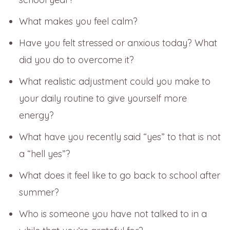
What makes you feel calm?
Have you felt stressed or anxious today? What
did you do to overcome it?
What realistic adjustment could you make to
your daily routine to give yourself more
energy?
What have you recently said “yes” to that is not
a “hell yes”?
What does it feel like to go back to school after
summer?
Who is someone you have not talked to in a