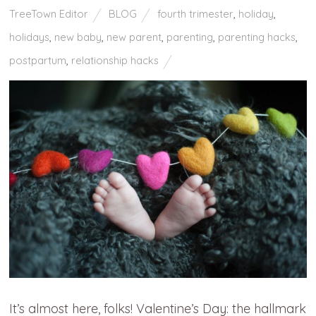
TreeTown Editor
BLOG
fourth trimester
,
holiday
,
holidays
,
new baby
,
new parent
,
parenting
,
parenting hacks
,
postpartum
,
relationship hacks
It’s almost here, folks! Valentine’s Day: the hallmark