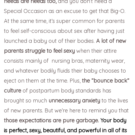
needs are needs too,
and you
don’t need a
Special Occasion as an excuse to get that Big-O.
At the same time
, it’s super common for parents
to feel
self-conscious about sex af
ter having just
launched
a baby out of their bodies.
A lot of new
parents struggle to feel sexy
when their attire
consists mainly of
nursing bras,
maternity wear,
and whatever bodily fluids their baby chooses to
eject on them
at the time. Plus,
the “bounce back”
culture
of
postpartum body standards has
brought so much
unnecessary
anxiety
to the lives
of new parents.
But we’re here to remind you that
those expectations are pure garbage.
Your body
is perfect, sexy, beautiful, and powerful in all of its