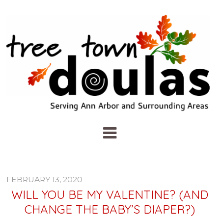
FEBRUARY 13, 2020
WILL YOU BE MY VALENTINE? (AND
CHANGE THE BABY’S DIAPER?)