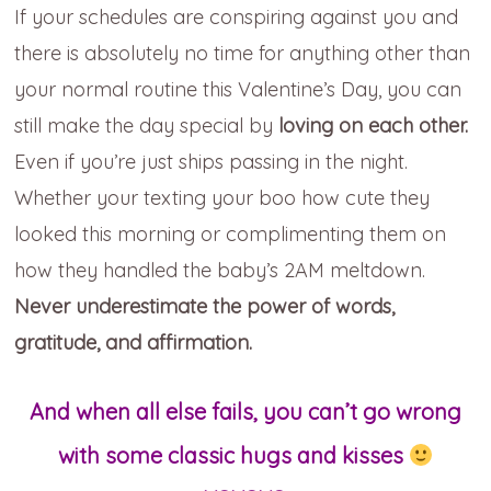
If your schedules are conspiring against you and
there is absolutely no
time for anything other than
your normal routine this Valentine’s Day, you can
still make the day special by
loving on each other.
Even if you’re just ships passing in the night.
Whether your texting your boo how cute they
looked this morning
or complimenting them on
how they handled the baby’s 2AM meltdown.
Never underestimate the power of words,
gratitude, and affirmation.
And when all else fails, you can’t go wrong
with some classic hugs and kisses