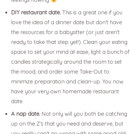
DIY restaurant date.
This is a great one if you
love the idea of a dinner date but don’t have
the resources for a babysitter (or just aren’t
ready to take that step yet!). Clean your eating
space to set your mind at ease, light a bunch of
candles strategically around the room to set
the mood, and order some Take-Out to
minimize preparation and clean-up. You now
have your very own homemade restaurant
date.
A nap date.
Not only will you both be catching
up on the Z’s that you need and deserve, but
you really can’t go wrong with some good old