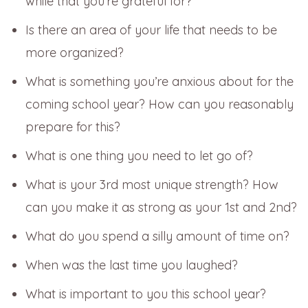
while that you’re grateful for?
Is there an area of your life that needs to be
more organized?
What is something you’re anxious about for the
coming school year? How can you reasonably
prepare for this?
What is one thing you need to let go of?
What is your 3rd most unique strength? How
can you make it as strong as your 1st and 2nd?
What do you spend a silly amount of time on?
When was the last time you laughed?
What is important to you this school year?