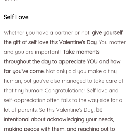
Self Love.
Whether you have a partner or not,
give yourself
the gift of self love this Valentine’s Day.
You matter
and you are important!!
Take moments
throughout the day to appreciate YOU and how
far you’ve come.
Not only did you make a tiny
human, but you’ve also managed to take care of
that tiny human! Congratulations!! Self love and
self-appreciation often falls to the way-side for a
lot of parents. So this Valentine’s Day,
be
intentional about acknowledging your needs,
making peace with them, and reaching out to