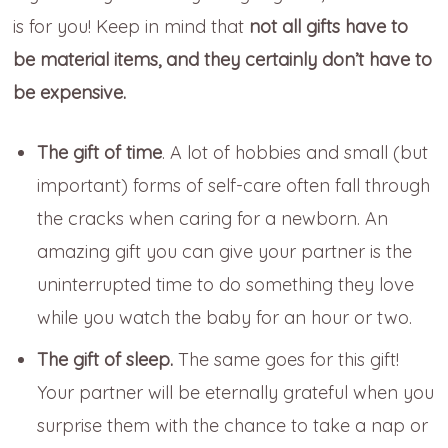
is for you! Keep in mind that
not all gifts have to
be material items, and they certainly don’t have to
be expensive.
The gift of time
.
A lot of hobbies and small (but
important)
forms of self-care often fall through
the cracks when caring for a newborn. An
amazing gift you can give your partner is the
uninterrupted time to do something they love
while you watch the baby for an hour or two.
The gift of sleep.
The same goes for this gift!
Your partner will be eternally grateful when you
surprise them with the chance to take a nap or