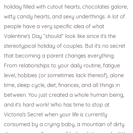
holiday filled with cutout hearts, chocolates galore,
witty candy hearts, and sexy underthings. A lot of
people have a very specific idea of what
Valentine’s Day “should” look like since it’s the
stereotypical holiday of couples. But it’s no secret
that becoming a parent changes everything.
From relationships to your daily routine, fatigue
level, hobbies (or sometimes lack thereof), alone
time, sleep cycle, diet, finances, and all things in
between. You just created a whole human being,
and it’s hard work! Who has time to stop at
Victoria’s Secret when your life is currently
consumed by a crying baby, a mountain of dirty