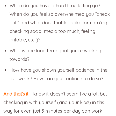
When do you have a hard time letting go?
When do you feel so overwhelmed you “check
out,” and what does that look like for you (e.g.
checking social media too much, feeling
irritable, etc..)?
What is one long term goal you’re working
towards?
How have you shown yourself patience in the
last week? How can you continue to do so?
And that’s it!
I know it doesn’t seem like a lot, but
checking in with yourself (and your kids!) in this
way for even just 3 minutes per day can work