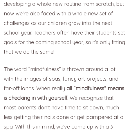
developing a whole new routine from scratch, but
now we’re also faced with a whole new set of
challenges as our children grow into the next
school year. Teachers often have their students set
goals for the coming school year, so it’s only fitting
that we do the same!
The word “mindfulness” is thrown around a lot
with the images of spas, fancy art projects, and
far-off lands. When really
all “mindfulness” means
is checking in with yourself.
We recognize that
most parents don’t have time to sit down, much
less getting their nails done or get pampered at a
spa. With this in mind, we’ve come up with a 3