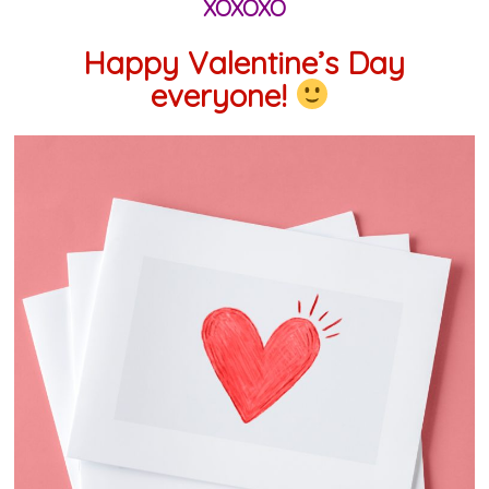
XOXOXO
Happy Valentine’s Day
everyone!