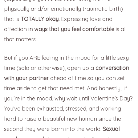
physically and/or emotionally traumatic birth)
that is
TOTALLY okay.
Expressing love and
affection
in ways that you feel comfortable
is all
that matters!
But if you ARE feeling in the mood for a little sexy
time (solo or otherwise), open up a
conversation
with your partner
ahead of time so you can set
time aside
to
get that need met. And h
onestly, if
you’re in the mood, why wait until Valentine’s Day?
You’ve been exhausted, stressed, and working
hard to raise a beautiful new
human since the
second t
hey were born into the world.
Sexual