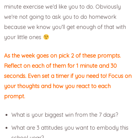
minute exercise we’d like you to do. Obviously
we’re not going to ask you to do homework
because we know you’ll get enough of that with
your little ones
As the week goes on
pick 2 of these prompts.
Reflect on each of them for 1 minute and 30
seconds. Even set a timer if you need to! Focus on
your thoughts and how you react to each
prompt.
What is your biggest win from the 7 days?
What are 3 attitudes you want to embody this
school year?