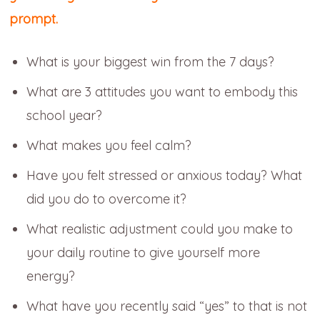
prompt.
What is your biggest win from the 7 days?
What are 3 attitudes you want to embody this
school year?
What makes you feel calm?
Have you felt stressed or anxious today? What
did you do to overcome it?
What realistic adjustment could you make to
your daily routine to give yourself more
energy?
What have you recently said “yes” to that is not