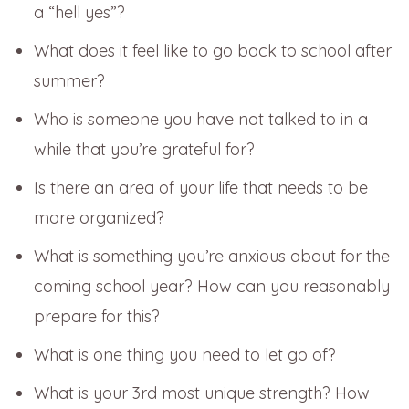
a “hell yes”?
What does it feel like to go back to school after
summer?
Who is someone you have not talked to in a
while that you’re grateful for?
Is there an area of your life that needs to be
more organized?
What is something you’re anxious about for the
coming school year? How can you reasonably
prepare for this?
What is one thing you need to let go of?
What is your 3rd most unique strength? How