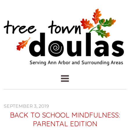
SEPTEMBER 3, 2019
BACK TO SCHOOL MINDFULNESS:
PARENTAL EDITION