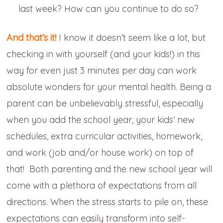
last week? How can you continue to do so?
And that’s it!
I know it doesn’t seem like a lot, but
checking in with yourself (and your kids!) in this
way for even just 3 minutes per day can work
absolute wonders for your mental health. Being a
parent can be unbelievably stressful, especially
when you add the school year, your kids’ new
schedules, extra curricular activities, homework,
and work (job and/or house work) on top of
that! Both parenting and the new school year will
come with a plethora of expectations from all
directions. When the stress starts to pile on, these
expectations can easily transform into self-