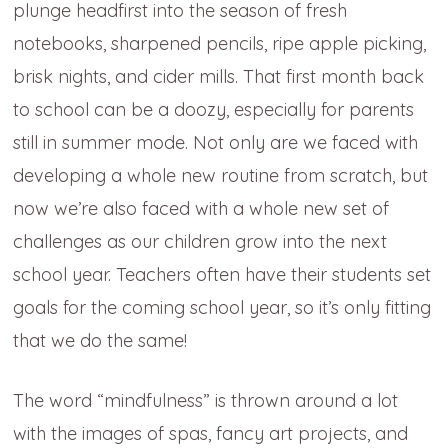
plunge headfirst into the season of fresh
notebooks, sharpened pencils, ripe apple picking,
brisk nights, and cider mills. That first month back
to school can be a doozy, especially for parents
still in summer mode. Not only are we faced with
developing a whole new routine from scratch, but
now we’re also faced with a whole new set of
challenges as our children grow into the next
school year. Teachers often have their students set
goals for the coming school year, so it’s only fitting
that we do the same!
The word “mindfulness” is thrown around a lot
with the images of spas, fancy art projects, and