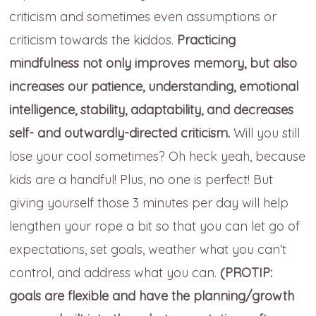
criticism and sometimes even assumptions or
criticism towards the kiddos.
Practicing
mindfulness not only improves memory, but also
increases our patience, understanding, emotional
intelligence, stability, adaptability, and decreases
self- and outwardly-directed criticism.
Will you still
lose your cool sometimes? Oh heck yeah, because
kids are a handful! Plus, no one is perfect! But
giving yourself those 3 minutes per day will help
lengthen your rope a bit so that you can let go of
expectations, set goals, weather what you can’t
control, and address what you can.
(PROTIP:
goals are flexible and have the planning/growth