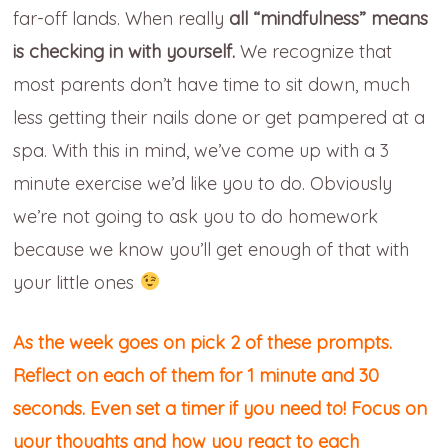
far-off lands. When really
all “mindfulness” means
is checking in with yourself.
We recognize that
most parents don’t have time to sit down, much
less getting their nails done or get pampered at a
spa. With this in mind, we’ve come up with a 3
minute exercise we’d like you to do. Obviously
we’re not going to ask you to do homework
because we know you’ll get enough of that with
your little ones
As the week goes on
pick 2 of these prompts.
Reflect on each of them for 1 minute and 30
seconds. Even set a timer if you need to! Focus on
your thoughts and how you react to each