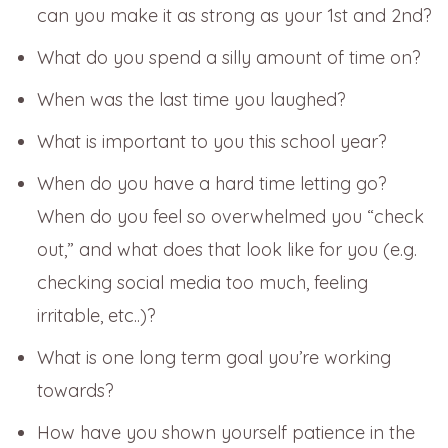
can you make it as strong as your 1st and 2nd?
What do you spend a silly amount of time on?
When was the last time you laughed?
What is important to you this school year?
When do you have a hard time letting go?
When do you feel so overwhelmed you “check
out,” and what does that look like for you (e.g.
checking social media too much, feeling
irritable, etc..)?
What is one long term goal you’re working
towards?
How have you shown yourself patience in the