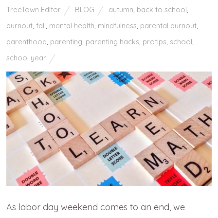
TreeTown Editor
BLOG
autumn
,
back to school
,
burnout
,
fall
,
mental health
,
mindfulness
,
parental burnout
,
parenthood
,
parenting
,
parenting hacks
,
protips
,
school
,
school year
As labor day weekend comes to an end, we