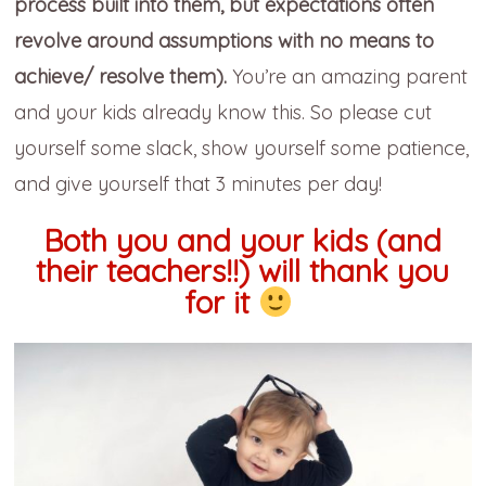
process built into them, but expectations often
revolve around assumptions with no means to
achieve/ resolve them).
You’re an amazing parent
and your kids already know this. So please cut
yourself some slack, show yourself some patience,
and give yourself that 3 minutes per day!
Both you and your kids (and
their teachers!!) will thank you
for it