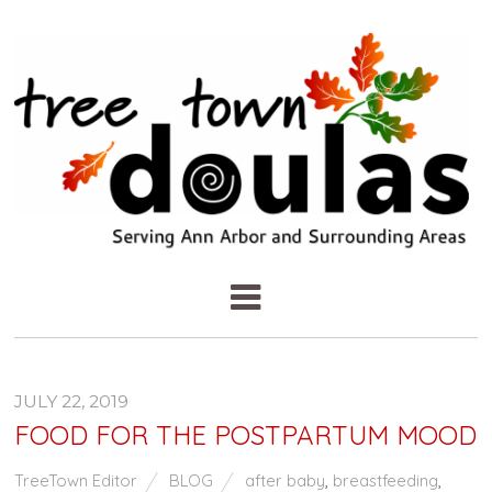
JULY 22, 2019
FOOD FOR THE POSTPARTUM MOOD
TreeTown Editor
BLOG
after baby
,
breastfeeding
,