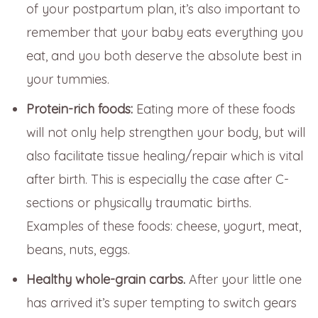
of your postpartum plan, it’s also important to
remember that your baby eats everything you
eat, and you both deserve the absolute best in
your tummies.
Protein-rich foods:
Eating more of these foods
will not only help strengthen your body, but will
also facilitate tissue healing/repair which is vital
after birth. This is especially the case after C-
sections or physically traumatic births.
Examples of these foods: cheese, yogurt, meat,
beans, nuts, eggs.
Healthy whole-grain carbs.
After your little one
has arrived it’s super tempting to switch gears