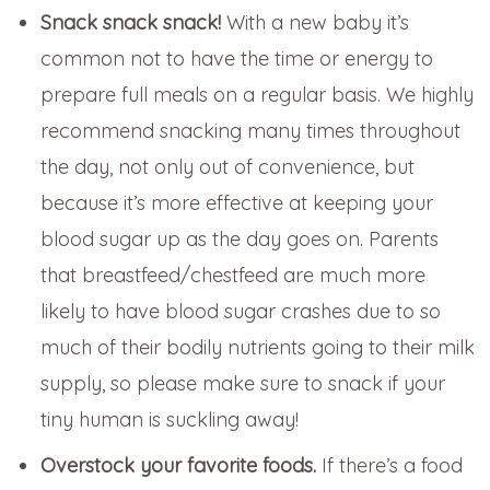
Snack snack snack!
With a new baby it’s
common not to have the time or energy to
prepare full meals on a regular basis. We highly
recommend snacking many times throughout
the day, not only out of convenience, but
because it’s more effective at keeping your
blood sugar up as the day goes on. Parents
that breastfeed/chestfeed are much more
likely to have blood sugar crashes due to so
much of their bodily nutrients going to their milk
supply, so please make sure to snack if your
tiny human is suckling away!
Overstock your favorite foods.
If there’s a food