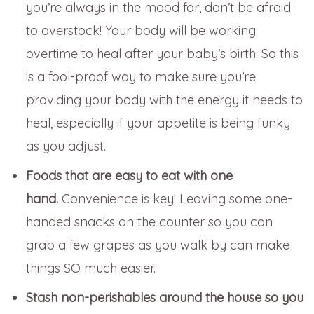
you’re always in the mood for, don’t be afraid
to overstock! Your body will be working
overtime to heal after your baby’s birth. So this
is a fool-proof way to make sure you’re
providing your body with the energy it needs to
heal, especially if your appetite is being funky
as you adjust.
Foods that are easy to eat with one
hand.
Convenience is key! Leaving some one-
handed snacks on the counter so you can
grab a few grapes as you walk by can make
things SO much easier.
Stash non-perishables around the house so you