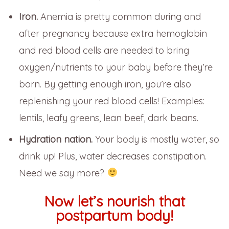
Iron.
Anemia is pretty common during and
after pregnancy because extra hemoglobin
and red blood cells are needed to bring
oxygen/nutrients to your baby before they’re
born. By getting enough iron, you’re also
replenishing your red blood cells! Examples:
lentils, leafy greens, lean beef, dark beans.
Hydration nation.
Your body is mostly water, so
drink up! Plus, water decreases constipation.
Need we say more?
Now let’s nourish that
postpartum body!