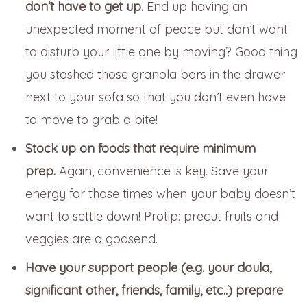
don’t have to get up.
End up having an
unexpected moment of peace but don’t want
to disturb your little one by moving? Good thing
you stashed those granola bars in the drawer
next to your sofa so that you don’t even have
to move to grab a bite!
Stock up on foods that require minimum
prep.
Again, convenience is key. Save your
energy for those times when your baby doesn’t
want to settle down! Protip: precut fruits and
veggies are a godsend.
Have your support people (e.g. your doula,
significant other, friends, family, etc..) prepare