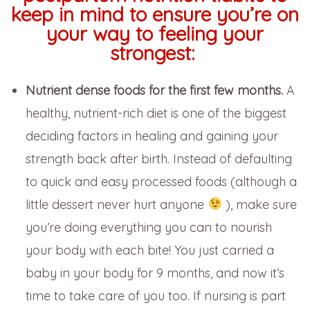
keep in mind to ensure you’re on
your way to feeling your
strongest:
N
utrient dense foods for the first few months.
A
healthy, nutrient-rich diet is one of the biggest
deciding factors in healing and gaining your
strength back after birth. Instead of defaulting
to quick and easy processed foods (although a
little dessert never hurt anyone
), make sure
you’re doing everything you can to nourish
your body with each bite! You just carried a
baby in your body for 9 months, and now it’s
time to take care of you too. If nursing is part