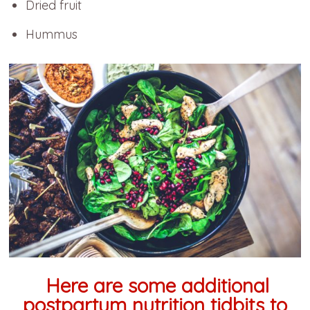
Dried fruit
Hummus
Here are some additional
postpartum nutrition tidbits to