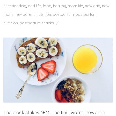
chestfeeding
,
dad life
,
food
,
healthy
,
mom life
,
new dad
,
new
mom
,
new parent
,
nutrition
,
postpartum
,
postpartum
nutrition
,
postpartum snacks
The clock strikes 3PM. The tiny, warm, newborn