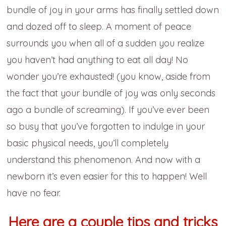
bundle of joy in your arms has finally settled down
and dozed off to sleep. A moment of peace
surrounds you when all of a sudden you realize
you haven’t had anything to eat all day! No
wonder you’re exhausted! (you know, aside from
the fact that your bundle of joy was only seconds
ago a bundle of screaming). If you’ve ever been
so busy that you’ve forgotten to indulge in your
basic physical needs, you’ll completely
understand this phenomenon. And now with a
newborn it’s even easier for this to happen! Well
have no fear.
Here are a couple tips and tricks