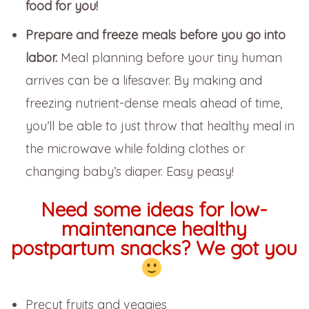
food for you!
Prepare and freeze meals before you go into
labor.
Meal planning before your tiny human
arrives can be a lifesaver. By making and
freezing nutrient-dense meals ahead of time,
you’ll be able to just throw that healthy meal in
the microwave while folding clothes or
changing baby’s diaper. Easy peasy!
Need some ideas for low-
maintenance healthy
postpartum snacks? We got you
Precut fruits and veggies