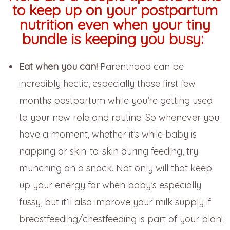
to keep up on your postpartum
nutrition even when your tiny
bundle is keeping you busy:
Eat when you can!
Parenthood can be
incredibly hectic, especially those first few
months postpartum while you’re getting used
to your new role and routine. So whenever you
have a moment, whether it’s while baby is
napping or skin-to-skin during feeding, try
munching on a snack. Not only will that keep
up your energy for when baby’s especially
fussy, but it’ll also improve your milk supply if
breastfeeding/chestfeeding is part of your plan!