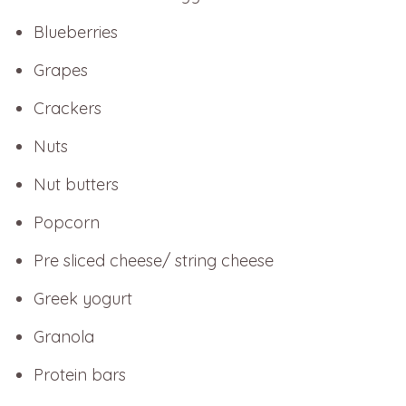
Blueberries
Grapes
Crackers
Nuts
Nut butters
Popcorn
Pre sliced cheese/ string cheese
Greek yogurt
Granola
Protein bars