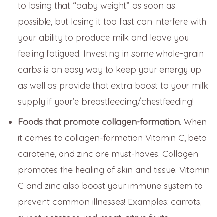
to losing that “baby weight” as soon as
possible, but losing it too fast can interfere with
your ability to produce milk and leave you
feeling fatigued. Investing in some whole-grain
carbs is an easy way to keep your energy up
as well as provide that extra boost to your milk
supply if your’e breastfeeding/chestfeeding!
Foods that promote collagen-formation.
When
it comes to collagen-formation Vitamin C, beta
carotene, and zinc are must-haves. Collagen
promotes the healing of skin and tissue. Vitamin
C and zinc also boost your immune system to
prevent common illnesses! Examples: carrots,