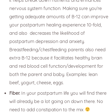
it helps break down nutrients and enhances
nervous system function. Making sure you’re
getting adequate amounts of B-12 can improve
your postpartum healing experience 10-fold,
and also decreases the likelihood of
postpartum depression and anxiety.
Breastfeeding/chestfeeding parents also need
extra B-12 because it facilitates healthy brain
and red blood cell function/development for
both the parent and baby. Examples: lean
beef, yogurt, cheese, eggs.
Fiber.
In your postpartum life you will find there
will already be a lot going on down there. No
need to add constipation to the mix