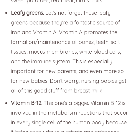
sweet potatoes, red meat, citrus fruits.
Leafy greens.
Let’s not forget those leafy
greens because they’re a fantastic source of
iron and Vitamin A! Vitamin A promotes the
formation/maintenance of bones, teeth, soft
tissues, mucus membranes, white blood cells,
and the immune system. This is especially
important for new parents, and even more so
for new babies. Don’t worry, nursing babies get
all of this good stuff from breast milk!
Vitamin B-12.
This one’s a biggie. Vitamin B-12 is
involved in the metabolism reactions that occur
in every single cell of the human body because