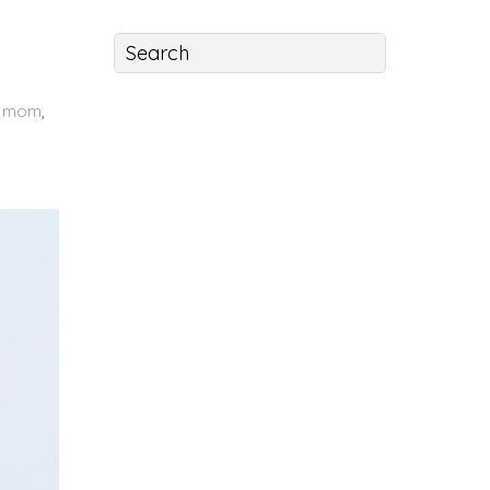
 mom
,