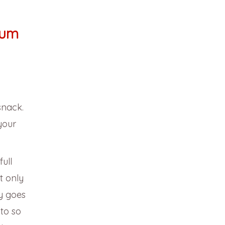
tum
snack.
your
ull
t only
ay goes
to so