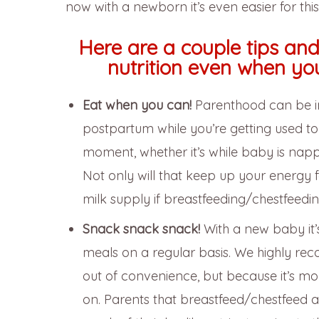
now with a newborn it’s even easier for thi
Here are a couple tips an
nutrition even when yo
Eat when you can!
Parenthood can be inc
postpartum while you’re getting used t
moment, whether it’s while baby is napp
Not only will that keep up your energy f
milk supply if breastfeeding/chestfeedin
Snack snack snack!
With a new baby it
meals on a regular basis. We highly r
out of convenience, but because it’s mo
on. Parents that breastfeed/chestfeed 