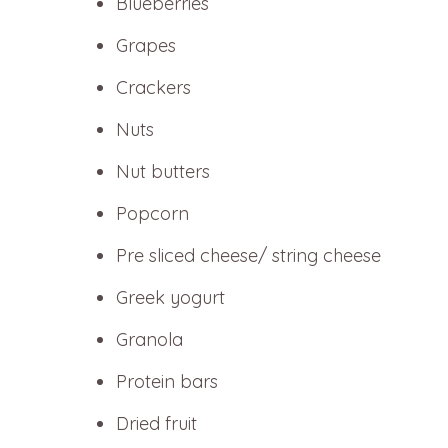
Blueberries
Grapes
Crackers
Nuts
Nut butters
Popcorn
Pre sliced cheese/ string cheese
Greek yogurt
Granola
Protein bars
Dried fruit