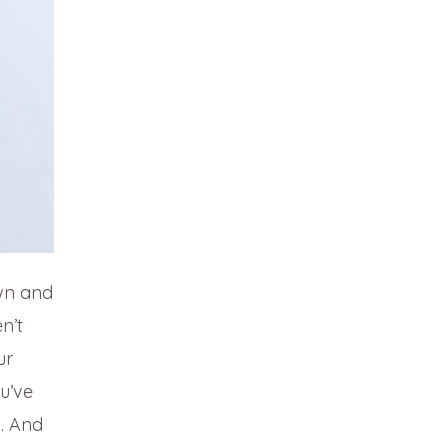
own and
n’t
ur
u’ve
n. And