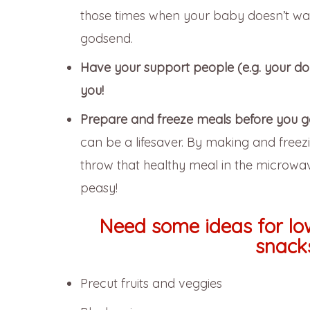
those times when your baby doesn’t want
godsend.
Have your support people (e.g. your doula
you!
Prepare and freeze meals before you go
can be a lifesaver. By making and freezi
throw that healthy meal in the microwav
peasy!
Need some ideas for l
snack
Precut fruits and veggies