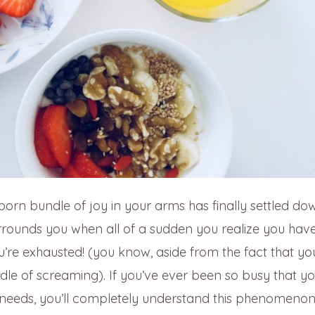
born bundle of joy in your arms has finally settled d
rounds you when all of a sudden you realize you have
’re exhausted! (you know, aside from the fact that yo
le of screaming). If you’ve ever been so busy that yo
l needs, you’ll completely understand this phenomeno