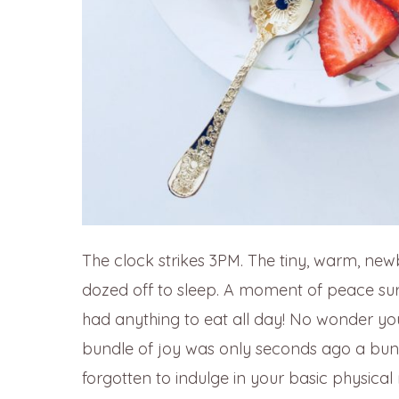
The clock strikes 3PM. The tiny, warm, new
dozed off to sleep. A moment of peace sur
had anything to eat all day! No wonder you
bundle of joy was only seconds ago a bund
forgotten to indulge in your basic physica