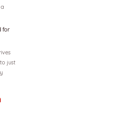
 a
 for
rives
to just
sy
m