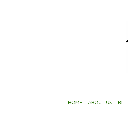
HOME
ABOUT US
BIR