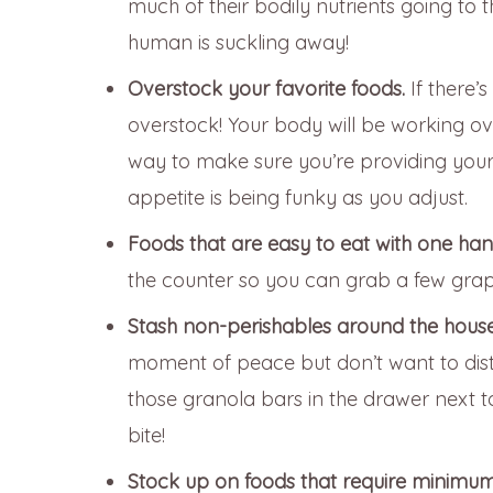
much of their bodily nutrients going to t
human is suckling away!
Overstock your favorite foods.
If there’
overstock! Your body will be working over
way to make sure you’re providing your b
appetite is being funky as you adjust.
Foods that are easy to eat with one ha
the counter so you can grab a few gra
Stash non-perishables around the house
moment of peace but don’t want to dist
those granola bars in the drawer next 
bite!
Stock up on foods that require minimu