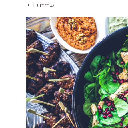
Hummus