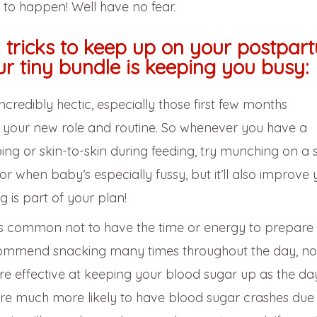
s to happen! Well have no fear.
d tricks to keep up on your postpar
ur tiny bundle is keeping you busy:
redibly hectic, especially those first few months
o your new role and routine. So whenever you have a
ing or skin-to-skin during feeding, try munching on a 
or when baby’s especially fussy, but it’ll also improve 
g is part of your plan!
’s common not to have the time or energy to prepare f
ecommend snacking many times throughout the day, no
re effective at keeping your blood sugar up as the d
are much more likely to have blood sugar crashes due 