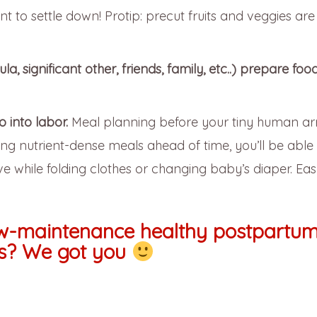
 to settle down! Protip: precut fruits and veggies are
, significant other, friends, family, etc..) prepare food
 into labor.
Meal planning before your tiny human ar
ng nutrient-dense meals ahead of time, you’ll be able 
e while folding clothes or changing baby’s diaper. Ea
ow-maintenance healthy postpartu
s? We got you