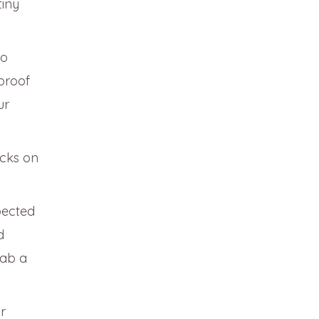
tiny
to
-proof
ur
cks on
pected
d
rab a
r