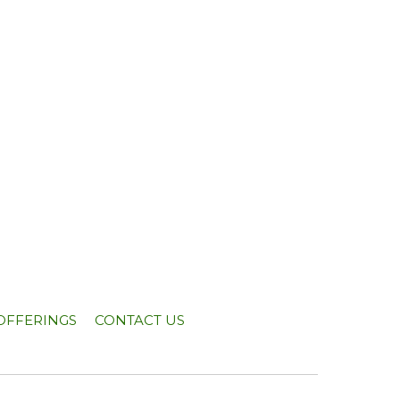
OFFERINGS
CONTACT US