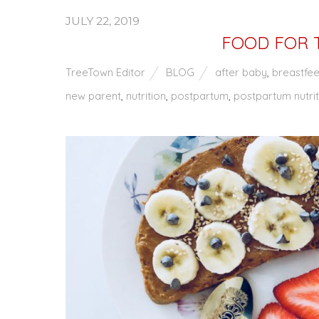
JULY 22, 2019
FOOD FOR 
TreeTown Editor
BLOG
after baby
,
breastfe
new parent
,
nutrition
,
postpartum
,
postpartum nutrit