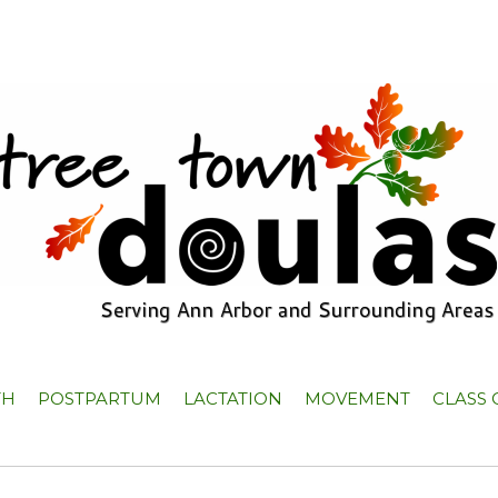
TH
POSTPARTUM
LACTATION
MOVEMENT
CLASS 