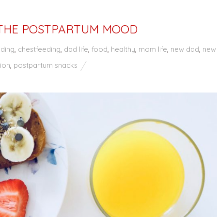
THE POSTPARTUM MOOD
eding
,
chestfeeding
,
dad life
,
food
,
healthy
,
mom life
,
new dad
,
new
ion
,
postpartum snacks