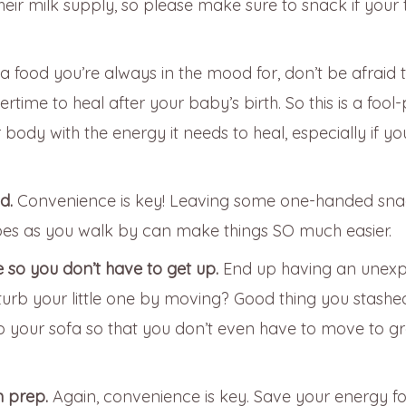
heir milk supply, so please make sure to snack if your 
s a food you’re always in the mood for, don’t be afraid 
time to heal after your baby’s birth. So this is a fool
ody with the energy it needs to heal, especially if yo
nd.
Convenience is key! Leaving some one-handed sna
pes as you walk by can make things SO much easier.
 so you don’t have to get up.
End up having an unex
urb your little one by moving? Good thing you stashe
to your sofa so that you don’t even have to move to g
m prep.
Again, convenience is key. Save your energy fo