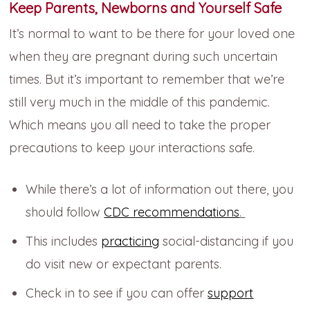
Keep Parents, Newborns and Yourself Safe
It’s normal to want to be there for your loved one
when they are pregnant during such uncertain
times. But it’s important to remember that we’re
still very much in the middle of this pandemic.
Which means you all need to take the proper
precautions to keep your interactions safe.
While there’s a lot of information out there, you
should follow
CDC recommendations
.
This includes
practicing
social-distancing if you
do visit new or expectant parents.
Check in to see if you can offer
support