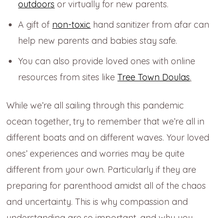
outdoors
or virtually for new parents.
A gift of
non-toxic
hand sanitizer from afar can
help new parents and babies stay safe.
You can also provide loved ones with online
resources from sites like
Tree Town Doulas
.
While we’re all sailing through this pandemic
ocean together, try to remember that we’re all in
different boats and on different waves. Your loved
ones’ experiences and worries may be quite
different from your own. Particularly if they are
preparing for parenthood amidst all of the chaos
and uncertainty. This is why compassion and
understanding are so important, and why you