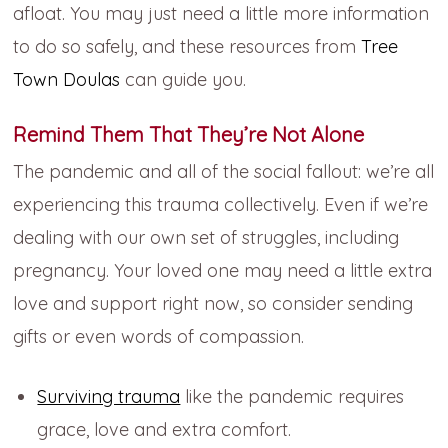
afloat. You may just need a little more information
to do so safely, and these resources from
Tree
Town Doulas
can guide you.
Remind Them That They’re Not Alone
The pandemic and all of the social fallout: we’re all
experiencing this trauma collectively. Even if we’re
dealing with our own set of struggles, including
pregnancy. Your loved one may need a little extra
love and support right now, so consider sending
gifts or even words of compassion.
Surviving trauma
like the pandemic requires
grace, love and extra comfort.