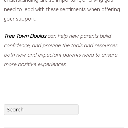
need to lead with these sentiments when offering
your support.
Tree Town Doulas
can help new parents build
confidence, and provide the tools and resources
both new and expectant parents need to ensure
more positive experiences.