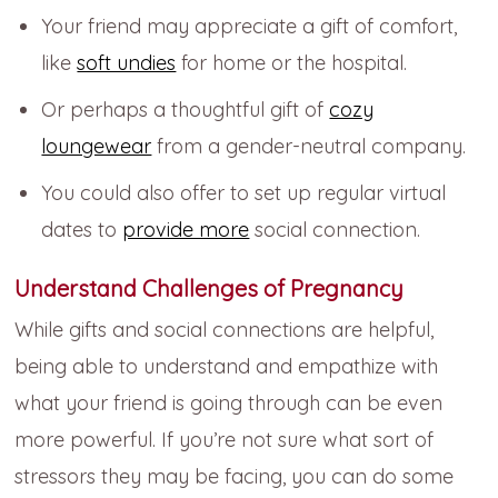
Your friend may appreciate a gift of comfort,
like
soft undies
for home or the hospital.
Or perhaps a thoughtful gift of
cozy
loungewear
from a gender-neutral company.
You could also offer to set up regular virtual
dates to
provide more
social connection.
Understand Challenges of Pregnancy
While gifts and social connections are helpful,
being able to understand and empathize with
what your friend is going through can be even
more powerful. If you’re not sure what sort of
stressors they may be facing, you can do some