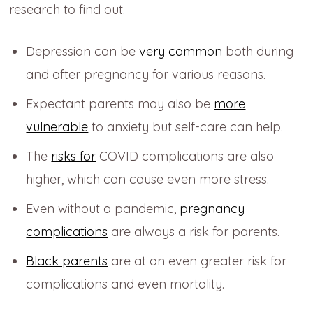
research to find out.
Depression can be
very common
both during
and after pregnancy for various reasons.
Expectant parents may also be
more
vulnerable
to anxiety but self-care can help.
The
risks for
COVID complications are also
higher, which can cause even more stress.
Even without a pandemic,
pregnancy
complications
are always a risk for parents.
Black parents
are at an even greater risk for
complications and even mortality.