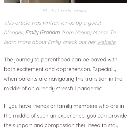
Photo Credit: Pexels
This article was written for us by a guest
blogger,
Emily Graham
, from Mighty Moms. To
learn more about Emily, check out her
website
.
The journey to parenthood can be paved with
both excitement and apprehension. Especially
when parents are navigating this transition in the
middle of an already stressful pandemic.
If you have friends or family members who are in
the middle of such an experience, you can provide
the support and compassion they need to stay