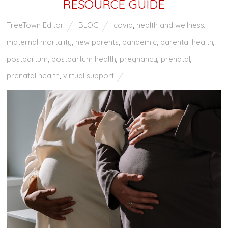
RESOURCE GUIDE
TreeTown Editor
BLOG
covid
,
health and wellness
,
maternal mortality
,
new parents
,
pandemic
,
parental health
,
postpartum
,
postpartum health
,
pregnancy
,
prenatal
,
prenatal health
,
virtual support