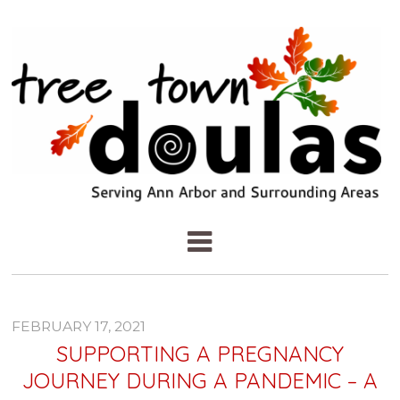
FEBRUARY 17, 2021
SUPPORTING A PREGNANCY
JOURNEY DURING A PANDEMIC – A