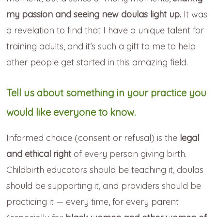
my passion and seeing new doulas light up.
It was
a revelation to find that I have a unique talent for
training adults, and it’s such a gift to me to help
other people get started in this amazing field.
Tell us about something in your practice you
would like everyone to know.
Informed choice (consent or refusal) is the
legal
and ethical right
of every person giving birth.
Childbirth educators should be teaching it, doulas
should be supporting it, and providers should be
practicing it — every time, for every parent