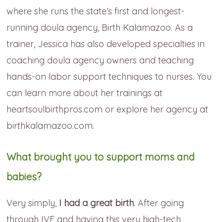
where she runs the state’s first and longest-
running doula agency, Birth Kalamazoo. As a
trainer, Jessica has also developed specialties in
coaching doula agency owners and teaching
hands-on labor support techniques to nurses. You
can learn more about her trainings at
heartsoulbirthpros.com or explore her agency at
birthkalamazoo.com.
What brought you to support moms and
babies?
Very simply,
I had a great birth
. After going
through IVF and having this very high-tech