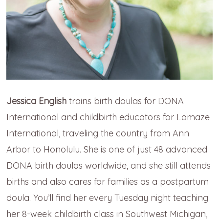
Jessica English
trains birth doulas for DONA
International and childbirth educators for Lamaze
International, traveling the country from Ann
Arbor to Honolulu. She is one of just 48 advanced
DONA birth doulas worldwide, and she still attends
births and also cares for families as a postpartum
doula. You’ll find her every Tuesday night teaching
her 8-week childbirth class in Southwest Michigan,