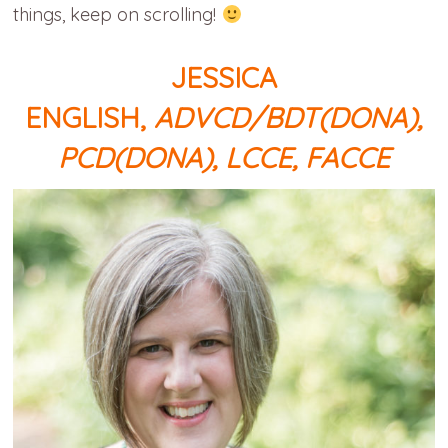
things, keep on scrolling!
JESSICA
ENGLISH,
ADVCD/BDT(DONA),
PCD(DONA), LCCE, FACCE