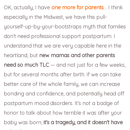
OK, actually, I have
one more for parents
… I think
especially in the Midwest, we have this pull-
yourself-up-by-your-bootstraps myth that families
don’t need professional support postpartum. I
understand that we are very capable here in the
heartland, but
new mamas and other parents
need so much TLC
— and not just for a few weeks,
but for several months after birth. If we can take
better care of the whole family, we can increase
bonding and confidence, and potentially head off
postpartum mood disorders. It’s not a badge of
honor to talk about how terrible it was after your
baby was born;
it’s a tragedy, and
it doesn’t have