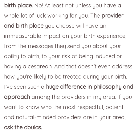
birth place.
No! At least not unless you have a
whole lot of luck working for you. The
provider
and birth place
you choose will have an
immeasurable impact on your birth experience,
from the messages they send you about your
ability to birth, to your risk of being induced or
having a cesarean. And that doesn’t even address
how you’re likely to be treated during your birth.
I’ve seen such a
huge difference in philosophy and
approach
among the providers in my area. If you
want to know who the most respectful, patient
and natural-minded providers are in your area,
ask the doulas.