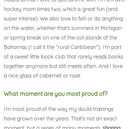
hockey mom times two, which is great fun (and
super intense). We also love to fish or do anything
on the water, whether that’s summers in Michigan
or spring break on one of the out islands of the
Bahamas (I call it the “rural Caribbean”). I’m part
of a sweet little book club that rarely reads books
together anymore but still meets often. And I love
a nice glass of cabernet or rosé.
What moment are you most proud of?
I’m most proud of the way my doula trainings
have grown over the years. That’s not an exact
moment, but a series of many moments,
sharing