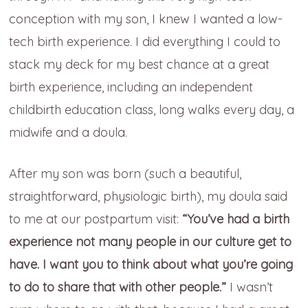
conception with my son, I knew I wanted a low-
tech birth experience. I did everything I could to
stack my deck for my best chance at a great
birth experience, including an independent
childbirth education class, long walks every day, a
midwife and a doula.
After my son was born (such a beautiful,
straightforward, physiologic birth), my doula said
to me at our postpartum visit:
“You’ve had a birth
experience not many people in our culture get to
have. I want you to think about what you’re going
to do to share that with other people.”
I wasn’t