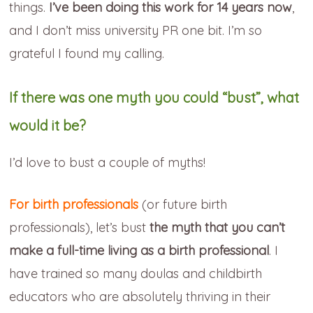
things.
I’ve been doing this work for 14 years now
,
and I don’t miss university PR one bit. I’m so
grateful I found my calling.
If there was one myth you could “bust”, what
would it be?
I’d love to bust a couple of myths!
For birth professionals
(or future birth
professionals), let’s bust
the myth that you can’t
make a full-time living as a birth professional
. I
have trained so many doulas and childbirth
educators who are absolutely thriving in their