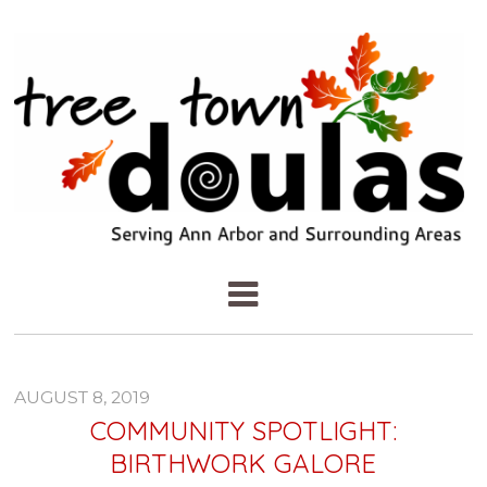
AUGUST 8, 2019
COMMUNITY SPOTLIGHT:
BIRTHWORK GALORE