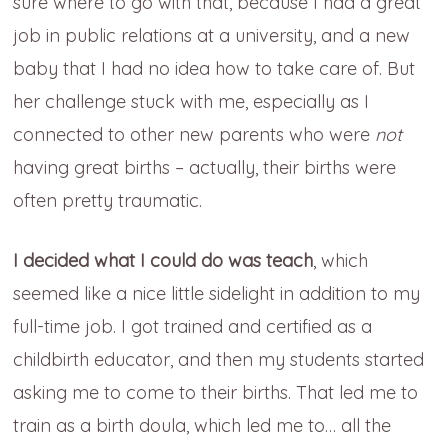
sure where to go with that, because I had a great
job in public relations at a university, and a new
baby that I had no idea how to take care of. But
her challenge stuck with me, especially as I
connected to other new parents who were
not
having great births – actually, their births were
often pretty traumatic.
I decided what I could do was teach
, which
seemed like a nice little sidelight in addition to my
full-time job. I got trained and certified as a
childbirth educator, and then my students started
asking me to come to their births. That led me to
train as a birth doula, which led me to… all the