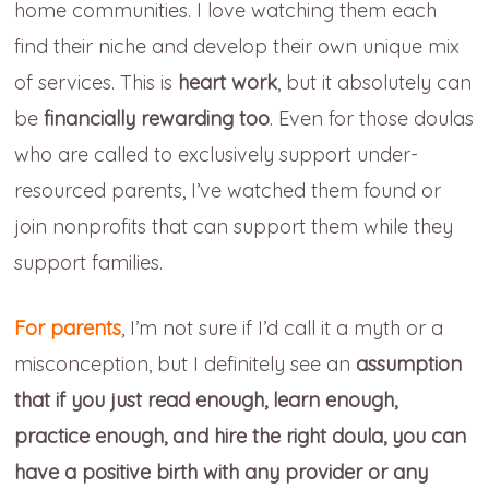
home communities. I love watching them each
find their niche and develop their own unique mix
of services. This is
heart work
, but it absolutely can
be
financially rewarding too
. Even for those doulas
who are called to exclusively support under-
resourced parents, I’ve watched them found or
join nonprofits that can support them while they
support families.
For parents
, I’m not sure if I’d call it a myth or a
misconception, but I definitely see an
assumption
that
if you just read enough, learn enough,
practice enough, and hire the right doula, you can
have a positive birth with any provider or any