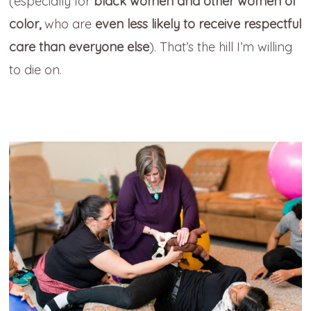
(especially for
black women and other women of
color,
who are
even less likely to receive respectful
care than everyone else
). That’s the hill I’m willing
to die on.