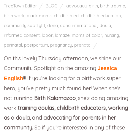
TreeTown Editor
BLOG
advocacy
,
birth
,
birth trauma
,
birth work
,
black moms
,
childbirth ed
,
childbirth education
,
community spotlight
,
dona
,
dona international
,
doula
,
informed consent
,
labor
,
lamaze
,
moms of color
,
nursing
,
perinatal
,
postpartum
,
pregnancy
,
prenatal
On this lovely Thursday afternoon, we shine our
Community Spotlight on the amazing
Jessica
!!! If you’re looking for a birthwork super
English
hero, you’ve pretty much found her! When she’s
not running
Birth Kalamazoo
, she’s doing amazing
work
training doulas, childbirth educators, working
as a doula, and advocating for parents in her
community.
So if you’re interested in any of these