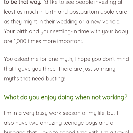
to be that way.
I’d like to see people investing at
least as much in birth and postpartum doula care
as they might in their wedding or a new vehicle.
Your birth and your settling-in time with your baby
are 1,000 times more important.
You asked me for one myth, I hope you don’t mind
that I gave you three. There are just so many
myths that need busting!
What do you enjoy doing when not working?
I’m in a very busy work season of my life, but I
also have two amazing teenage boys and a
husband that I love to spend time with. I’m a travel