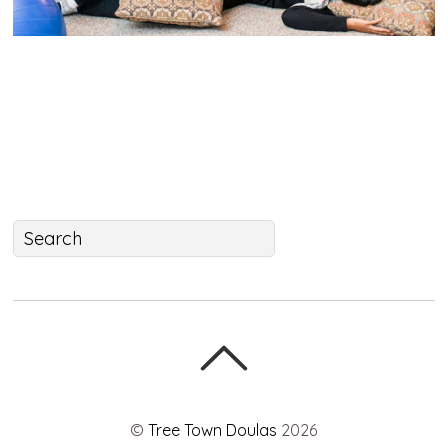
©
Tree Town Doulas
2026