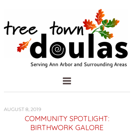
AUGUST 8, 2019
COMMUNITY SPOTLIGHT:
BIRTHWORK GALORE