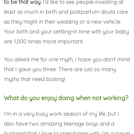
to be that way.
I’d like to see people investing at
least as much in birth and postpartum doula care
as they might in their wedding or a new vehicle.
Your birth and your settling-in time with your baby
are 1,000 times more important.
You asked me for one myth, I hope you don’t mind
that I gave you three. There are just so many
myths that need busting!
What do you enjoy doing when not working?
I’m in a very busy work season of my life, but I
also have two amazing teenage boys and a
husband that I love to spend time with. I’m a travel