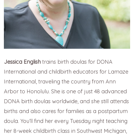
Jessica English
trains birth doulas for DONA
International and childbirth educators for Lamaze
International, traveling the country from Ann
Arbor to Honolulu. She is one of just 48 advanced
DONA birth doulas worldwide, and she still attends
births and also cares for families as a postpartum
doula. You’ll find her every Tuesday night teaching
her 8-week childbirth class in Southwest Michigan,