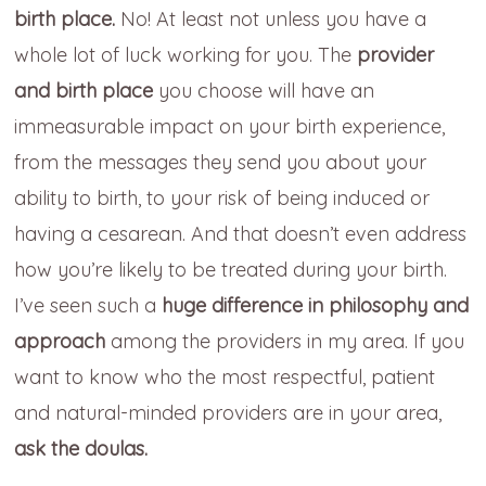
birth place.
No! At least not unless you have a
whole lot of luck working for you. The
provider
and birth place
you choose will have an
immeasurable impact on your birth experience,
from the messages they send you about your
ability to birth, to your risk of being induced or
having a cesarean. And that doesn’t even address
how you’re likely to be treated during your birth.
I’ve seen such a
huge difference in philosophy and
approach
among the providers in my area. If you
want to know who the most respectful, patient
and natural-minded providers are in your area,
ask the doulas.