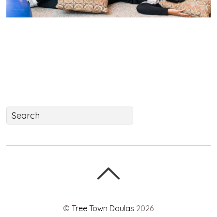
©
Tree Town Doulas
2026