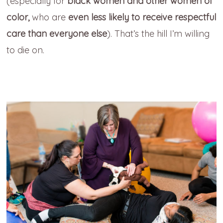
(especially for
black women and other women of
color,
who are
even less likely to receive respectful
care than everyone else
). That’s the hill I’m willing
to die on.