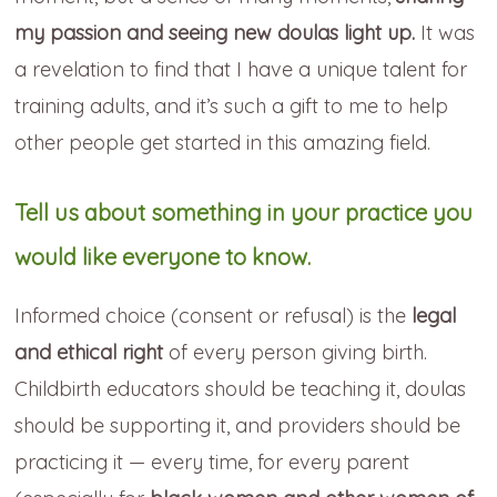
my passion and seeing new doulas light up.
It was
a revelation to find that I have a unique talent for
training adults, and it’s such a gift to me to help
other people get started in this amazing field.
Tell us about something in your practice you
would like everyone to know.
Informed choice (consent or refusal) is the
legal
and ethical right
of every person giving birth.
Childbirth educators should be teaching it, doulas
should be supporting it, and providers should be
practicing it — every time, for every parent