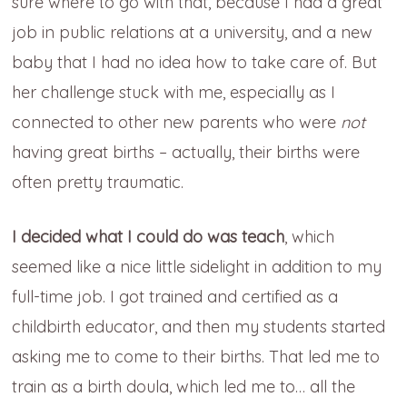
sure where to go with that, because I had a great
job in public relations at a university, and a new
baby that I had no idea how to take care of. But
her challenge stuck with me, especially as I
connected to other new parents who were
not
having great births – actually, their births were
often pretty traumatic.
I decided what I could do was teach
, which
seemed like a nice little sidelight in addition to my
full-time job. I got trained and certified as a
childbirth educator, and then my students started
asking me to come to their births. That led me to
train as a birth doula, which led me to… all the