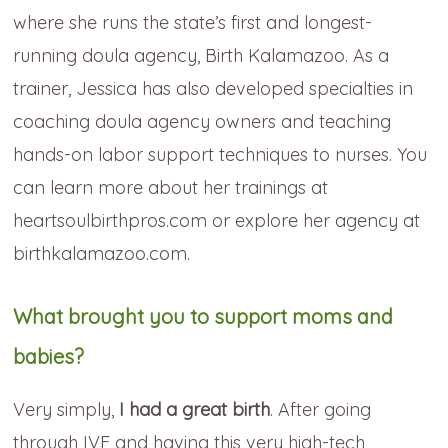
where she runs the state’s first and longest-
running doula agency, Birth Kalamazoo. As a
trainer, Jessica has also developed specialties in
coaching doula agency owners and teaching
hands-on labor support techniques to nurses. You
can learn more about her trainings at
heartsoulbirthpros.com or explore her agency at
birthkalamazoo.com.
What brought you to support moms and
babies?
Very simply,
I had a great birth
. After going
through IVF and having this very high-tech