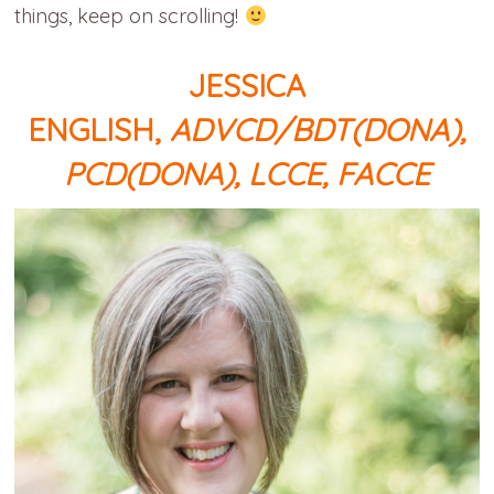
things, keep on scrolling!
JESSICA
ENGLISH,
ADVCD/BDT(DONA),
PCD(DONA), LCCE, FACCE