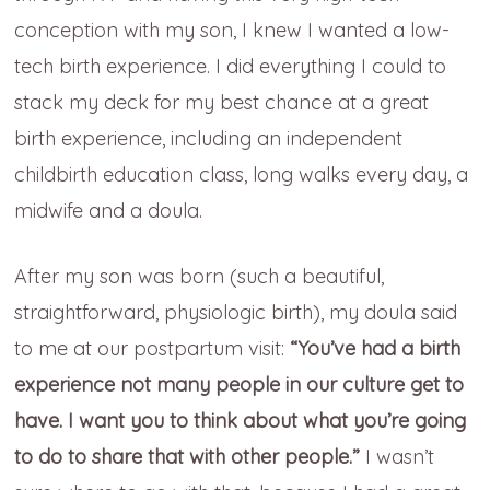
conception with my son, I knew I wanted a low-
tech birth experience. I did everything I could to
stack my deck for my best chance at a great
birth experience, including an independent
childbirth education class, long walks every day, a
midwife and a doula.
After my son was born (such a beautiful,
straightforward, physiologic birth), my doula said
to me at our postpartum visit:
“You’ve had a birth
experience not many people in our culture get to
have. I want you to think about what you’re going
to do to share that with other people.”
I wasn’t