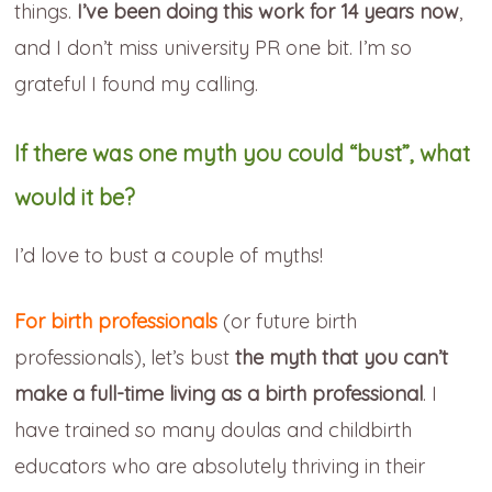
things.
I’ve been doing this work for 14 years now
,
and I don’t miss university PR one bit. I’m so
grateful I found my calling.
If there was one myth you could “bust”, what
would it be?
I’d love to bust a couple of myths!
For birth professionals
(or future birth
professionals), let’s bust
the myth that you can’t
make a full-time living as a birth professional
. I
have trained so many doulas and childbirth
educators who are absolutely thriving in their