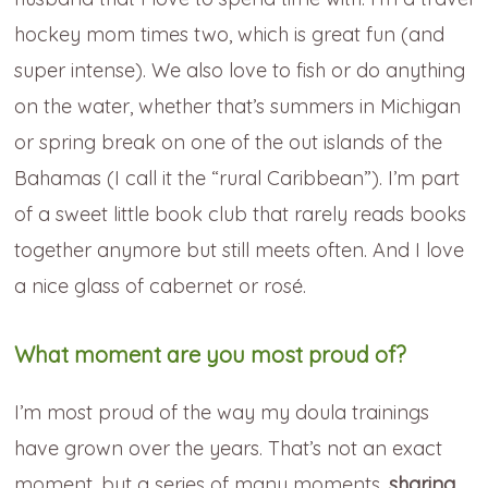
hockey mom times two, which is great fun (and
super intense). We also love to fish or do anything
on the water, whether that’s summers in Michigan
or spring break on one of the out islands of the
Bahamas (I call it the “rural Caribbean”). I’m part
of a sweet little book club that rarely reads books
together anymore but still meets often. And I love
a nice glass of cabernet or rosé.
What moment are you most proud of?
I’m most proud of the way my doula trainings
have grown over the years. That’s not an exact
moment, but a series of many moments,
sharing