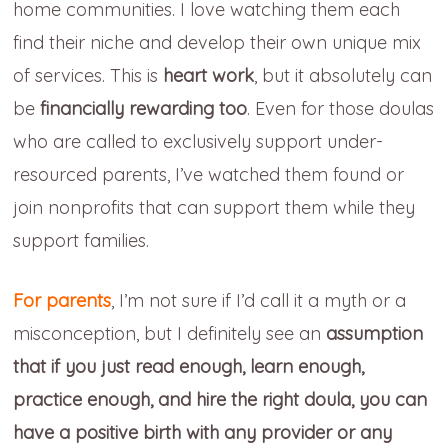
home communities. I love watching them each
find their niche and develop their own unique mix
of services. This is
heart work
, but it absolutely can
be
financially rewarding too
. Even for those doulas
who are called to exclusively support under-
resourced parents, I’ve watched them found or
join nonprofits that can support them while they
support families.
For parents
, I’m not sure if I’d call it a myth or a
misconception, but I definitely see an
assumption
that
if you just read enough, learn enough,
practice enough, and hire the right doula, you can
have a positive birth with any provider or any