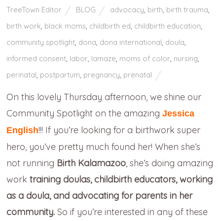
TreeTown Editor
BLOG
advocacy
,
birth
,
birth trauma
,
birth work
,
black moms
,
childbirth ed
,
childbirth education
,
community spotlight
,
dona
,
dona international
,
doula
,
informed consent
,
labor
,
lamaze
,
moms of color
,
nursing
,
perinatal
,
postpartum
,
pregnancy
,
prenatal
On this lovely Thursday afternoon, we shine our
Community Spotlight on the amazing
Jessica
!!! If you’re looking for a birthwork super
English
hero, you’ve pretty much found her! When she’s
not running
Birth Kalamazoo
, she’s doing amazing
work
training doulas, childbirth educators, working
as a doula, and advocating for parents in her
community.
So if you’re interested in any of these