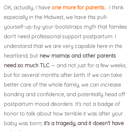
OK, actually, I have
one more for parents
… I think
especially in the Midwest, we have this pull-
yourself-up-by-your-bootstraps myth that families
don’t need professional support postpartum. I
understand that we are very capable here in the
heartland, but
new mamas and other parents
need so much TLC
— and not just for a few weeks,
but for several months after birth. If we can take
better care of the whole family, we can increase
bonding and confidence, and potentially head off
postpartum mood disorders. It’s not a badge of
honor to talk about how terrible it was after your
baby was born;
it’s a tragedy, and
it doesn’t have