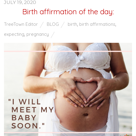
JULY 19, 2020
Birth affirmation of the day:
TreeTown Editor
BLOG
birth
,
birth affirmations
,
expecting
,
pregnancy