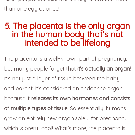
than one egg at once!
5. The placenta is the only organ
in the human body that’s not
intended to be lifelong
The placenta is a well-known part of pregnancy,
but many people forget that
it’s actually an organ!
It’s not just a layer of tissue between the baby
and parent. It’s considered an endocrine organ
because it
releases its own hormones and consists
of multiple types of tissue
. So essentially, humans
grow an entirely new organ solely for pregnancy,
which is pretty cool! What’s more, the placenta is