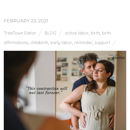
FEBRUARY 23, 2021
TreeTown Editor
BLOG
active labor
,
birth
,
birth
affirmations
,
childbirth
,
early labor
,
reminder
,
support