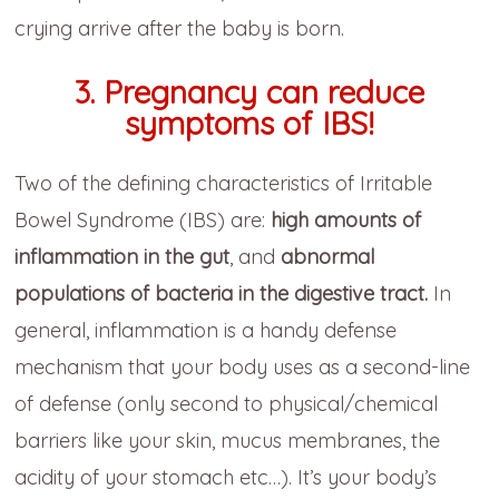
crying arrive after the baby is born.
3.
Pregnancy can reduce
symptoms of IBS!
Two of the defining characteristics of Irritable
Bowel Syndrome (IBS) are:
high amounts of
inflammation in the gut
, and
abnormal
populations of bacteria in the digestive tract.
In
general, inflammation is a handy defense
mechanism that your body uses as a second-line
of defense (only second to physical/chemical
barriers like your skin, mucus membranes, the
acidity of your stomach etc…). It’s your body’s