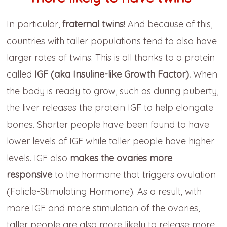
In particular,
fraternal twins
! And because of this,
countries with taller populations tend to also have
larger rates of twins. This is all thanks to a protein
called
IGF (aka Insuline-like Growth Factor).
When
the body is ready to grow, such as during puberty,
the liver releases the protein IGF to help elongate
bones. Shorter people have been found to have
lower levels of IGF while taller people have higher
levels. IGF also
makes the ovaries more
responsive
to the hormone that triggers ovulation
(Folicle-Stimulating Hormone). As a result, with
more IGF and more stimulation of the ovaries,
taller people are also more likely to release more