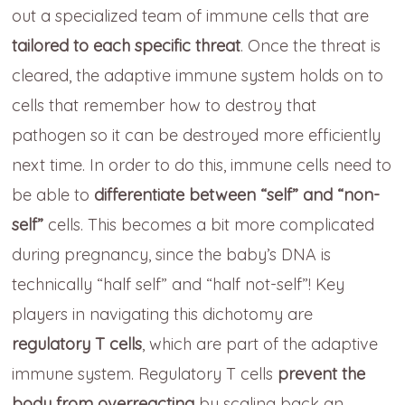
out a specialized team of immune cells that are
tailored to each specific threat
. Once the threat is
cleared, the adaptive immune system holds on to
cells that remember how to destroy that
pathogen so it can be destroyed more efficiently
next time. In order to do this, immune cells need to
be able to
differentiate between “self” and “non-
self”
cells. This becomes a bit more complicated
during pregnancy, since the baby’s DNA is
technically “half self” and “half not-self”! Key
players in navigating this dichotomy are
regulatory T cells
, which are part of the adaptive
immune system. Regulatory T cells
prevent the
body from overreacting
by scaling back an