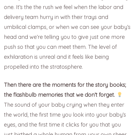
one. It’s the the rush we feel when the labor and
delivery team hurry in with their trays and
umbilical clamps, or when we can see your baby’s
head and we’re telling you to give just one more
push so that you can meet them. The level of
exhilaration is unreal and it feels like being
propelled into the stratosphere.
Then there are the moments for the story books;
the flashbulb memories that we don’t forget.
The sound of your baby crying when they enter
the world, the first time you look into your baby’s
eyes, and the first time it clicks for you that you
just birthed a whole human from your own sheer