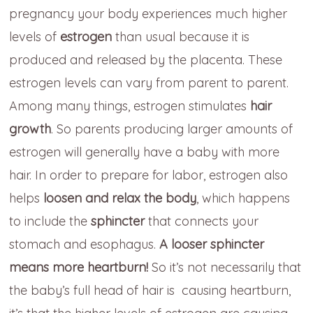
pregnancy your body experiences much higher
levels of
estrogen
than usual because it is
produced and released by the placenta. These
estrogen levels can vary from parent to parent.
Among many things, estrogen stimulates
hair
growth
. So parents producing larger amounts of
estrogen will generally have a baby with more
hair. In order to prepare for labor, estrogen also
helps
loosen and relax the body
, which happens
to include the
sphincter
that connects your
stomach and esophagus.
A looser sphincter
means more heartburn!
So it’s not necessarily that
the baby’s full head of hair is causing heartburn,