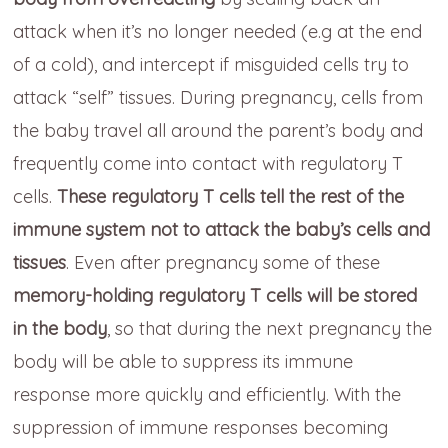
attack when it’s no longer needed (e.g at the end
of a cold), and intercept if misguided cells try to
attack “self” tissues. During pregnancy, cells from
the baby travel all around the parent’s body and
frequently come into contact with regulatory T
cells.
These regulatory T cells tell the rest of the
immune system not to attack the baby’s cells and
tissues
. Even after pregnancy some of these
memory-holding regulatory T cells will be stored
in the body
, so that during the next pregnancy the
body will be able to suppress its immune
response more quickly and efficiently. With the
suppression of immune responses becoming