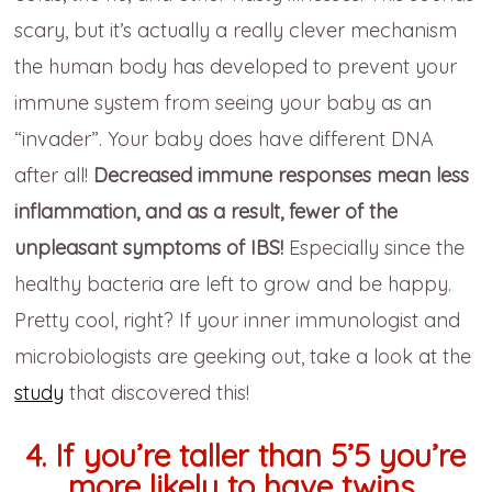
scary, but it’s actually a really clever mechanism
the human body has developed to prevent your
immune system from seeing your baby as an
“invader”. Your baby does have different DNA
after all!
Decreased immune responses mean less
inflammation, and as a result, fewer of the
unpleasant symptoms of IBS!
Especially since the
healthy bacteria are left to grow and be happy.
Pretty cool, right? If your inner immunologist and
microbiologists are geeking out, take a look at the
study
that discovered this!
4. If you’re taller than 5’5 you’re
more likely to have twins