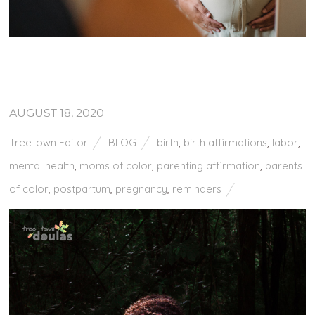
AUGUST 18, 2020
TreeTown Editor
BLOG
birth
,
birth affirmations
,
labor
,
mental health
,
moms of color
,
parenting affirmation
,
parents
of color
,
postpartum
,
pregnancy
,
reminders