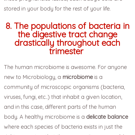
stored in your body for the rest of your life.
8. The populations of bacteria in
the digestive tract change
drastically throughout each
trimester
The human microbiome is awesome. For anyone
new to Microbiology, a
microbiome
is a
community of microscopic organisms (bacteria,
viruses, fungi, etc..) that inhabit a given location,
and in this case, different parts of the human
body. A healthy microbiome is a
delicate balance
where each species of bacteria exists in just the