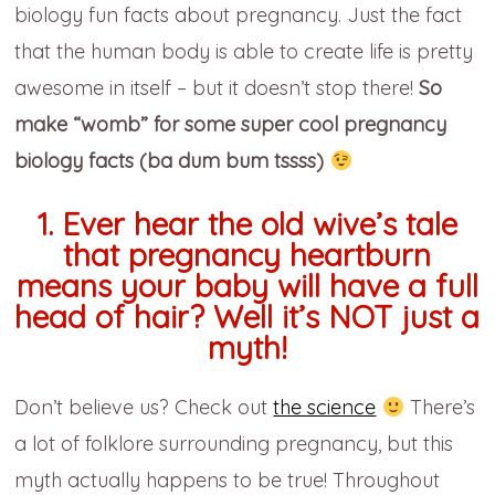
biology fun facts about pregnancy. Just the fact
that the human body is able to create life is pretty
awesome in itself – but it doesn’t stop there!
So
make “womb” for some super cool pregnancy
biology facts (ba dum bum tssss)
1. Ever hear the old wive’s tale
that pregnancy heartburn
means your baby will have a full
head of hair? Well it’s NOT just a
myth!
Don’t believe us? Check out
the science
There’s
a lot of folklore surrounding pregnancy, but this
myth actually happens to be true! Throughout