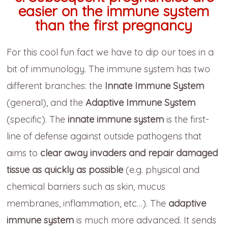
easier on the immune system
than the first pregnancy
For this cool fun fact we have to dip our toes in a
bit of immunology. The immune system has two
different branches: the
Innate Immune System
(general), and the
Adaptive Immune System
(specific). The
innate immune system
is the first-
line of defense against outside pathogens that
aims to
clear away invaders and repair damaged
tissue as quickly as possible
(e.g. physical and
chemical barriers such as skin, mucus
membranes, inflammation, etc…). The
adaptive
immune system
is much more advanced. It sends