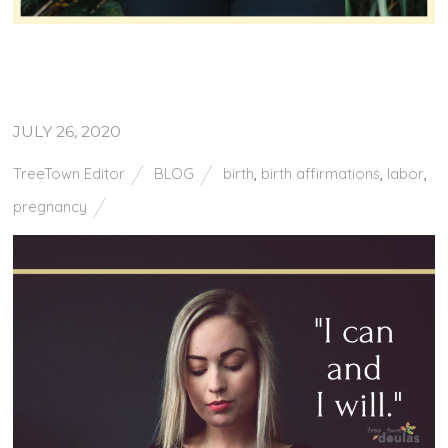
JULY 26, 2020
TreeTown Editor
BLOG
birth
,
birth affirmations
,
labor
,
pregnancy