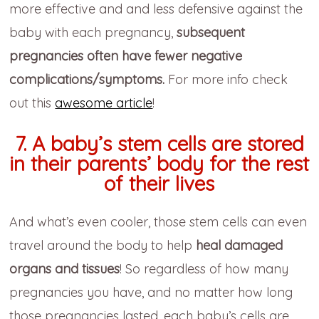
more effective and and less defensive against the
baby with each pregnancy,
subsequent
pregnancies often have fewer negative
complications/symptoms.
For more info check
out this
awesome article
!
7. A baby’s stem cells are stored
in their parents’ body for the rest
of their lives
And what’s even cooler, those stem cells can even
travel around the body to help
heal damaged
organs and tissues
! So regardless of how many
pregnancies you have, and no matter how long
those pregnancies lasted, each baby’s cells are