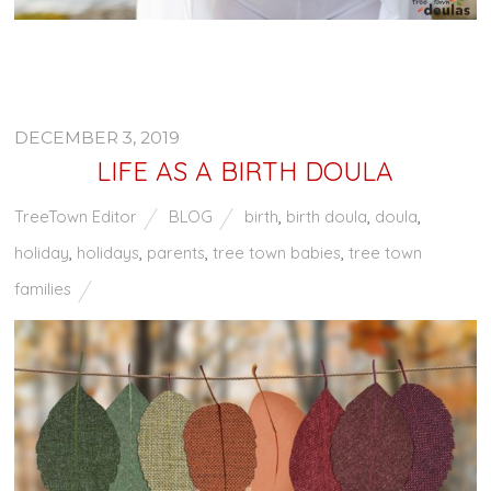
DECEMBER 3, 2019
LIFE AS A BIRTH DOULA
TreeTown Editor
BLOG
birth
,
birth doula
,
doula
,
holiday
,
holidays
,
parents
,
tree town babies
,
tree town
families