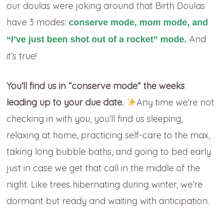
our doulas were joking around that Birth Doulas
have 3 modes:
conserve mode, mom mode, and
And
“I’ve just been shot out of a rocket” mode.
it’s true!
You’ll find us in “conserve mode” the weeks
leading up to your due date.
Any time we’re not
checking in with you, you’ll find us sleeping,
relaxing at home, practicing self-care to the max,
taking long bubble baths, and going to bed early
just in case we get that call in the middle of the
night. Like trees hibernating during winter, we’re
dormant but ready and waiting with anticipation.