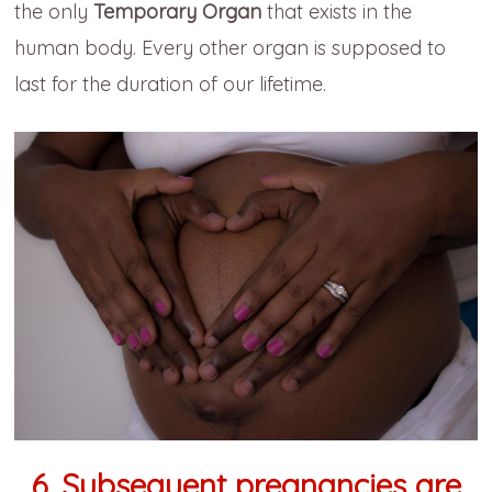
the only
Temporary Organ
that exists in the
human body. Every other organ is supposed to
last for the duration of our lifetime.
6. Subsequent pregnancies are