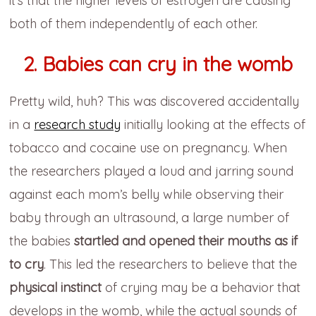
it’s that the higher levels of estrogen are causing
both of them independently of each other.
2. Babies can cry in the womb
Pretty wild, huh? This was discovered accidentally
in a
research study
initially looking at the effects of
tobacco and cocaine use on pregnancy. When
the researchers played a loud and jarring sound
against each mom’s belly while observing their
baby through an ultrasound, a large number of
the babies
startled and opened their mouths as if
to cry
. This led the researchers to believe that the
physical instinct
of crying may be a behavior that
develops in the womb, while the actual sounds of