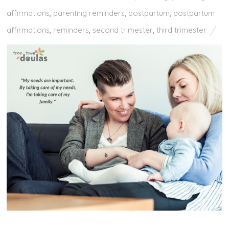
affirmations
,
parenting reminders
,
postpartum
,
postpartum
affirmations
,
reminders
,
second trimester
,
third trimester