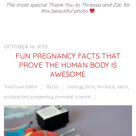
The most special Thank You to Thressa and Zac for
this beautiful photo
OCTOBER 14, 2019
FUN PREGNANCY FACTS THAT
PROVE THE HUMAN BODY IS
AWESOME
TreeTown Editor
BLOG
biology
,
birth
,
fun facts
,
labor
,
postpartum
,
pregnancy
,
prenatal
,
science