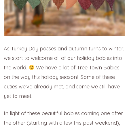
As Turkey Day passes and autumn turns to winter,
we start to welcome all of our holiday babies into
the world.
We have a lot of Tree Town Babies
on the way this holiday season! Some of these
cuties we’ve already met, and some we still have
yet to meet.
In light of these beautiful babies coming one
after
the other (starting with a few this past weekend),