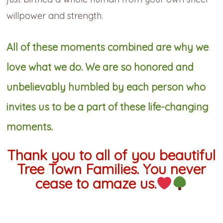
willpower and strength.
All of these moments combined are why we
love what we do. We are so honored and
unbelievably humbled by each person who
invites us to be a part of these life-changing
moments.
Thank you to all of you beautiful
Tree Town Families. You never
cease to amaze us.