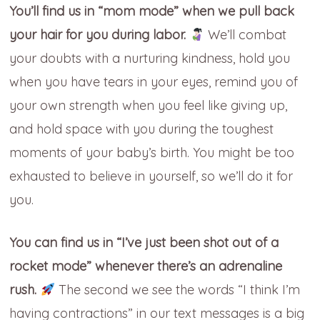
You’ll find us in “mom mode” when we pull back
your hair for you during labor.
We’ll combat
your doubts with a nurturing kindness, hold you
when you have tears in your eyes, remind you of
your own strength when you feel like giving up,
and hold space with you during the toughest
moments of your baby’s birth. You might be too
exhausted to believe in yourself, so we’ll do it for
you.
You can find us in “I’ve just been shot out of a
rocket mode” whenever there’s an adrenaline
rush.
The second we see the words “I think I’m
having contractions” in our text messages is a big