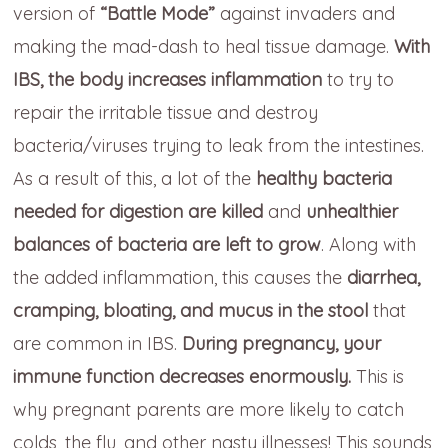
version of
“Battle Mode”
against invaders and
making the mad-dash to heal tissue damage.
With
IBS, the body increases inflammation
to try to
repair the irritable tissue and destroy
bacteria/viruses trying to leak from the intestines.
As a result of this, a lot of the
healthy bacteria
needed for digestion are killed
and
unhealthier
balances of bacteria are left to grow
. Along with
the added inflammation, this causes the
diarrhea,
cramping, bloating, and mucus in the stool
that
are common in IBS.
During pregnancy, your
immune function decreases enormously.
This is
why pregnant parents are more likely to catch
colds, the flu, and other nasty illnesses! This sounds