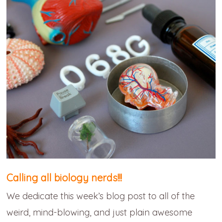
Calling all biology nerds!!!
We dedicate this week’s blog post to all of the
weird, mind-blowing, and just plain awesome