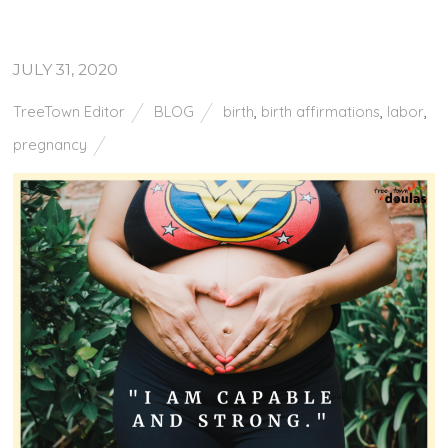
JULY 31, 2020
TreeTown Editor
BLOG
birth
,
birth affirmations
,
labor
,
pregnancy