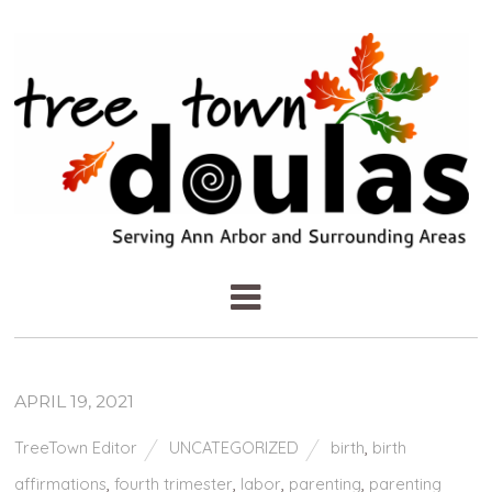
APRIL 19, 2021
TreeTown Editor
UNCATEGORIZED
birth
,
birth
affirmations
,
fourth trimester
,
labor
,
parenting
,
parenting