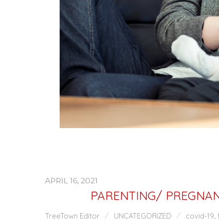
APRIL 16, 2021
PARENTING/ PREGNAN
TreeTown Editor
UNCATEGORIZED
covid-19
,