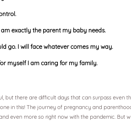
ontrol.
 I am exactly the parent my baby needs.
hould go. I will face whatever comes my way.
or myself I am caring for my family.
l, but there are difficult days that can surpass even t
lone in this! The journey of pregnancy and parenthood
, and even more so right now with the pandemic. But 