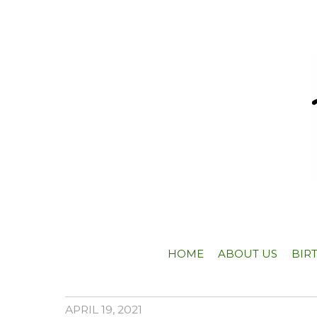
HOME
ABOUT US
BIR
APRIL 19, 2021