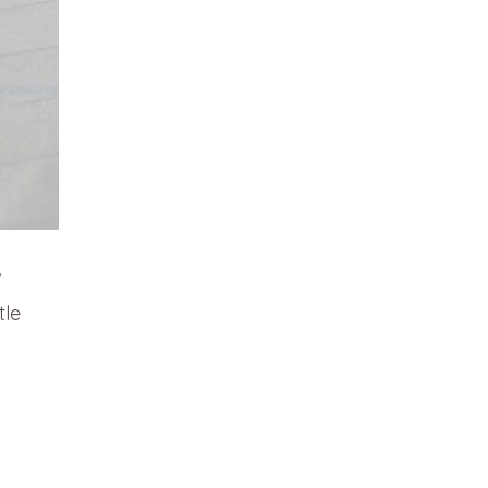
w
tle