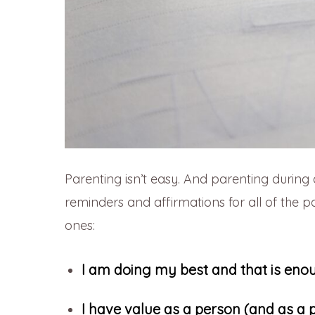
Parenting isn’t easy. And parenting during 
reminders and affirmations for all of the p
ones:
I am doing my best and that is eno
I have value as a person (and as a 