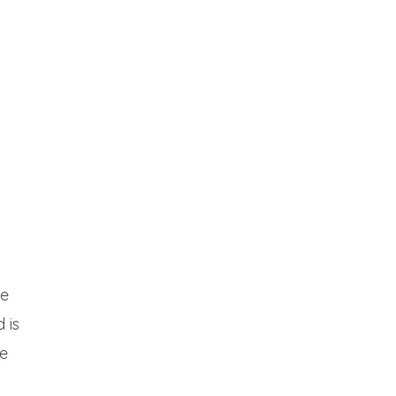
he
 is
we