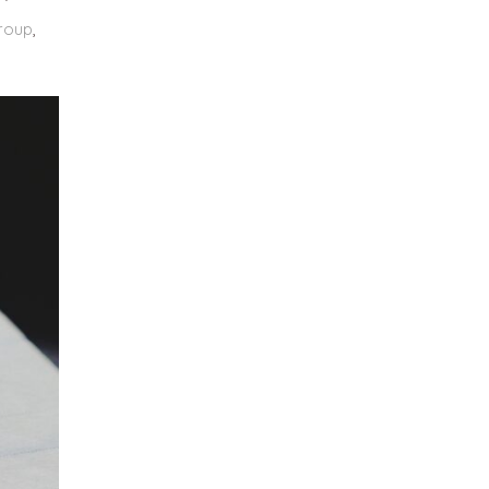
roup
,