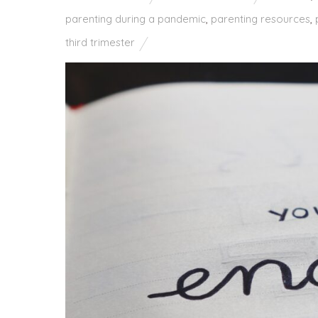
parenting during a pandemic
,
parenting resources
,
third trimester