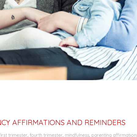
CY AFFIRMATIONS AND REMINDERS
first trimester
,
fourth trimester
,
mindfulness
,
parenting affirmation