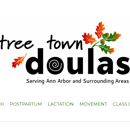
TH
POSTPARTUM
LACTATION
MOVEMENT
CLASS 