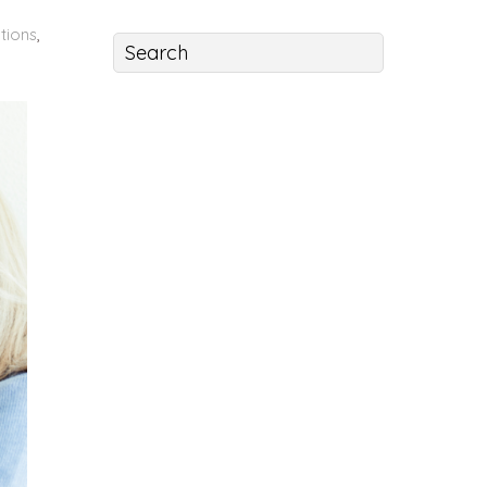
tions
,