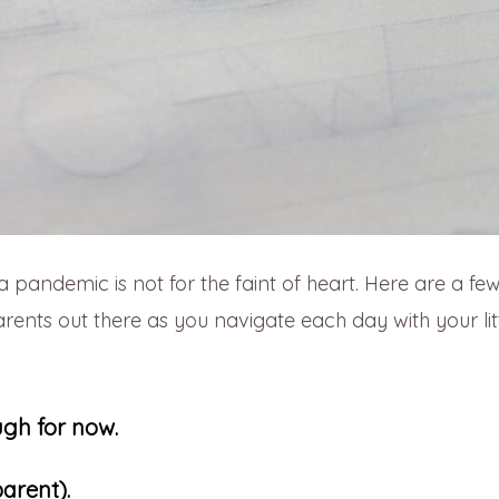
a pandemic is not for the faint of heart. Here are a fe
arents out there as you navigate each day with your lit
ugh for now.
parent).