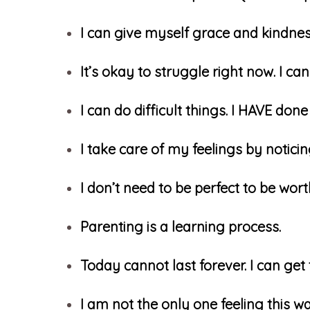
I can give myself grace and kindne
It’s okay to struggle right now. I c
I can do difficult things. I HAVE done 
I take care of my feelings by notici
I don’t need to be perfect to be wort
Parenting is a learning process.
Today cannot last forever. I can get
I am not the only one feeling this w