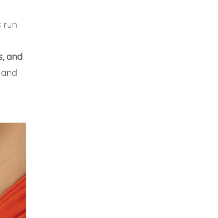
s run
s, and
 and