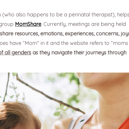
(who also happens to be a perinatal therapist), help
 group
MomShare
. Currently, meetings are being held
share resources, emotions, experiences, concerns, joy
s have “Mom” in it and the website refers to “moms
f all genders
as they navigate their journeys through