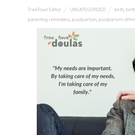
TreeTown Editor
UNCATEGORIZED
birth
,
birt
parenting reminders
,
postpartum
,
postpartum affir