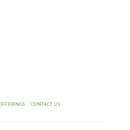
OFFERINGS
CONTACT US