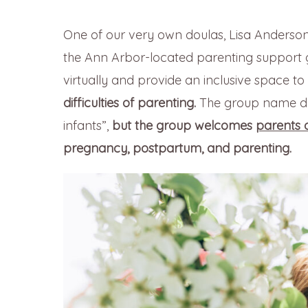
One of our very own doulas, Lisa Anderson 
the Ann Arbor-located parenting support
virtually and provide an inclusive space to
difficulties of parenting.
The group name doe
infants”,
but
the group welcomes
parents o
pregnancy, postpartum, and parenting.