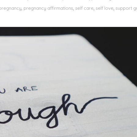
pregnancy
,
pregnancy affirmations
,
self care
,
self love
,
support g