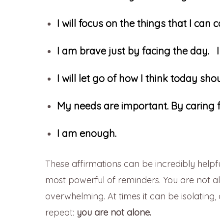
I will focus on the things that I can c
I am brave just by facing the day.
I will let go of how I think today s
My needs are important. By caring f
I am enough.
These affirmations can be incredibly helpfu
most powerful of reminders. You are not a
overwhelming. At times it can be isolating
repeat:
you are not alone.