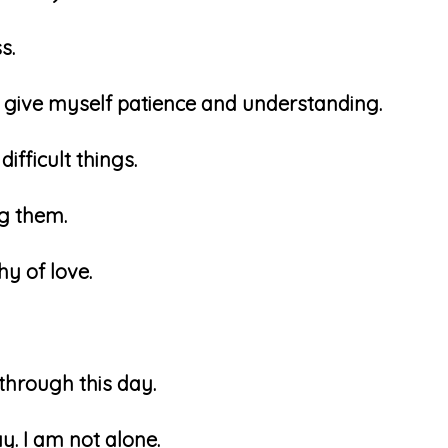
ss.
an give myself patience and understanding.
difficult things.
ng them.
hy of love.
 through this day.
ay. I am not alone.