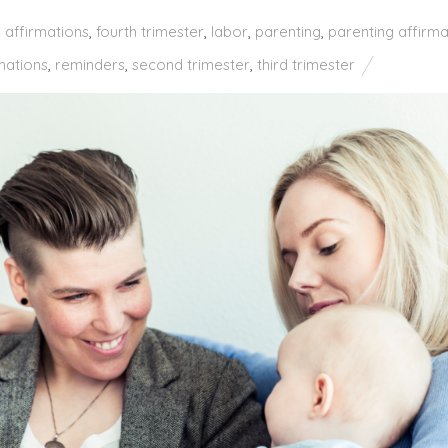
h affirmations
,
fourth trimester
,
labor
,
parenting
,
parenting affirma
mations
,
reminders
,
second trimester
,
third trimester